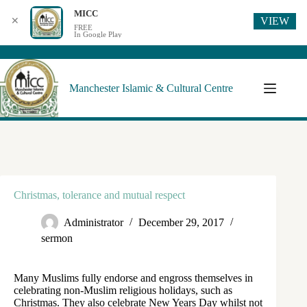
MICC
VIEW
✕
FREE
In Google Play
Manchester Islamic & Cultural Centre
Christmas, tolerance and mutual respect
Administrator
December 29, 2017
sermon
Many Muslims fully endorse and engross themselves in
celebrating non-Muslim religious holidays, such as
Christmas. They also celebrate New Years Day whilst not