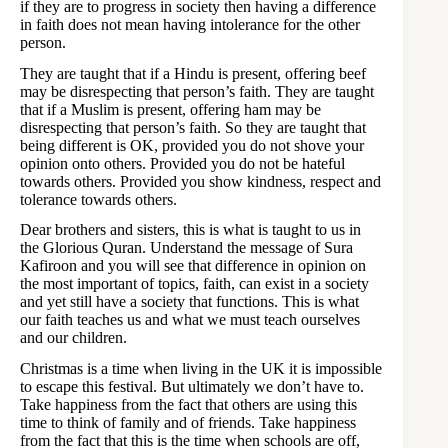
if they are to progress in society then having a difference
in faith does not mean having intolerance for the other
person.
They are taught that if a Hindu is present, offering beef
may be disrespecting that person’s faith. They are taught
that if a Muslim is present, offering ham may be
disrespecting that person’s faith. So they are taught that
being different is OK, provided you do not shove your
opinion onto others. Provided you do not be hateful
towards others. Provided you show kindness, respect and
tolerance towards others.
Dear brothers and sisters, this is what is taught to us in
the Glorious Quran. Understand the message of Sura
Kafiroon and you will see that difference in opinion on
the most important of topics, faith, can exist in a society
and yet still have a society that functions. This is what
our faith teaches us and what we must teach ourselves
and our children.
Christmas is a time when living in the UK it is impossible
to escape this festival. But ultimately we don’t have to.
Take happiness from the fact that others are using this
time to think of family and of friends. Take happiness
from the fact that this is the time when schools are off,