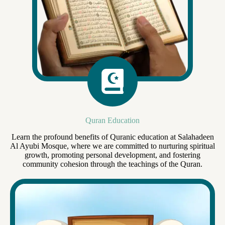
Quran Education
Learn the profound benefits of Quranic education at Salahadeen
Al Ayubi Mosque, where we are committed to nurturing spiritual
growth, promoting personal development, and fostering
community cohesion through the teachings of the Quran.