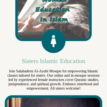
Sisters Islamic Education
Join Salahadeen Al-Ayubi Mosque for empowering Islamic
classes tailored for sisters. Our online and in-mosque sessions
led by experienced female instructors cover Quranic studies,
jurisprudence, and spiritual growth. Embrace sisterhood and
empowerment. All sisters welcome!