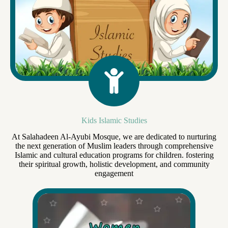
Kids Islamic Studies
At Salahadeen Al-Ayubi Mosque, we are dedicated to nurturing
the next generation of Muslim leaders through comprehensive
Islamic and cultural education programs for children. fostering
their spiritual growth, holistic development, and community
engagement