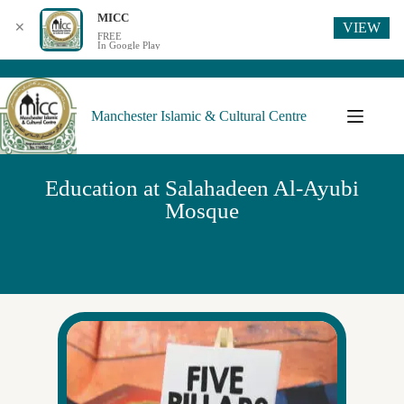
MICC
VIEW
✕
FREE
In Google Play
Manchester Islamic & Cultural Centre
Education at Salahadeen Al-Ayubi
Mosque