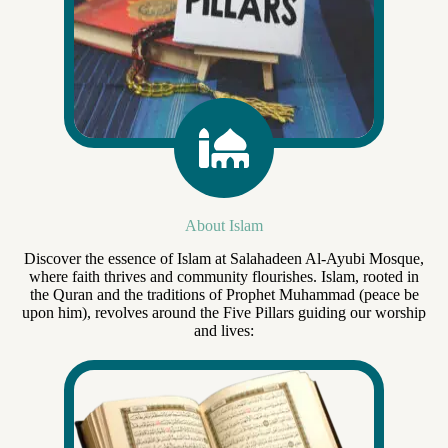
About Islam
Discover the essence of Islam at Salahadeen Al-Ayubi Mosque,
where faith thrives and community flourishes. Islam, rooted in
the Quran and the traditions of Prophet Muhammad (peace be
upon him), revolves around the Five Pillars guiding our worship
and lives: