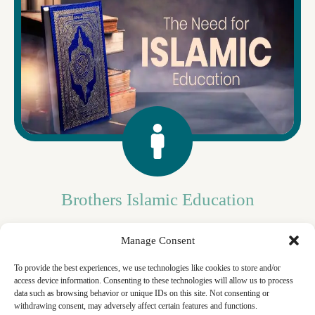
Brothers Islamic Education
In today's world, understanding Islam is essential for navigating
Manage Consent
life's complexities. Islamic studies shed light on its principles and
values, fostering mutual understanding and enriching lives.
Join us, brothers, in embracing this essential knowledge.
To provide the best experiences, we use technologies like cookies to store and/or
access device information. Consenting to these technologies will allow us to process
data such as browsing behavior or unique IDs on this site. Not consenting or
withdrawing consent, may adversely affect certain features and functions.