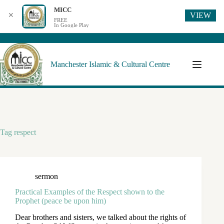
MICC
VIEW
✕
FREE
In Google Play
Manchester Islamic & Cultural Centre
Tag
respect
sermon
Practical Examples of the Respect shown to the
Prophet (peace be upon him)
Dear brothers and sisters, we talked about the rights of