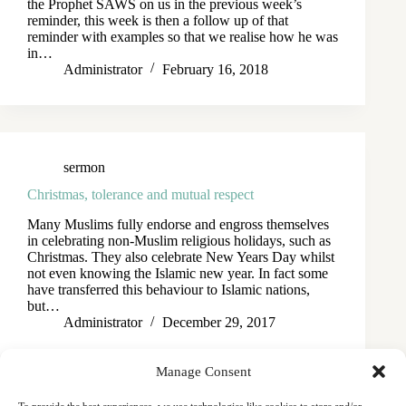
the Prophet SAWS on us in the previous week’s
reminder, this week is then a follow up of that
reminder with examples so that we realise how he was
in…
Administrator
February 16, 2018
sermon
Christmas, tolerance and mutual respect
Many Muslims fully endorse and engross themselves
in celebrating non-Muslim religious holidays, such as
Christmas. They also celebrate New Years Day whilst
not even knowing the Islamic new year. In fact some
have transferred this behaviour to Islamic nations,
but…
Administrator
December 29, 2017
Manage Consent