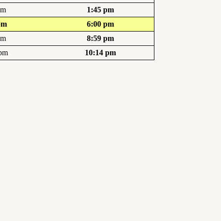
pm
1:45 pm
pm
6:00 pm
pm
8:59 pm
 pm
10:14 pm