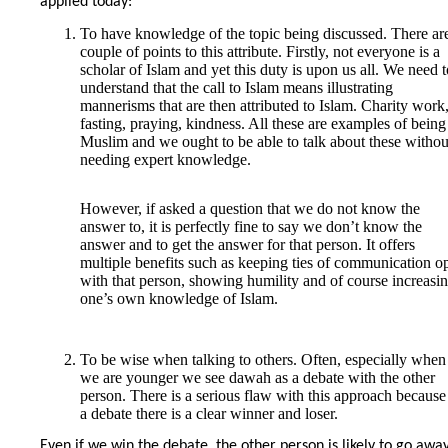
applied today:
To have knowledge of the topic being discussed. There ar
couple of points to this attribute. Firstly, not everyone is a
scholar of Islam and yet this duty is upon us all. We need t
understand that the call to Islam means illustrating
mannerisms that are then attributed to Islam. Charity work
fasting, praying, kindness. All these are examples of being
Muslim and we ought to be able to talk about these withou
needing expert knowledge.
However, if asked a question that we do not know the
answer to, it is perfectly fine to say we don’t know the
answer and to get the answer for that person. It offers
multiple benefits such as keeping ties of communication o
with that person, showing humility and of course increasi
one’s own knowledge of Islam.
To be wise when talking to others. Often, especially when
we are younger we see dawah as a debate with the other
person. There is a serious flaw with this approach because
a debate there is a clear winner and loser.
Even if we win the debate, the other person is likely to go awa