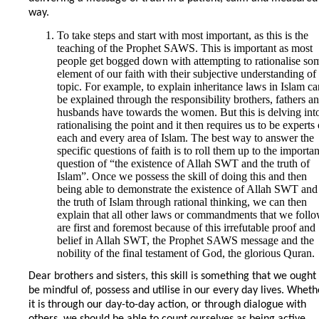
way.
To take steps and start with most important, as this is the
teaching of the Prophet SAWS. This is important as most
people get bogged down with attempting to rationalise so
element of our faith with their subjective understanding of
topic. For example, to explain inheritance laws in Islam ca
be explained through the responsibility brothers, fathers a
husbands have towards the women. But this is delving int
rationalising the point and it then requires us to be experts
each and every area of Islam. The best way to answer the
specific questions of faith is to roll them up to the importan
question of “the existence of Allah SWT and the truth of
Islam”. Once we possess the skill of doing this and then
being able to demonstrate the existence of Allah SWT and
the truth of Islam through rational thinking, we can then
explain that all other laws or commandments that we foll
are first and foremost because of this irrefutable proof and
belief in Allah SWT, the Prophet SAWS message and the
nobility of the final testament of God, the glorious Quran.
Dear brothers and sisters, this skill is something that we ought
be mindful of, possess and utilise in our every day lives. Wheth
it is through our day-to-day action, or through dialogue with
others, we should be able to count ourselves as being active