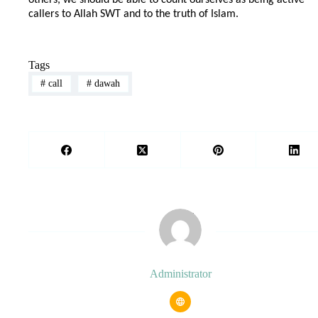
callers to Allah SWT and to the truth of Islam.
Tags
#
call
#
dawah
Administrator