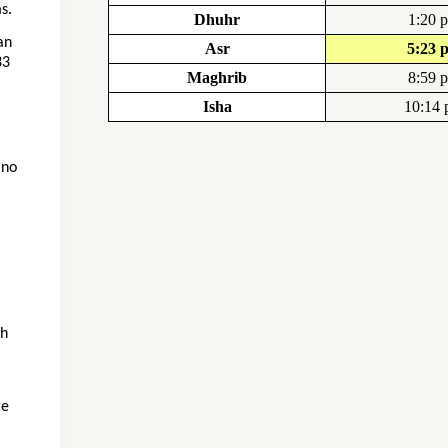
s.
Dhuhr
1:20 
an
Asr
5:23 
33
Maghrib
8:59 
Isha
10:14
 no
gh
re