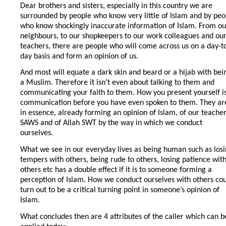
Dear brothers and sisters, especially in this country we are
surrounded by people who know very little of Islam and by peo
who know shockingly inaccurate information of Islam. From ou
neighbours, to our shopkeepers to our work colleagues and ou
teachers, there are people who will come across us on a day-t
day basis and form an opinion of us.
And most will equate a dark skin and beard or a hijab with bei
a Muslim. Therefore it isn’t even about talking to them and
communicating your faith to them. How you present yourself i
communication before you have even spoken to them. They ar
in essence, already forming an opinion of Islam, of our teache
SAWS and of Allah SWT by the way in which we conduct
ourselves.
What we see in our everyday lives as being human such as los
tempers with others, being rude to others, losing patience wit
others etc has a double effect if it is to someone forming a
perception of Islam. How we conduct ourselves with others co
turn out to be a critical turning point in someone’s opinion of
Islam.
What concludes then are 4 attributes of the caller which can b