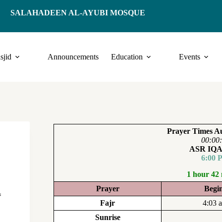
SALAHADEEN AL-AYUBI MOSQUE
sjid
Announcements
Education
Events
Prayer Times Au
00:00
ASR IQ
6:00 
1 hour 42
Prayer
Begi
f
Fajr
4:03 
Sunrise