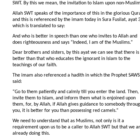
SWT. By this we mean, the invitation to Islam upon non-Muslim
Allah SWT speaks of the importance of this in the glorious Qur
and this is referenced by the imam today in Sura Fusilat, ayat 
which is translated to say:
And who is better in speech than one who invites to Allah and
does righteousness and says “Indeed, I am of the Muslims.”
Dear brothers and sisters, by this ayat we can see that there is
better than that who educates the ignorant in Islam to the
teachings of our faith.
The imam also referenced a hadith in which the Prophet SAWS
said:
“Go to them patiently and calmly till you enter the land. Then,
invite them to Islam, and inform them what is enjoined upon
them, for, by Allah, if Allah gives guidance to somebody throu
you, it is better for you than possessing red camels.”
We need to understand that as Muslims, not only is it a
requirement upon us to be a caller to Allah SWT but that we a
already doing this.