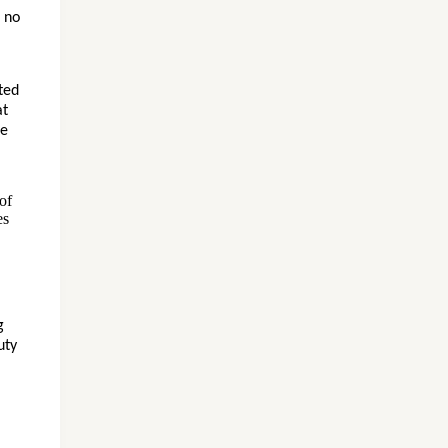
 no
ted
at
te
of
es
g
uty