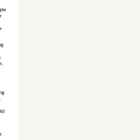
ple
r
r
o-
ng
s
e,
r
ing
h
uld
e