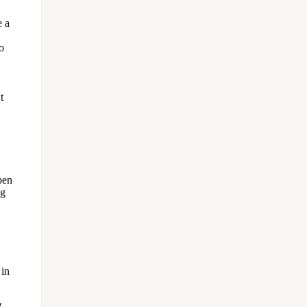
e a
o
,
t
pen
ng
 in
y