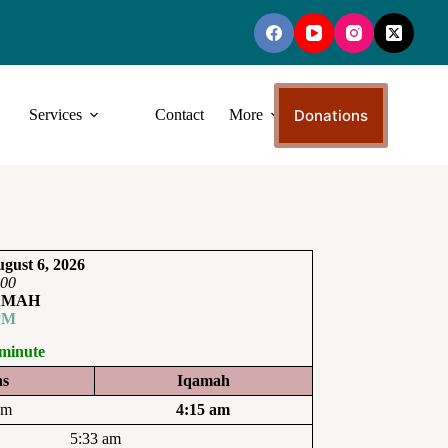
Donations
Services
Contact
More
gust 6, 2026
:00
AMAH
PM
 minute
ns
Iqamah
am
4:15 am
5:33 am