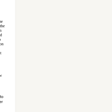
me
 the
n
nd
o
 on
t
ow
 to
er