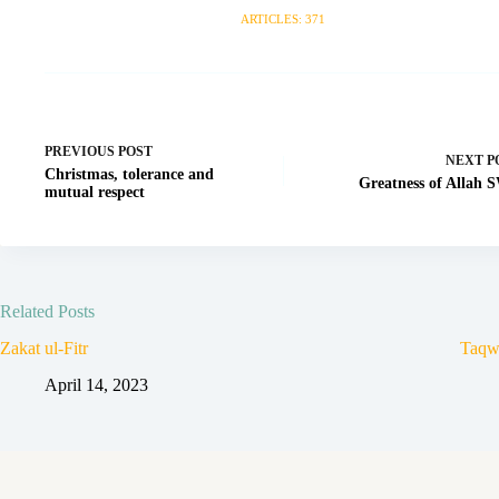
ARTICLES: 371
PREVIOUS
POST
NEXT
P
Christmas, tolerance and
Greatness of Allah
mutual respect
Related Posts
Zakat ul-Fitr
Taqw
April 14, 2023