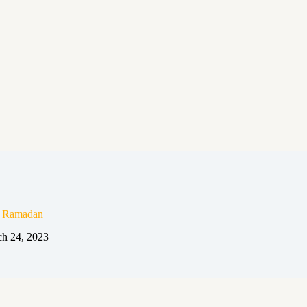
n Ramadan
h 24, 2023