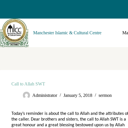
Manchester Islamic & Cultural Centre
Ma
Call to Allah SWT
Administrator
January 5, 2018
sermon
Today’s reminder is about the call to Allah and the attributes o
the caller. Dear brothers and sisters, the call to Allah SWT is a
great honour and a great blessing bestowed upon us by Allah