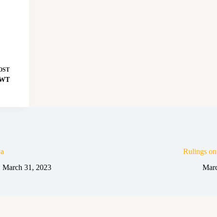
OST
 SWT
a
Rulings o
March 31, 2023
Marc