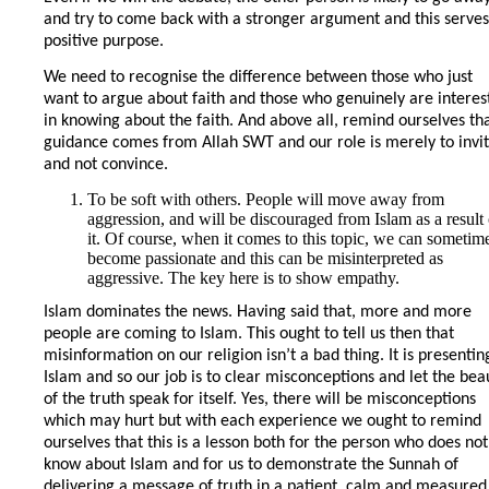
and try to come back with a stronger argument and this serves
positive purpose.
We need to recognise the difference between those who just
want to argue about faith and those who genuinely are interes
in knowing about the faith. And above all, remind ourselves th
guidance comes from Allah SWT and our role is merely to invi
and not convince.
To be soft with others. People will move away from
aggression, and will be discouraged from Islam as a result 
it. Of course, when it comes to this topic, we can sometim
become passionate and this can be misinterpreted as
aggressive. The key here is to show empathy.
Islam dominates the news. Having said that, more and more
people are coming to Islam. This ought to tell us then that
misinformation on our religion isn’t a bad thing. It is presentin
Islam and so our job is to clear misconceptions and let the bea
of the truth speak for itself. Yes, there will be misconceptions
which may hurt but with each experience we ought to remind
ourselves that this is a lesson both for the person who does not
know about Islam and for us to demonstrate the Sunnah of
delivering a message of truth in a patient, calm and measured