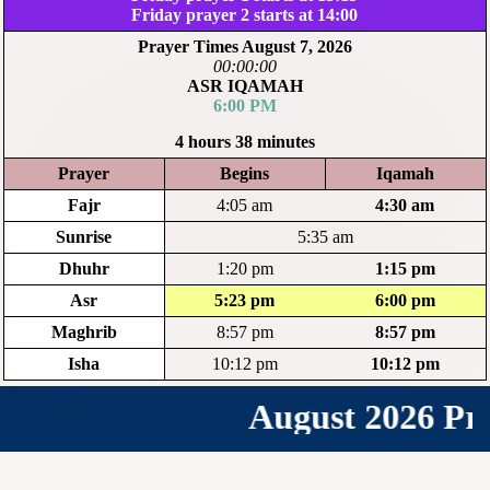
Friday prayer 2 starts at 14:00
Prayer Times August 7, 2026
00:00:00
ASR IQAMAH
6:00 PM
4 hours 38 minutes
Prayer
Begins
Iqamah
Fajr
4:05 am
4:30 am
Sunrise
5:35 am
Dhuhr
1:20 pm
1:15 pm
Asr
5:23 pm
6:00 pm
Maghrib
8:57 pm
8:57 pm
Isha
10:12 pm
10:12 pm
August 2026 Praye