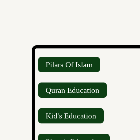
Pilars Of Islam
Quran Education
Kid's Education