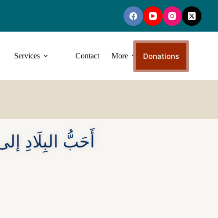
Donations
Services
Contact
More
ى اللهِ أَسْوَاقُهَا