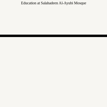
Education at Salahadeen Al-Ayubi Mosque