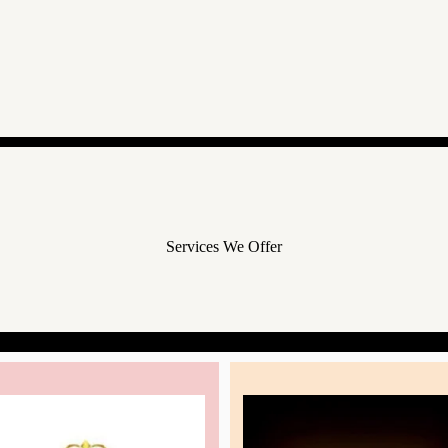
Services We Offer