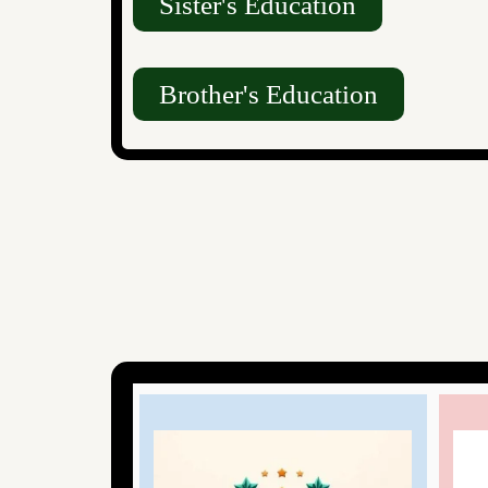
Sister's Education
Brother's Education