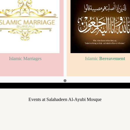
Islamic Marriages
Islamic
Bereavement
Events at Salahadeen Al-Ayubi Mosque