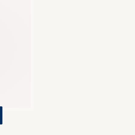
r Timetable