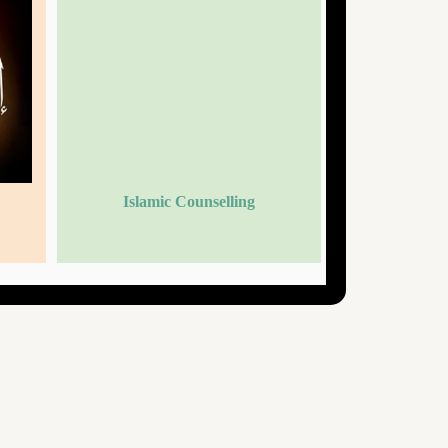
Islamic Counselling
Islami