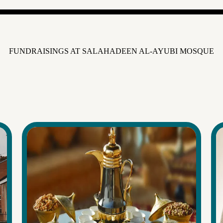
FUNDRAISINGS AT SALAHADEEN AL-AYUBI MOSQUE