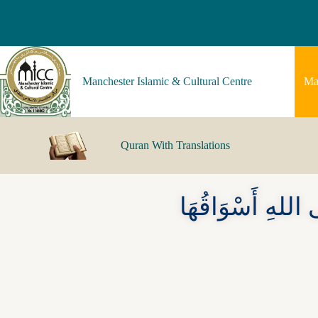
Manchester Islamic & Cultural Centre
Ma
Quran With Translations
أَحَبُّ البِلَادِ إ