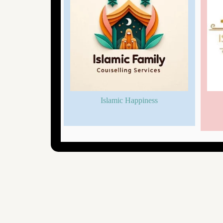
nselling
Islamic Happiness