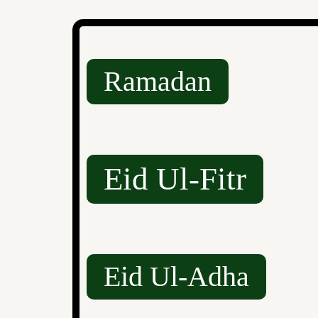
Ramadan
Eid Ul-Fitr
Eid Ul-Adha