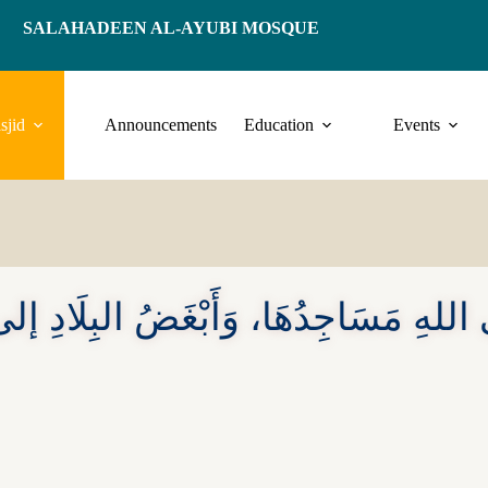
SALAHADEEN AL-AYUBI MOSQUE
sjid
Announcements
Education
Events
لى اللهِ مَسَاجِدُهَا، وَأَبْغَضُ البِلَادِ إل