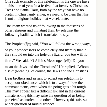
One such example of this celebration is the one we have
at this time of year. In a festival that involves Christmas
Trees and Santa Claus, both by the way that have no
origin in Christianity either, we need to be clear that this
is not a religious holiday that we celebrate.
The imam warned us of following in the footsteps of
other religions and imitating them by relaying the
following hadith which is translated to say:
The Prophet (ﷺ) said, “You will follow the wrong ways,
of your predecessors so completely and literally that if
they should go into the hole of a lizard, you too will go
there.” We said, “O Allah’s Messenger (ﷺ)! Do you
mean the Jews and the Christians?” He replied, “Whom
else?” (Meaning, of course, the Jews and the Christians.
Dear brothers and sisters, to accept our religion is to
accept our obedience, which is to always follow the
commandments, even when the going gets a bit tough.
This may appear like a difficult ask and in the current
climate asking this may raise the question of us being
perceived as intolerant to others. However, this raises a
wider question of mutual respect.