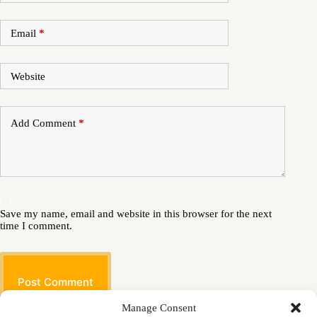
Email
*
Website
Add Comment
*
Save my name, email and website in this browser for the next
time I comment.
Post Comment
Manage Consent