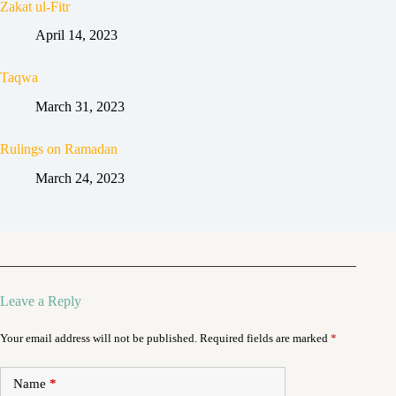
Zakat ul-Fitr
April 14, 2023
Taqwa
March 31, 2023
Rulings on Ramadan
March 24, 2023
Leave a Reply
Your email address will not be published.
Required fields are marked
*
Name
*