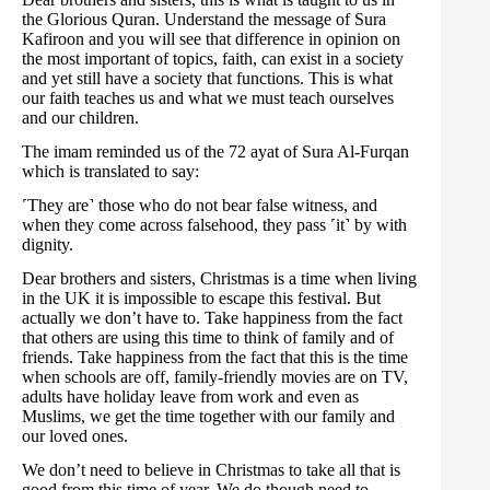
the Glorious Quran. Understand the message of Sura
Kafiroon and you will see that difference in opinion on
the most important of topics, faith, can exist in a society
and yet still have a society that functions. This is what
our faith teaches us and what we must teach ourselves
and our children.
The imam reminded us of the 72 ayat of Sura Al-Furqan
which is translated to say:
˹They are˺ those who do not bear false witness, and
when they come across falsehood, they pass ˹it˺ by with
dignity.
Dear brothers and sisters, Christmas is a time when living
in the UK it is impossible to escape this festival. But
actually we don’t have to. Take happiness from the fact
that others are using this time to think of family and of
friends. Take happiness from the fact that this is the time
when schools are off, family-friendly movies are on TV,
adults have holiday leave from work and even as
Muslims, we get the time together with our family and
our loved ones.
We don’t need to believe in Christmas to take all that is
good from this time of year. We do though need to