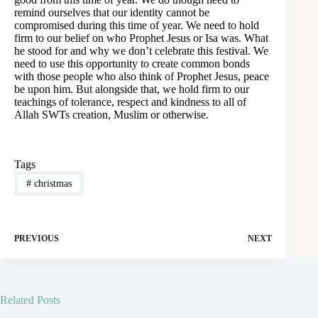
remind ourselves that our identity cannot be
compromised during this time of year. We need to hold
firm to our belief on who Prophet Jesus or Isa was. What
he stood for and why we don’t celebrate this festival. We
need to use this opportunity to create common bonds
with those people who also think of Prophet Jesus, peace
be upon him. But alongside that, we hold firm to our
teachings of tolerance, respect and kindness to all of
Allah SWTs creation, Muslim or otherwise.
Tags
#
christmas
PREVIOUS
NEXT
Related Posts