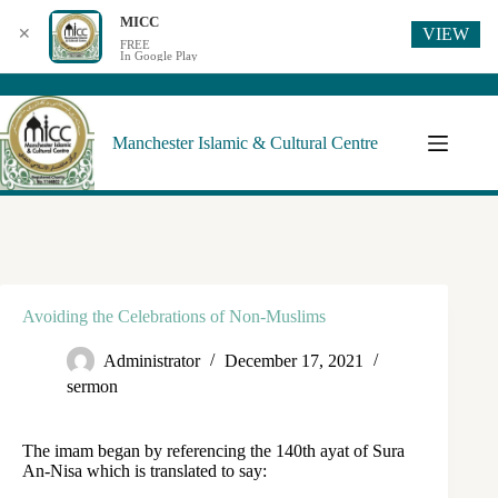
MICC
VIEW
✕
FREE
In Google Play
Manchester Islamic & Cultural Centre
Avoiding the Celebrations of Non-Muslims
Administrator
December 17, 2021
sermon
The imam began by referencing the 140th ayat of Sura
An-Nisa which is translated to say: