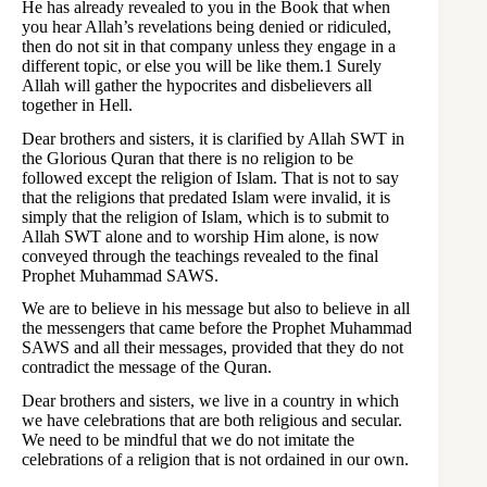
He has already revealed to you in the Book that when
you hear Allah’s revelations being denied or ridiculed,
then do not sit in that company unless they engage in a
different topic, or else you will be like them.1 Surely
Allah will gather the hypocrites and disbelievers all
together in Hell.
Dear brothers and sisters, it is clarified by Allah SWT in
the Glorious Quran that there is no religion to be
followed except the religion of Islam. That is not to say
that the religions that predated Islam were invalid, it is
simply that the religion of Islam, which is to submit to
Allah SWT alone and to worship Him alone, is now
conveyed through the teachings revealed to the final
Prophet Muhammad SAWS.
We are to believe in his message but also to believe in all
the messengers that came before the Prophet Muhammad
SAWS and all their messages, provided that they do not
contradict the message of the Quran.
Dear brothers and sisters, we live in a country in which
we have celebrations that are both religious and secular.
We need to be mindful that we do not imitate the
celebrations of a religion that is not ordained in our own.