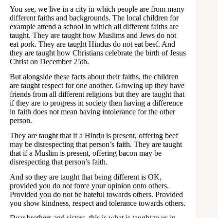
You see, we live in a city in which people are from many
different faiths and backgrounds. The local children for
example attend a school in which all different faiths are
taught. They are taught how Muslims and Jews do not
eat pork. They are taught Hindus do not eat beef. And
they are taught how Christians celebrate the birth of Jesus
Christ on December 25th.
But alongside these facts about their faiths, the children
are taught respect for one another. Growing up they have
friends from all different religions but they are taught that
if they are to progress in society then having a difference
in faith does not mean having intolerance for the other
person.
They are taught that if a Hindu is present, offering beef
may be disrespecting that person’s faith. They are taught
that if a Muslim is present, offering bacon may be
disrespecting that person’s faith.
And so they are taught that being different is OK,
provided you do not force your opinion onto others.
Provided you do not be hateful towards others. Provided
you show kindness, respect and tolerance towards others.
Dear brothers and sisters, this is what is taught to us in