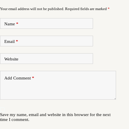
Your email address will not be published.
Required fields are marked
*
Name
*
Email
*
Website
Add Comment
*
Save my name, email and website in this browser for the next
time I comment.