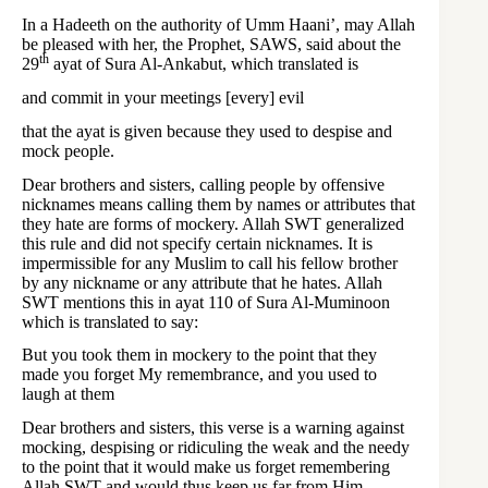
In a Hadeeth on the authority of Umm Haani’, may Allah
be pleased with her, the Prophet, SAWS, said about the
th
29
ayat of Sura Al-Ankabut, which translated is
and commit in your meetings [every] evil
that the ayat is given because they used to despise and
mock people.
Dear brothers and sisters, calling people by offensive
nicknames means calling them by names or attributes that
they hate are forms of mockery. Allah SWT generalized
this rule and did not specify certain nicknames. It is
impermissible for any Muslim to call his fellow brother
by any nickname or any attribute that he hates. Allah
SWT mentions this in ayat 110 of Sura Al-Muminoon
which is translated to say:
But you took them in mockery to the point that they
made you forget My remembrance, and you used to
laugh at them
Dear brothers and sisters, this verse is a warning against
mocking, despising or ridiculing the weak and the needy
to the point that it would make us forget remembering
Allah SWT and would thus keep us far from Him.