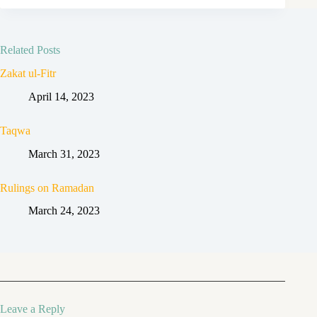
Related Posts
Zakat ul-Fitr
April 14, 2023
Taqwa
March 31, 2023
Rulings on Ramadan
March 24, 2023
Leave a Reply