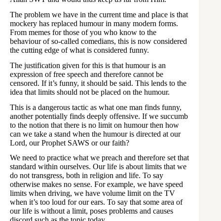
The problem we have in the current time and place is that
mockery has replaced humour in many modern forms.
From memes for those of you who know to the
behaviour of so-called comedians, this is now considered
the cutting edge of what is considered funny.
The justification given for this is that humour is an
expression of free speech and therefore cannot be
censored. If it’s funny, it should be said. This lends to the
idea that limits should not be placed on the humour.
This is a dangerous tactic as what one man finds funny,
another potentially finds deeply offensive. If we succumb
to the notion that there is no limit on humour then how
can we take a stand when the humour is directed at our
Lord, our Prophet SAWS or our faith?
We need to practice what we preach and therefore set that
standard within ourselves. Our life is about limits that we
do not transgress, both in religion and life. To say
otherwise makes no sense. For example, we have speed
limits when driving, we have volume limit on the TV
when it’s too loud for our ears. To say that some area of
our life is without a limit, poses problems and causes
discord such as the topic today.