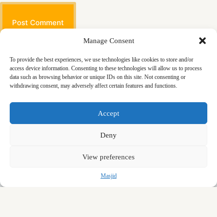
Post Comment
Manage Consent
To provide the best experiences, we use technologies like cookies to store and/or
access device information. Consenting to these technologies will allow us to process
data such as browsing behavior or unique IDs on this site. Not consenting or
withdrawing consent, may adversely affect certain features and functions.
Masjid
Announcements
Education
Events
Accept
Services
Contact
Friday Khutbas (Sermons)
Our Blogs
Deny
View preferences
Masjid
Copyright © 2026 - Salahadeen Al Ayubi Mosque
Designed and Developed by Zryan Sherwani