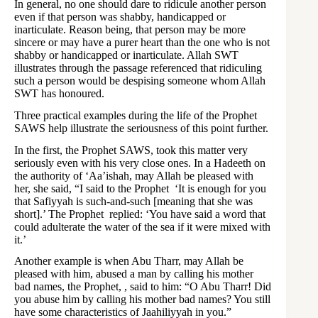
In general, no one should dare to ridicule another person
even if that person was shabby, handicapped or
inarticulate. Reason being, that person may be more
sincere or may have a purer heart than the one who is not
shabby or handicapped or inarticulate. Allah SWT
illustrates through the passage referenced that ridiculing
such a person would be despising someone whom Allah
SWT has honoured.
Three practical examples during the life of the Prophet
SAWS help illustrate the seriousness of this point further.
In the first, the Prophet SAWS, took this matter very
seriously even with his very close ones. In a Hadeeth on
the authority of ‘Aa’ishah, may Allah be pleased with
her, she said, “I said to the Prophet ‘It is enough for you
that Safiyyah is such-and-such [meaning that she was
short].’ The Prophet replied: ‘You have said a word that
could adulterate the water of the sea if it were mixed with
it.’
Another example is when Abu Tharr, may Allah be
pleased with him, abused a man by calling his mother
bad names, the Prophet, , said to him: “O Abu Tharr! Did
you abuse him by calling his mother bad names? You still
have some characteristics of Jaahiliyyah in you.”