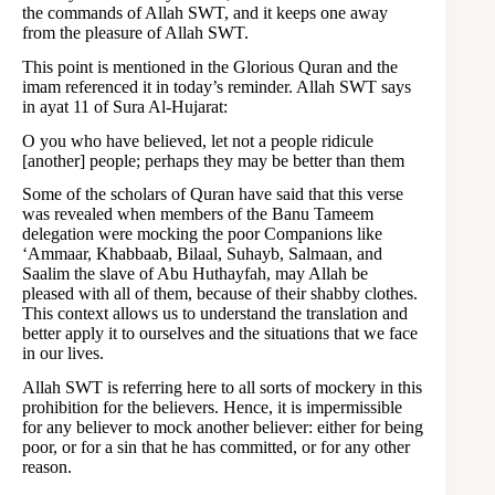
the commands of Allah SWT, and it keeps one away
from the pleasure of Allah SWT.
This point is mentioned in the Glorious Quran and the
imam referenced it in today’s reminder. Allah SWT says
in ayat 11 of Sura Al-Hujarat:
O you who have believed, let not a people ridicule
[another] people; perhaps they may be better than them
Some of the scholars of Quran have said that this verse
was revealed when members of the Banu Tameem
delegation were mocking the poor Companions like
‘Ammaar, Khabbaab, Bilaal, Suhayb, Salmaan, and
Saalim the slave of Abu Huthayfah, may Allah be
pleased with all of them, because of their shabby clothes.
This context allows us to understand the translation and
better apply it to ourselves and the situations that we face
in our lives.
Allah SWT is referring here to all sorts of mockery in this
prohibition for the believers. Hence, it is impermissible
for any believer to mock another believer: either for being
poor, or for a sin that he has committed, or for any other
reason.