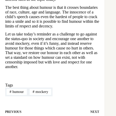
The best thing about humour is that it crosses boundaries
of race, culture, age and language. The innocence of a
child’s speech causes even the hardest of people to crack
into a smile and so it is possible to find humour within the
limits of respect and decency.
Let us take today’s reminder as a challenge to go against
the status-quo in society and encourage one another to
avoid mockery, even if it’s funny, and instead reserve
humour for those things which cause no hurt in others.
That way, we restore our honour in each other as well as
set a standard on how humour can exist, not with
censorship imposed but with love and respect for one
another.
Tags
#
humour
#
mockery
PREVIOUS
NEXT