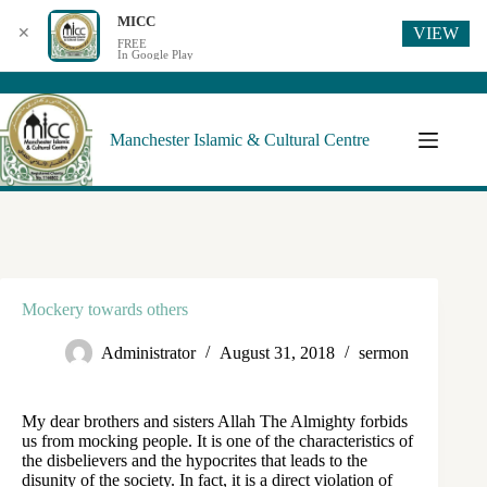
MICC
VIEW
✕
FREE
In Google Play
Manchester Islamic & Cultural Centre
Mockery towards others
Administrator
August 31, 2018
sermon
My dear brothers and sisters Allah The Almighty forbids
us from mocking people. It is one of the characteristics of
the disbelievers and the hypocrites that leads to the
disunity of the society. In fact, it is a direct violation of