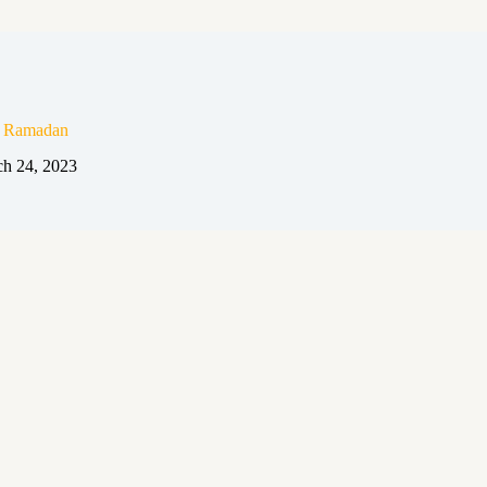
n Ramadan
h 24, 2023