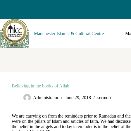
Manchester Islamic & Cultural Centre
Ma
Believing in the books of Allah
Administrator
June 29, 2018
sermon
We are carrying on from the reminders prior to Ramadan and th
were on the pillars of Islam and articles of faith. We had discuss
the belief in the angels and today’s reminder is in the belief of th