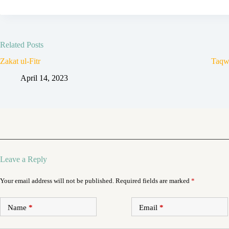
Related Posts
Zakat ul-Fitr
Taqw
April 14, 2023
Leave a Reply
Your email address will not be published.
Required fields are marked
*
Name
*
Email
*