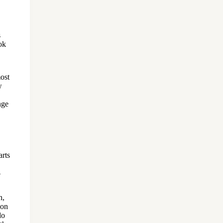
s
ok
most
w
nge
arts
-
h,
ion
do