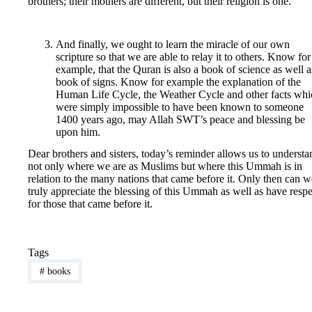
brothers; their mothers are different, but their religion is one.”
And finally, we ought to learn the miracle of our own
scripture so that we are able to relay it to others. Know for
example, that the Quran is also a book of science as well a
book of signs. Know for example the explanation of the
Human Life Cycle, the Weather Cycle and other facts whi
were simply impossible to have been known to someone
1400 years ago, may Allah SWT’s peace and blessing be
upon him.
Dear brothers and sisters, today’s reminder allows us to understa
not only where we are as Muslims but where this Ummah is in
relation to the many nations that came before it. Only then can w
truly appreciate the blessing of this Ummah as well as have respe
for those that came before it.
Tags
#
books