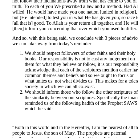
not follow their inclinations away from what has come to you of 
truth. To each of you We prescribed a law and a method. Had Al
willed, He would have made you one nation [united in religion],
but [He intended] to test you in what He has given you; so race t
[all that is] good. To Allah is your return all together, and He will
[then] inform you concerning that over which you used to differ.
And so, with this being said, we conclude with 3 pieces of advic
we can take away from today’s reminder.
We should respect followers of other faiths and their holy
books. Our responsibility is not to cast any judgement on
them for what they believe or follow, it is our responsibilit
acknowledge that each of the scriptures mention earlier ha
common themes and beliefs and so we ought to focus on
what unites us, not what divides us. This makes for a toler
society in which we can all co-exist.
We should inform those who follow the other scriptures of
the similarity between our scriptures. Specifically the ima
reminded us of the following hadith of the Prophet SAWS
which he said:
“Both in this world and in the Hereafter, I am the nearest of all t
people to Jesus, the son of Mary. The prophets are paternal