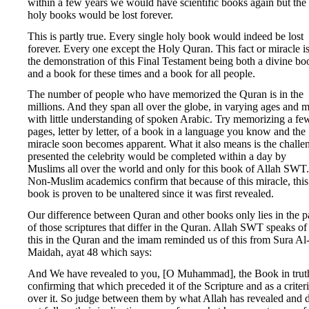
within a few years we would have scientific books again but the
holy books would be lost forever.
This is partly true. Every single holy book would indeed be lost
forever. Every one except the Holy Quran. This fact or miracle i
the demonstration of this Final Testament being both a divine bo
and a book for these times and a book for all people.
The number of people who have memorized the Quran is in the
millions. And they span all over the globe, in varying ages and 
with little understanding of spoken Arabic. Try memorizing a fe
pages, letter by letter, of a book in a language you know and the
miracle soon becomes apparent. What it also means is the challe
presented the celebrity would be completed within a day by
Muslims all over the world and only for this book of Allah SWT.
Non-Muslim academics confirm that because of this miracle, this
book is proven to be unaltered since it was first revealed.
Our difference between Quran and other books only lies in the p
of those scriptures that differ in the Quran. Allah SWT speaks of
this in the Quran and the imam reminded us of this from Sura Al
Maidah, ayat 48 which says:
And We have revealed to you, [O Muhammad], the Book in trut
confirming that which preceded it of the Scripture and as a criter
over it. So judge between them by what Allah has revealed and 