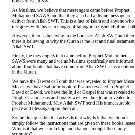
books of Allah SWT.
As Muslims, we believe that messengers came before Prophet
Muhammed SAWS and that they also had a divine message to
deliver from Allah SWT. This is a fact of Islam and anyone who
disagrees with this is in danger of falling into disbelief of our fait
However, there is believing in the books of Allah SWT and then
there is believing in why the Quran is the last and final testament
Allah SWT.
Firstly, the messengers that came before Prophet Muhammed
SAWS were many and we as Muslims specifically are informed
about four books that have come from Allah SWT as is mention
in the Quran.
We have the Tawrat or Torah that was revealed to Prophet Musa
Moses, we have Zabur or book of Psalms revealed to Prophet
Dawd or David, we have the Injil or Gospel that was revealed to
Prophet Isa or Jesus and finally we have the Quran revealed to
Prophet Muhammed. May Allah SWT send His immeasurable
peace and blessings upon them all.
So the first question that arises is that why is it that we do not
simply follow the instructions that are given in these books inste
Why is it that we can’t chop and change amongst these holy
scriptures?