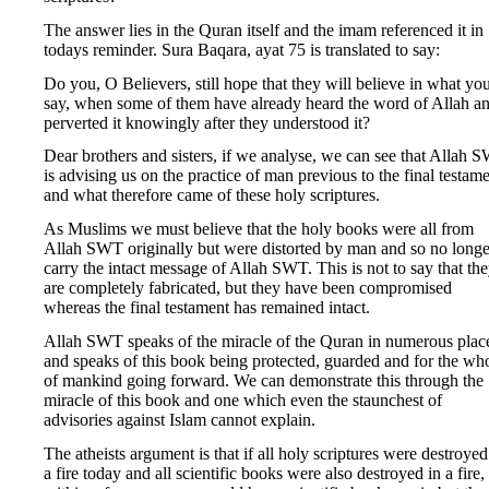
The answer lies in the Quran itself and the imam referenced it in
todays reminder. Sura Baqara, ayat 75 is translated to say:
Do you, O Believers, still hope that they will believe in what yo
say, when some of them have already heard the word of Allah a
perverted it knowingly after they understood it?
Dear brothers and sisters, if we analyse, we can see that Allah 
is advising us on the practice of man previous to the final testam
and what therefore came of these holy scriptures.
As Muslims we must believe that the holy books were all from
Allah SWT originally but were distorted by man and so no longe
carry the intact message of Allah SWT. This is not to say that th
are completely fabricated, but they have been compromised
whereas the final testament has remained intact.
Allah SWT speaks of the miracle of the Quran in numerous plac
and speaks of this book being protected, guarded and for the wh
of mankind going forward. We can demonstrate this through the
miracle of this book and one which even the staunchest of
advisories against Islam cannot explain.
The atheists argument is that if all holy scriptures were destroyed
a fire today and all scientific books were also destroyed in a fire,