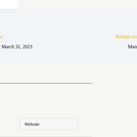
a
Rulings o
March 31, 2023
Marc
Website