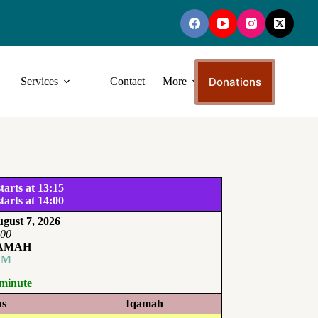
Donations
Services
Contact
More
tarts at 13:15
tarts at 14:00
gust 7, 2026
:00
QAMAH
AM
 minute
ns
Iqamah