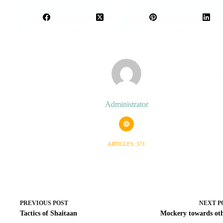
Administrator
ARTICLES: 371
PREVIOUS
POST
NEXT
P
Tactics of Shaitaan
Mockery towards ot