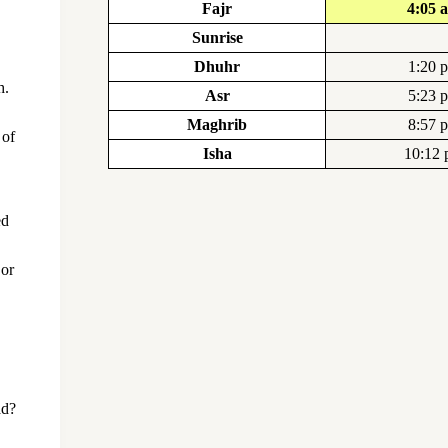
Fajr
4:05 
Sunrise
Dhuhr
1:20 
h.
Asr
5:23 
Maghrib
8:57 
 of
Isha
10:12
ed
 or
ad?