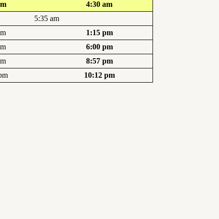
am
4:30 am
5:35 am
pm
1:15 pm
pm
6:00 pm
pm
8:57 pm
 pm
10:12 pm