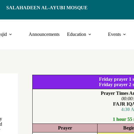
SALAHADEEN AL-AYUBI MOSQUE
sjid
Announcements
Education
Events
Friday prayer 1 s
Friday prayer 2 s
Prayer Times Au
00:00
FAJR I
4:30 
ey
1 hour 55
ed
Prayer
Begi
e