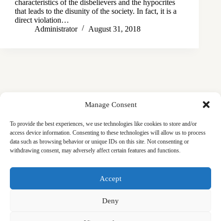
characteristics of the disbelievers and the hypocrites
that leads to the disunity of the society. In fact, it is a
direct violation…
Administrator
August 31, 2018
Manage Consent
To provide the best experiences, we use technologies like cookies to store and/or
access device information. Consenting to these technologies will allow us to process
data such as browsing behavior or unique IDs on this site. Not consenting or
withdrawing consent, may adversely affect certain features and functions.
Masjid
Announcements
Education
Events
Accept
Services
Contact
Friday Khutbas (Sermons)
Our Blogs
Deny