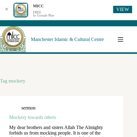
MICC
VIEW
✕
FREE
In Google Play
Manchester Islamic & Cultural Centre
Tag
mockery
sermon
Mockery towards others
My dear brothers and sisters Allah The Almighty
forbids us from mocking people. It is one of the