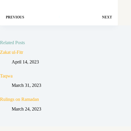
PREVIOUS
NEXT
Related Posts
Zakat ul-Fitr
April 14, 2023
Taqwa
March 31, 2023
Rulings on Ramadan
March 24, 2023