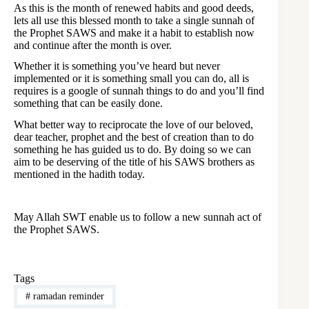
As this is the month of renewed habits and good deeds,
lets all use this blessed month to take a single sunnah of
the Prophet SAWS and make it a habit to establish now
and continue after the month is over.
Whether it is something you’ve heard but never
implemented or it is something small you can do, all is
requires is a google of sunnah things to do and you’ll find
something that can be easily done.
What better way to reciprocate the love of our beloved,
dear teacher, prophet and the best of creation than to do
something he has guided us to do. By doing so we can
aim to be deserving of the title of his SAWS brothers as
mentioned in the hadith today.
May Allah SWT enable us to follow a new sunnah act of
the Prophet SAWS.
Tags
#
ramadan reminder