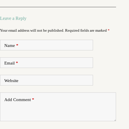
Leave a Reply
Your email address will not be published.
Required fields are marked
*
Name
*
Email
*
Website
Add Comment
*