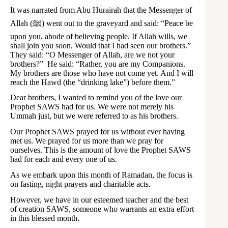
It was narrated from Abu Hurairah that the Messenger of
Allah (ﷺ) went out to the graveyard and said: “Peace be
upon you, abode of believing people. If Allah wills, we
shall join you soon. Would that I had seen our brothers.”
They said: “O Messenger of Allah, are we not your
brothers?” He said: “Rather, you are my Companions.
My brothers are those who have not come yet. And I will
reach the Hawd (the “drinking lake”) before them.”
Dear brothers, I wanted to remind you of the love our
Prophet SAWS had for us. We were not merely his
Ummah just, but we were referred to as his brothers.
Our Prophet SAWS prayed for us without ever having
met us. We prayed for us more than we pray for
ourselves. This is the amount of love the Prophet SAWS
had for each and every one of us.
As we embark upon this month of Ramadan, the focus is
on fasting, night prayers and charitable acts.
However, we have in our esteemed teacher and the best
of creation SAWS, someone who warrants an extra effort
in this blessed month.