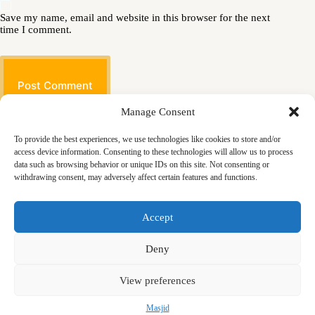
Save my name, email and website in this browser for the next
time I comment.
Post Comment
Manage Consent
To provide the best experiences, we use technologies like cookies to store and/or
access device information. Consenting to these technologies will allow us to process
data such as browsing behavior or unique IDs on this site. Not consenting or
withdrawing consent, may adversely affect certain features and functions.
Masjid
Announcements
Education
Events
Accept
Services
Contact
Friday Khutbas (Sermons)
Our Blogs
Deny
View preferences
Masjid