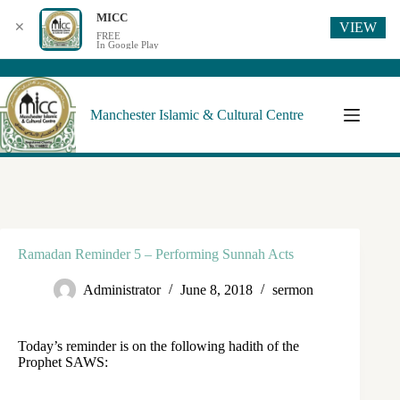
MICC
VIEW
✕
FREE
In Google Play
Manchester Islamic & Cultural Centre
Ramadan Reminder 5 – Performing Sunnah Acts
Administrator
June 8, 2018
sermon
Today’s reminder is on the following hadith of the
Prophet SAWS: