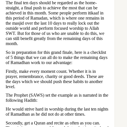
The final ten days should be regarded as the home-
straight, a final push to achieve the most that can be
achieved in this month. Some people perform itikaaf in
this period of Ramadan, which is where one remains in
the masjid over the last 10 days to really lock out the
outside world and perform focused worship to Allah
SWT. But for those of us who are unable to do this, we
can still benefit greatly from the remaining days of this
month.
So in preparation for this grand finale, here is a checklist
of 5 things that we can all do to make the remaining days
of Ramadhan work to our advantage:
Firstly, make every moment count. Whether it is in
prayer, remembrance, charity or good deeds. These are
the days which we should push these habits to another
level.
The Prophet (SAWS) set the example as is narrated in the
following Hadith:
He would strive hard in worship during the last ten nights
of Ramadhan as he did not do at other times.
Secondly, get a Quran and recite as often as you can.