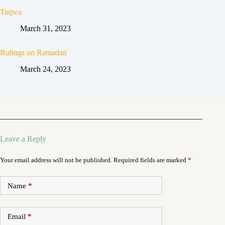
Taqwa
March 31, 2023
Rulings on Ramadan
March 24, 2023
Leave a Reply
Your email address will not be published.
Required fields are marked
*
Name
*
Email
*