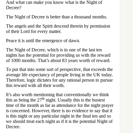
And what can make you know what is the Night of
Decree?
The Night of Decree is better than a thousand months.
The angels and the Spirit descend therein by permission
of their Lord for every matter.
Peace it is until the emergence of dawn.
The Night of Decree, which is in one of the last ten
nights has the potential for providing us with the reward
of 1000 months. That’s about 83 years worth of reward.
To put that into some sort of perspective, that exceeds the
average life expectancy of people living in the UK today.
Therefore, logic dictates for any rational person to pursue
this reward with all their worth.
It’s also worth mentioning that conventionally we think
th
this as being the 27
night. Usually this is the busiest
time of the month as far as attendance for the night prayer
is concerned. However, there is no evidence to say that it
is this night or any particular night in the final ten and so
we should treat each night as if it is the potential Night of
Decree.