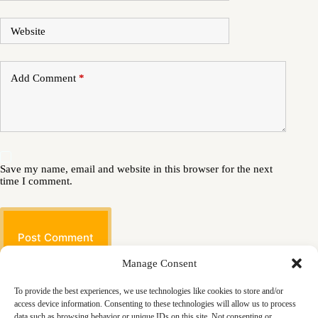
Website
Add Comment
*
Save my name, email and website in this browser for the next
time I comment.
Post Comment
Manage Consent
To provide the best experiences, we use technologies like cookies to store and/or
access device information. Consenting to these technologies will allow us to process
data such as browsing behavior or unique IDs on this site. Not consenting or