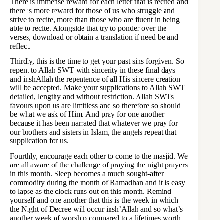
There is immense reward for each letter that is recited and
there is more reward for those of us who struggle and
strive to recite, more than those who are fluent in being
able to recite. Alongside that try to ponder over the
verses, download or obtain a translation if need be and
reflect.
Thirdly, this is the time to get your past sins forgiven. So
repent to Allah SWT with sincerity in these final days
and inshAllah the repentence of all His sincere creation
will be accepted. Make your supplications to Allah SWT
detailed, lengthy and without restriction. Allah SWTs
favours upon us are limitless and so therefore so should
be what we ask of Him. And pray for one another
because it has been narrated that whatever we pray for
our brothers and sisters in Islam, the angels repeat that
supplication for us.
Fourthly, encourage each other to come to the masjid. We
are all aware of the challenge of praying the night prayers
in this month. Sleep becomes a much sought-after
commodity during the month of Ramadhan and it is easy
to lapse as the clock runs out on this month. Remind
yourself and one another that this is the week in which
the Night of Decree will occur insh’Allah and so what’s
another week of worship compared to a lifetimes worth