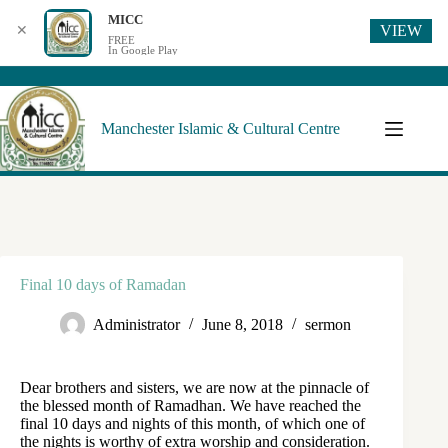
MICC
VIEW
✕
FREE
In Google Play
Manchester Islamic & Cultural Centre
Final 10 days of Ramadan
Administrator
June 8, 2018
sermon
Dear brothers and sisters, we are now at the pinnacle of
the blessed month of Ramadhan. We have reached the
final 10 days and nights of this month, of which one of
the nights is worthy of extra worship and consideration.