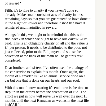
of reward?
Fifth, it’s to give to charity if you haven’t done so
already. Make small consistent acts of charity in these
remaining days so that you are guaranteed to have done it
in the Night of Power and therefore insh’Allah have it
registered and magnified in reward.
Alongside this, we ought to be mindful that this is the
final week in which we ought to have our Zakat-ul-Fitr
paid. This is an obligatory charity on all and the value is
£4 per person. It needs to be distributed to the poor, not
just collected, prior to the Eid prayer and so use the
collection at the back of the main hall to get this task
completed.
Dear brothers and sisters, I’ve often used the analogy of
the car service to explain this month. Once again, the
month of Ramadan is like an annual service done on a
car but one that is done on our hearts and our soul.
With this month now nearing it’s end, now is the time to
step up in the efforts before the celebration of Eid. The
effort we put in now will serve us well over the next 11
months until the next Ramadan as well as in the next life
insh’Allah.