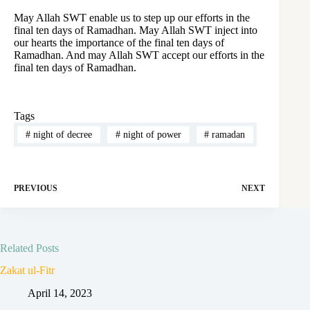
May Allah SWT enable us to step up our efforts in the
final ten days of Ramadhan. May Allah SWT inject into
our hearts the importance of the final ten days of
Ramadhan. And may Allah SWT accept our efforts in the
final ten days of Ramadhan.
Tags
#
night of decree
#
night of power
#
ramadan
PREVIOUS
NEXT
Related Posts
Zakat ul-Fitr
April 14, 2023