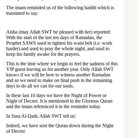
The imam reminded us of the following hadith which is
translated to say:
Aisha (may Allah SWT be pleased with her) reported:
With the start of the last ten days of Ramadan, the
Prophet SAWS used to tighten his waist belt (i.e. work
harder) and used to pray the whole night, and used to
keep his family awake for the prayers.
This is the time where we begin to feel the sadness of this
VIP guest leaving us for another year. Only Allah SWT
knows if we will be here to witness another Ramadan
and so we need to make on final push in the remaining
days to do all we can for our souls.
In these last 10 days we have the Night of Power or
Night of Decree. It is mentioned in the Glorious Quran
and the imam referenced it in the reminder today.
In Sura Al-Qadr, Allah SWT tell us:
Indeed, we have sent the Quran down during the Night
of Decree