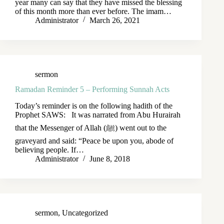
year many can say that they have missed the blessing
of this month more than ever before. The imam…
Administrator
March 26, 2021
sermon
Ramadan Reminder 5 – Performing Sunnah Acts
Today’s reminder is on the following hadith of the
Prophet SAWS: It was narrated from Abu Hurairah
that the Messenger of Allah (ﷺ) went out to the
graveyard and said: “Peace be upon you, abode of
believing people. If…
Administrator
June 8, 2018
sermon
,
Uncategorized