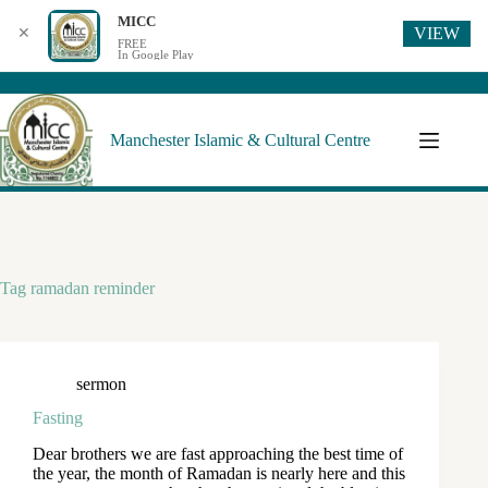
MICC
VIEW
✕
FREE
In Google Play
Manchester Islamic & Cultural Centre
Tag
ramadan reminder
sermon
Fasting
Dear brothers we are fast approaching the best time of
the year, the month of Ramadan is nearly here and this