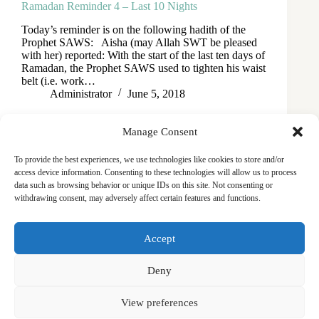
Ramadan Reminder 4 – Last 10 Nights
Today’s reminder is on the following hadith of the
Prophet SAWS: Aisha (may Allah SWT be pleased
with her) reported: With the start of the last ten days of
Ramadan, the Prophet SAWS used to tighten his waist
belt (i.e. work…
Administrator
June 5, 2018
Manage Consent
To provide the best experiences, we use technologies like cookies to store and/or
access device information. Consenting to these technologies will allow us to process
data such as browsing behavior or unique IDs on this site. Not consenting or
withdrawing consent, may adversely affect certain features and functions.
Masjid
Announcements
Education
Events
Accept
Services
Contact
Friday Khutbas (Sermons)
Our Blogs
Deny
View preferences