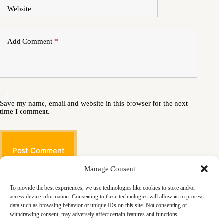
Website
Add Comment
*
Save my name, email and website in this browser for the next
time I comment.
Post Comment
Manage Consent
To provide the best experiences, we use technologies like cookies to store and/or
access device information. Consenting to these technologies will allow us to process
data such as browsing behavior or unique IDs on this site. Not consenting or
withdrawing consent, may adversely affect certain features and functions.