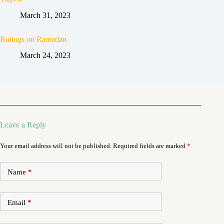
March 31, 2023
Rulings on Ramadan
March 24, 2023
Leave a Reply
Your email address will not be published.
Required fields are marked
*
Name
*
Email
*