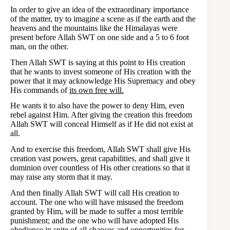
In order to give an idea of the extraordinary importance
of the matter, try to imagine a scene as if the earth and the
heavens and the mountains like the Himalayas were
present before Allah SWT on one side and a 5 to 6 foot
man, on the other.
Then Allah SWT is saying at this point to His creation
that he wants to invest someone of His creation with the
power that it may acknowledge His Supremacy and obey
His commands of
its own free will.
He wants it to also have the power to deny Him, even
rebel against Him. After giving the creation this freedom
Allah SWT will conceal Himself as if He did not exist at
all.
And to exercise this freedom, Allah SWT shall give His
creation vast powers, great capabilities, and shall give it
dominion over countless of His other creations so that it
may raise any storm that it may.
And then finally Allah SWT will call His creation to
account. The one who will have misused the freedom
granted by Him, will be made to suffer a most terrible
punishment; and the one who will have adopted His
obedience in spite of all chances and opportunities for