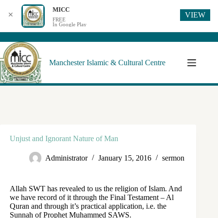
MICC
VIEW
✕
FREE
In Google Play
Manchester Islamic & Cultural Centre
Unjust and Ignorant Nature of Man
Administrator
January 15, 2016
sermon
Allah SWT has revealed to us the religion of Islam. And
we have record of it through the Final Testament – Al
Quran and through it’s practical application, i.e. the
Sunnah of Prophet Muhammed SAWS.