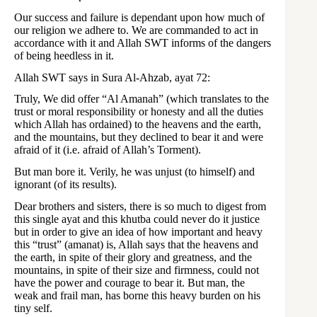
Our success and failure is dependant upon how much of
our religion we adhere to. We are commanded to act in
accordance with it and Allah SWT informs of the dangers
of being heedless in it.
Allah SWT says in Sura Al-Ahzab, ayat 72:
Truly, We did offer “Al Amanah” (which translates to the
trust or moral responsibility or honesty and all the duties
which Allah has ordained) to the heavens and the earth,
and the mountains, but they declined to bear it and were
afraid of it (i.e. afraid of Allah’s Torment).
But man bore it. Verily, he was unjust (to himself) and
ignorant (of its results).
Dear brothers and sisters, there is so much to digest from
this single ayat and this khutba could never do it justice
but in order to give an idea of how important and heavy
this “trust” (amanat) is, Allah says that the heavens and
the earth, in spite of their glory and greatness, and the
mountains, in spite of their size and firmness, could not
have the power and courage to bear it. But man, the
weak and frail man, has borne this heavy burden on his
tiny self.