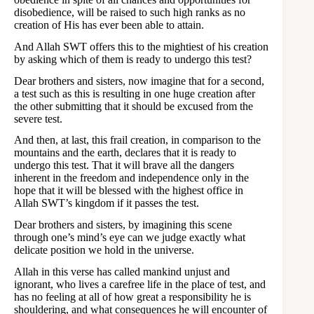
disobedience, will be raised to such high ranks as no
creation of His has ever been able to attain.
And Allah SWT offers this to the mightiest of his creation
by asking which of them is ready to undergo this test?
Dear brothers and sisters, now imagine that for a second,
a test such as this is resulting in one huge creation after
the other submitting that it should be excused from the
severe test.
And then, at last, this frail creation, in comparison to the
mountains and the earth, declares that it is ready to
undergo this test. That it will brave all the dangers
inherent in the freedom and independence only in the
hope that it will be blessed with the highest office in
Allah SWT’s kingdom if it passes the test.
Dear brothers and sisters, by imagining this scene
through one’s mind’s eye can we judge exactly what
delicate position we hold in the universe.
Allah in this verse has called mankind unjust and
ignorant, who lives a carefree life in the place of test, and
has no feeling at all of how great a responsibility he is
shouldering, and what consequences he will encounter of