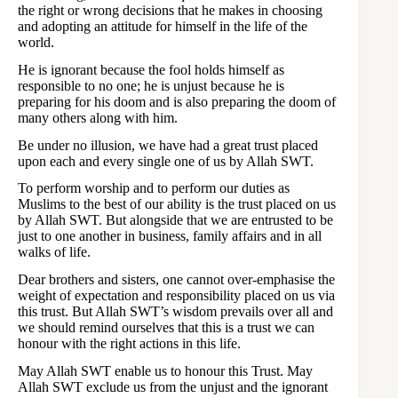
the right or wrong decisions that he makes in choosing
and adopting an attitude for himself in the life of the
world.
He is ignorant because the fool holds himself as
responsible to no one; he is unjust because he is
preparing for his doom and is also preparing the doom of
many others along with him.
Be under no illusion, we have had a great trust placed
upon each and every single one of us by Allah SWT.
To perform worship and to perform our duties as
Muslims to the best of our ability is the trust placed on us
by Allah SWT. But alongside that we are entrusted to be
just to one another in business, family affairs and in all
walks of life.
Dear brothers and sisters, one cannot over-emphasise the
weight of expectation and responsibility placed on us via
this trust. But Allah SWT’s wisdom prevails over all and
we should remind ourselves that this is a trust we can
honour with the right actions in this life.
May Allah SWT enable us to honour this Trust. May
Allah SWT exclude us from the unjust and the ignorant