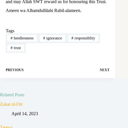
and may Allah SWT reward us for honouring this Trust.
Ameen wa Alhamdullilahi Rabil-alameen.
Tags
#
heedlessness
#
ignorance
#
responsiblity
#
trust
PREVIOUS
NEXT
Related Posts
Zakat ul-Fitr
April 14, 2023
Taqwa