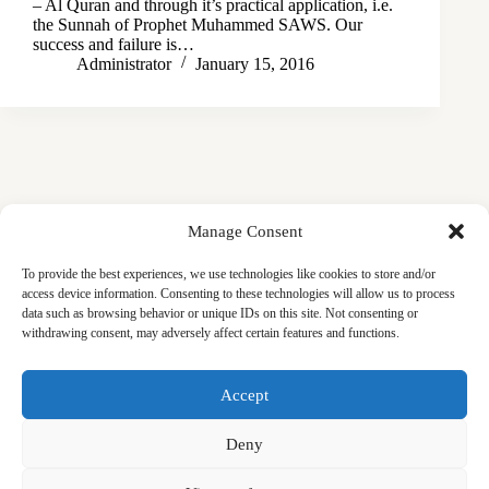
– Al Quran and through it’s practical application, i.e.
the Sunnah of Prophet Muhammed SAWS. Our
success and failure is…
Administrator
January 15, 2016
Manage Consent
To provide the best experiences, we use technologies like cookies to store and/or
access device information. Consenting to these technologies will allow us to process
data such as browsing behavior or unique IDs on this site. Not consenting or
withdrawing consent, may adversely affect certain features and functions.
Masjid
Announcements
Education
Events
Accept
Services
Contact
Friday Khutbas (Sermons)
Our Blogs
Deny