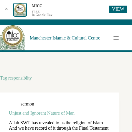
MICC
VIEW
✕
FREE
In Google Play
Manchester Islamic & Cultural Centre
Tag
responsiblity
sermon
Unjust and Ignorant Nature of Man
Allah SWT has revealed to us the religion of Islam.
And we have record of it through the Final Testament