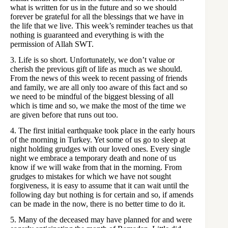
what is written for us in the future and so we should
forever be grateful for all the blessings that we have in
the life that we live. This week’s reminder teaches us that
nothing is guaranteed and everything is with the
permission of Allah SWT.
3. Life is so short. Unfortunately, we don’t value or
cherish the previous gift of life as much as we should.
From the news of this week to recent passing of friends
and family, we are all only too aware of this fact and so
we need to be mindful of the biggest blessing of all
which is time and so, we make the most of the time we
are given before that runs out too.
4. The first initial earthquake took place in the early hours
of the morning in Turkey. Yet some of us go to sleep at
night holding grudges with our loved ones. Every single
night we embrace a temporary death and none of us
know if we will wake from that in the morning. From
grudges to mistakes for which we have not sought
forgiveness, it is easy to assume that it can wait until the
following day but nothing is for certain and so, if amends
can be made in the now, there is no better time to do it.
5. Many of the deceased may have planned for and were