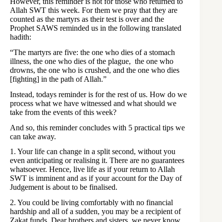
However, this reminder is not for those who returned to
Allah SWT this week. For them we pray that they are
counted as the martyrs as their test is over and the
Prophet SAWS reminded us in the following translated
hadith:
“The martyrs are five: the one who dies of a stomach
illness, the one who dies of the plague, the one who
drowns, the one who is crushed, and the one who dies
[fighting] in the path of Allah.”
Instead, todays reminder is for the rest of us. How do we
process what we have witnessed and what should we
take from the events of this week?
And so, this reminder concludes with 5 practical tips we
can take away.
1. Your life can change in a split second, without you
even anticipating or realising it. There are no guarantees
whatsoever. Hence, live life as if your return to Allah
SWT is imminent and as if your account for the Day of
Judgement is about to be finalised.
2. You could be living comfortably with no financial
hardship and all of a sudden, you may be a recipient of
Zakat funds. Dear brothers and sisters, we never know