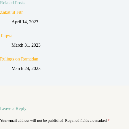
Related Posts
Zakat ul-Fitr
April 14, 2023
Taqwa
March 31, 2023
Rulings on Ramadan
March 24, 2023
Leave a Reply
Your email address will not be published.
Required fields are marked
*