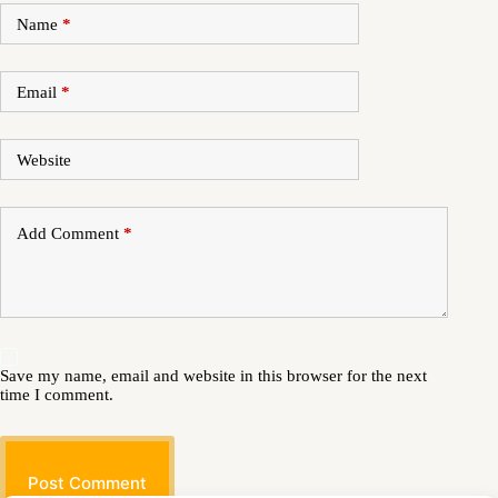
Name
*
Email
*
Website
Add Comment
*
Save my name, email and website in this browser for the next
time I comment.
Post Comment