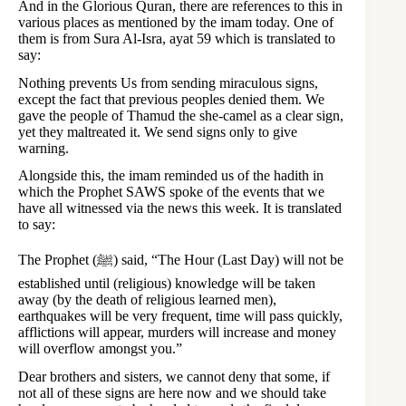
And in the Glorious Quran, there are references to this in
various places as mentioned by the imam today. One of
them is from Sura Al-Isra, ayat 59 which is translated to
say:
Nothing prevents Us from sending miraculous signs,
except the fact that previous peoples denied them. We
gave the people of Thamud the she-camel as a clear sign,
yet they maltreated it. We send signs only to give
warning.
Alongside this, the imam reminded us of the hadith in
which the Prophet SAWS spoke of the events that we
have all witnessed via the news this week. It is translated
to say:
The Prophet (ﷺ) said, “The Hour (Last Day) will not be
established until (religious) knowledge will be taken
away (by the death of religious learned men),
earthquakes will be very frequent, time will pass quickly,
afflictions will appear, murders will increase and money
will overflow amongst you.”
Dear brothers and sisters, we cannot deny that some, if
not all of these signs are here now and we should take