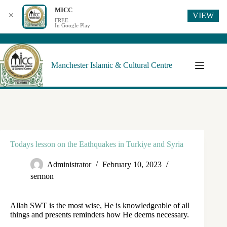
MICC
VIEW
✕
FREE
In Google Play
Manchester Islamic & Cultural Centre
Todays lesson on the Eathquakes in Turkiye and Syria
Administrator
February 10, 2023
sermon
Allah SWT is the most wise, He is knowledgeable of all
things and presents reminders how He deems necessary.