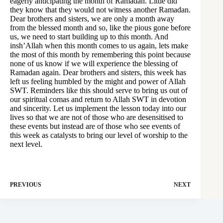
eagerly anticipating the month of Ramadan. Little did
they know that they would not witness another Ramadan.
Dear brothers and sisters, we are only a month away
from the blessed month and so, like the pious gone before
us, we need to start building up to this month. And
insh’Allah when this month comes to us again, lets make
the most of this month by remembering this point because
none of us know if we will experience the blessing of
Ramadan again. Dear brothers and sisters, this week has
left us feeling humbled by the might and power of Allah
SWT. Reminders like this should serve to bring us out of
our spiritual comas and return to Allah SWT in devotion
and sincerity. Let us implement the lesson today into our
lives so that we are not of those who are desensitised to
these events but instead are of those who see events of
this week as catalysts to bring our level of worship to the
next level.
PREVIOUS
NEXT