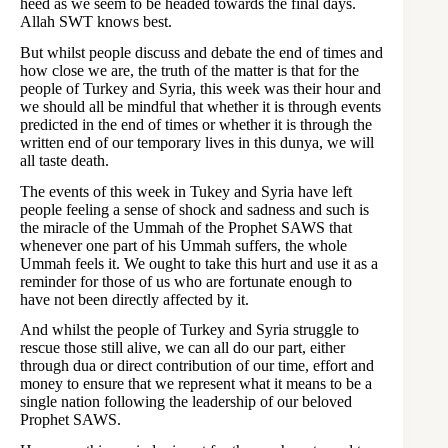
heed as we seem to be headed towards the final days.
Allah SWT knows best.
But whilst people discuss and debate the end of times and
how close we are, the truth of the matter is that for the
people of Turkey and Syria, this week was their hour and
we should all be mindful that whether it is through events
predicted in the end of times or whether it is through the
written end of our temporary lives in this dunya, we will
all taste death.
The events of this week in Tukey and Syria have left
people feeling a sense of shock and sadness and such is
the miracle of the Ummah of the Prophet SAWS that
whenever one part of his Ummah suffers, the whole
Ummah feels it. We ought to take this hurt and use it as a
reminder for those of us who are fortunate enough to
have not been directly affected by it.
And whilst the people of Turkey and Syria struggle to
rescue those still alive, we can all do our part, either
through dua or direct contribution of our time, effort and
money to ensure that we represent what it means to be a
single nation following the leadership of our beloved
Prophet SAWS.