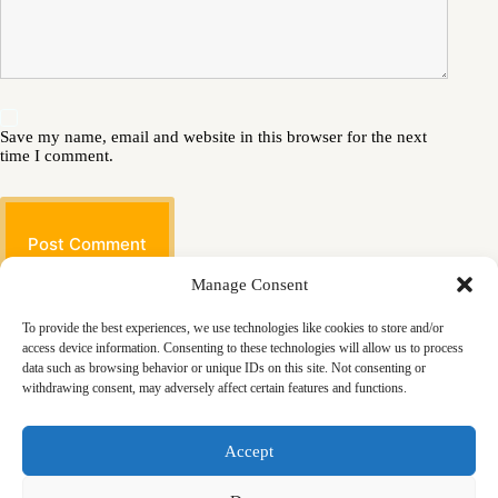
Save my name, email and website in this browser for the next
time I comment.
Post Comment
Manage Consent
To provide the best experiences, we use technologies like cookies to store and/or
access device information. Consenting to these technologies will allow us to process
data such as browsing behavior or unique IDs on this site. Not consenting or
withdrawing consent, may adversely affect certain features and functions.
Masjid
Announcements
Education
Events
Accept
Services
Contact
Friday Khutbas (Sermons)
Our Blogs