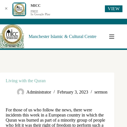
MICC
VIEW
✕
FREE
In Google Play
Manchester Islamic & Cultural Centre
Living with the Quran
Administrator
February 3, 2023
sermon
For those of us who follow the news, there were
incidents this week in a European country in which the
Quran was burned as part of a minority group of people
who felt it was their right of freedom to perform such a