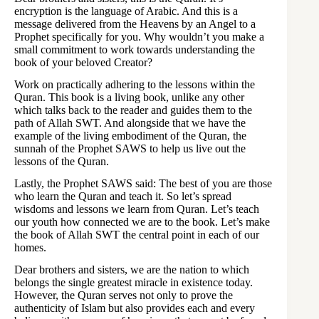
encryption is the language of Arabic. And this is a
message delivered from the Heavens by an Angel to a
Prophet specifically for you. Why wouldn’t you make a
small commitment to work towards understanding the
book of your beloved Creator?
Work on practically adhering to the lessons within the
Quran. This book is a living book, unlike any other
which talks back to the reader and guides them to the
path of Allah SWT. And alongside that we have the
example of the living embodiment of the Quran, the
sunnah of the Prophet SAWS to help us live out the
lessons of the Quran.
Lastly, the Prophet SAWS said: The best of you are those
who learn the Quran and teach it. So let’s spread
wisdoms and lessons we learn from Quran. Let’s teach
our youth how connected we are to the book. Let’s make
the book of Allah SWT the central point in each of our
homes.
Dear brothers and sisters, we are the nation to which
belongs the single greatest miracle in existence today.
However, the Quran serves not only to prove the
authenticity of Islam but also provides each and every