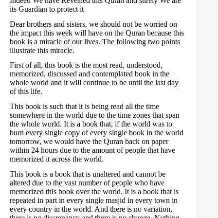
Indeed We have Revealed this Quran and surely We are
its Guardian to protect it
Dear brothers and sisters, we should not be worried on
the impact this week will have on the Quran because this
book is a miracle of our lives. The following two points
illustrate this miracle.
First of all, this book is the most read, understood,
memorized, discussed and contemplated book in the
whole world and it will continue to be until the last day
of this life.
This book is such that it is being read all the time
somewhere in the world due to the time zones that span
the whole world. It is a book that, if the world was to
burn every single copy of every single book in the world
tomorrow, we would have the Quran back on paper
within 24 hours due to the amount of people that have
memorized it across the world.
This book is a book that is unaltered and cannot be
altered due to the vast number of people who have
memorized this book over the world. It is a book that is
repeated in part in every single masjid in every town in
every country in the world. And there is no variation,
there is no discrepancy and there is no change. Nothing