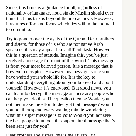
Since, this book is a guidance for all, regardless of
nationality or language, not a single Muslim should ever
think that this task is beyond them to achieve. However,
it requires effort and focus which lies within the induvial
to commit to.
Try to ponder over the ayats of the Quran. Dear brothers
and sisters, for those of us who are not native Arab
speakers, this may appear like a difficult task. However,
this is a question of attitude. Imagine this, you’ve just
received a message from out of this world. This message
is from your most beloved person. It is a message that is
however encrypted. However this message is one you
have waited your whole life for. It is the key to
understanding everything about your beloved and about
yourself. However, it’s encrypted. But good news, you
can learn to decrypt the message as there are people who
can help you do this. The question then is: Would you
not then make the effort to decrypt that message? would
you not then spend every waking minute wondering
what this super message is to you? Would you not seek
the best people to unlock this supernatural message that’s
been sent just for you?
Dear brothers and sisters, this is the Quran. It’s