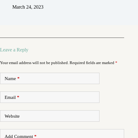
March 24, 2023
Leave a Reply
Your email address will not be published.
Required fields are marked
*
Name
*
Email
*
Website
Add Comment
*