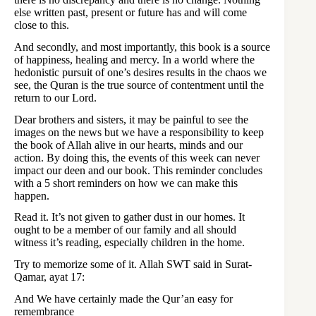
else written past, present or future has and will come
close to this.
And secondly, and most importantly, this book is a source
of happiness, healing and mercy. In a world where the
hedonistic pursuit of one’s desires results in the chaos we
see, the Quran is the true source of contentment until the
return to our Lord.
Dear brothers and sisters, it may be painful to see the
images on the news but we have a responsibility to keep
the book of Allah alive in our hearts, minds and our
action. By doing this, the events of this week can never
impact our deen and our book. This reminder concludes
with a 5 short reminders on how we can make this
happen.
Read it. It’s not given to gather dust in our homes. It
ought to be a member of our family and all should
witness it’s reading, especially children in the home.
Try to memorize some of it. Allah SWT said in Surat-
Qamar, ayat 17:
And We have certainly made the Qur’an easy for
remembrance