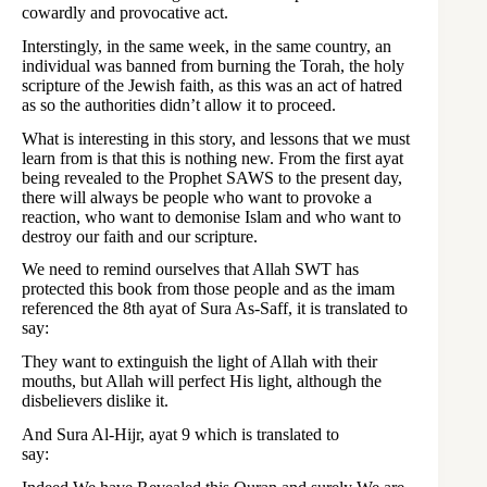
cowardly and provocative act.
Interstingly, in the same week, in the same country, an
individual was banned from burning the Torah, the holy
scripture of the Jewish faith, as this was an act of hatred
as so the authorities didn’t allow it to proceed.
What is interesting in this story, and lessons that we must
learn from is that this is nothing new. From the first ayat
being revealed to the Prophet SAWS to the present day,
there will always be people who want to provoke a
reaction, who want to demonise Islam and who want to
destroy our faith and our scripture.
We need to remind ourselves that Allah SWT has
protected this book from those people and as the imam
referenced the 8th ayat of Sura As-Saff, it is translated to
say:
They want to extinguish the light of Allah with their
mouths, but Allah will perfect His light, although the
disbelievers dislike it.
And Sura Al-Hijr, ayat 9 which is translated to
say: