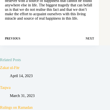
believer with a source of happiness that cannot be found
anywhere else in life. The biggest tragedy that can befall
us is that we do not realise this fact and that we don’t
make the effort to acquaint ourselves with this living
miracle and source of real happiness in this life.
PREVIOUS
NEXT
Related Posts
Zakat ul-Fitr
April 14, 2023
Taqwa
March 31, 2023
Rulings on Ramadan