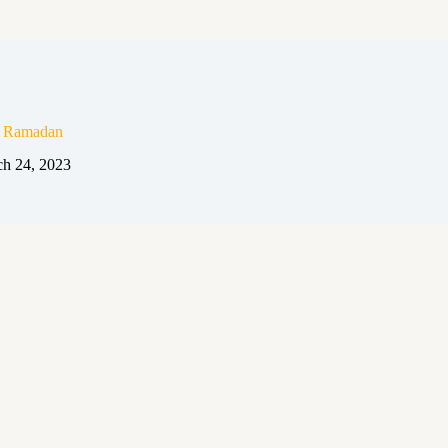
n Ramadan
h 24, 2023