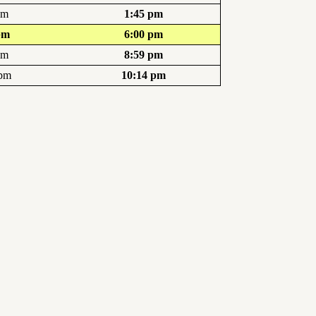
pm
1:45 pm
pm
6:00 pm
pm
8:59 pm
 pm
10:14 pm