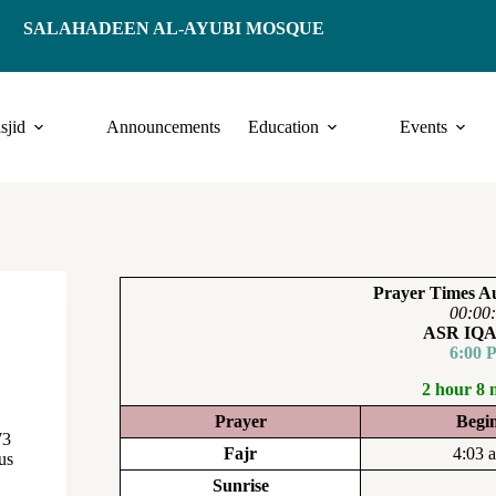
SALAHADEEN AL-AYUBI MOSQUE
sjid
Announcements
Education
Events
Prayer Times Au
00:00
ASR IQ
6:00 
2 hour 8 
Prayer
Begi
73
Fajr
4:03 
us
Sunrise