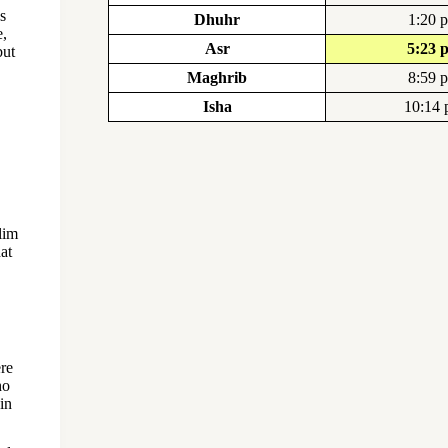
s
Dhuhr
1:20 
e,
Asr
5:23 
but
Maghrib
8:59 
Isha
10:14
lim
hat
ere
ho
in