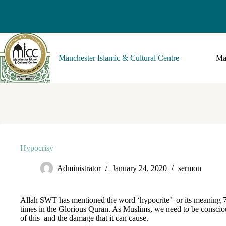
Manchester Islamic & Cultural Centre
Ma
Hypocrisy
Administrator
January 24, 2020
sermon
Allah SWT has mentioned the word ‘hypocrite’ or its meaning 
times in the Glorious Quran. As Muslims, we need to be conscio
of this and the damage that it can cause.