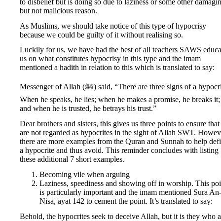
to disbelief but is doing so due to laziness or some other damagi
but not malicious reason.
As Muslims, we should take notice of this type of hypocrisy
because we could be guilty of it without realising so.
Luckily for us, we have had the best of all teachers SAWS educa
us on what constitutes hypocrisy in this type and the imam
mentioned a hadith in relation to this which is translated to say:
Messenger of Allah (ﷺ) said, “There are three signs of a hypocrite:
When he speaks, he lies; when he makes a promise, he breaks it;
and when he is trusted, he betrays his trust.”
Dear brothers and sisters, this gives us three points to ensure tha
are not regarded as hypocrites in the sight of Allah SWT. Howev
there are more examples from the Quran and Sunnah to help def
a hypocrite and thus avoid. This reminder concludes with listing
these additional 7 short examples.
Becoming vile when arguing
Laziness, speediness and showing off in worship. This poi
is particularly important and the imam mentioned Sura An
Nisa, ayat 142 to cement the point. It’s translated to say:
Behold, the hypocrites seek to deceive Allah, but it is they who a