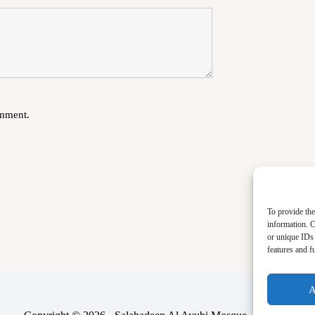
omment.
To provide the
information. C
or unique IDs 
features and f
A