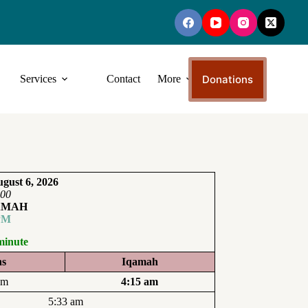
Donations
Services
Contact
More
gust 6, 2026
:00
AMAH
PM
minute
ns
Iqamah
am
4:15 am
5:33 am