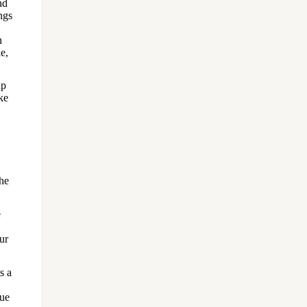
nd
ngs
n
e,
up
ke
the
e
our
s a
due