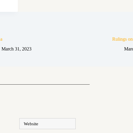
a
Rulings o
March 31, 2023
Marc
Website