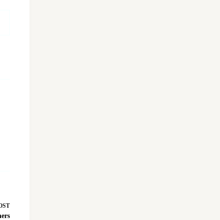
OST
ers