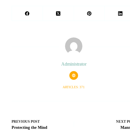
Administrator
ARTICLES: 371
PREVIOUS
POST
NEXT
P
Protecting the Mind
Mann