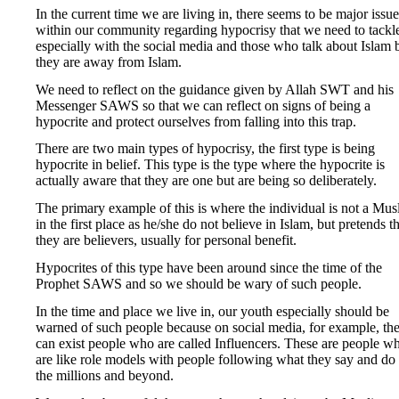
In the current time we are living in, there seems to be major issue
within our community regarding hypocrisy that we need to tackl
especially with the social media and those who talk about Islam 
they are away from Islam.
We need to reflect on the guidance given by Allah SWT and his
Messenger SAWS so that we can reflect on signs of being a
hypocrite and protect ourselves from falling into this trap.
There are two main types of hypocrisy, the first type is being
hypocrite in belief. This type is the type where the hypocrite is
actually aware that they are one but are being so deliberately.
The primary example of this is where the individual is not a Mus
in the first place as he/she do not believe in Islam, but pretends t
they are believers, usually for personal benefit.
Hypocrites of this type have been around since the time of the
Prophet SAWS and so we should be wary of such people.
In the time and place we live in, our youth especially should be
warned of such people because on social media, for example, th
can exist people who are called Influencers. These are people w
are like role models with people following what they say and do 
the millions and beyond.