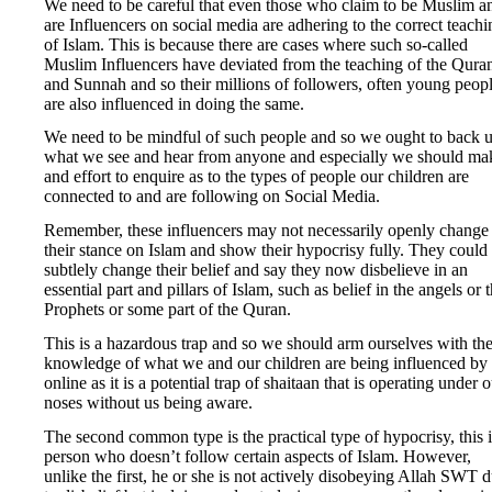
We need to be careful that even those who claim to be Muslim a
are Influencers on social media are adhering to the correct teachi
of Islam. This is because there are cases where such so-called
Muslim Influencers have deviated from the teaching of the Qura
and Sunnah and so their millions of followers, often young peopl
are also influenced in doing the same.
We need to be mindful of such people and so we ought to back 
what we see and hear from anyone and especially we should ma
and effort to enquire as to the types of people our children are
connected to and are following on Social Media.
Remember, these influencers may not necessarily openly change
their stance on Islam and show their hypocrisy fully. They could
subtlely change their belief and say they now disbelieve in an
essential part and pillars of Islam, such as belief in the angels or 
Prophets or some part of the Quran.
This is a hazardous trap and so we should arm ourselves with th
knowledge of what we and our children are being influenced by
online as it is a potential trap of shaitaan that is operating under 
noses without us being aware.
The second common type is the practical type of hypocrisy, this i
person who doesn’t follow certain aspects of Islam. However,
unlike the first, he or she is not actively disobeying Allah SWT 