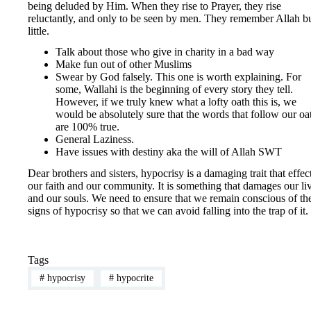
being deluded by Him. When they rise to Prayer, they rise
reluctantly, and only to be seen by men. They remember Allah b
little.
Talk about those who give in charity in a bad way
Make fun out of other Muslims
Swear by God falsely. This one is worth explaining. For
some, Wallahi is the beginning of every story they tell.
However, if we truly knew what a lofty oath this is, we
would be absolutely sure that the words that follow our oa
are 100% true.
General Laziness.
Have issues with destiny aka the will of Allah SWT
Dear brothers and sisters, hypocrisy is a damaging trait that effec
our faith and our community. It is something that damages our li
and our souls. We need to ensure that we remain conscious of th
signs of hypocrisy so that we can avoid falling into the trap of it.
Tags
#
hypocrisy
#
hypocrite