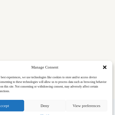
Manage Consent
 best experiences, we use technologies like cookies to store and/or access device
onsenting to these technologies will allow us to process data such as browsing behavior
on this site. Not consenting or withdrawing consent, may adversely affect certain
unctions.
ccept
Deny
View preferences