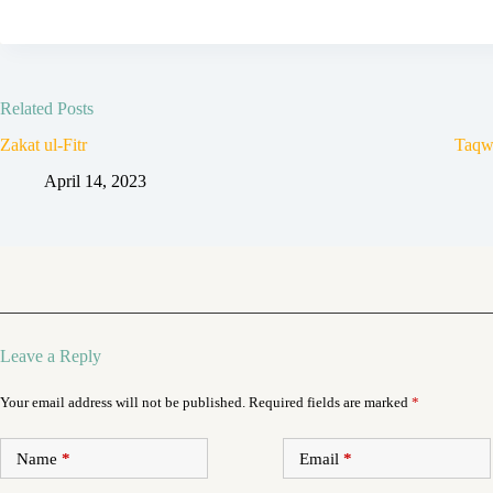
Related Posts
Zakat ul-Fitr
Taqw
April 14, 2023
Leave a Reply
Your email address will not be published.
Required fields are marked
*
Name
*
Email
*