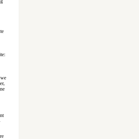
ng
te
t we
er,
ine
nt
-
re