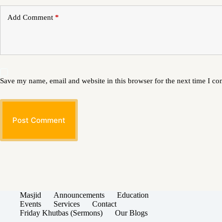
Add Comment
*
Save my name, email and website in this browser for the next time I c
Post Comment
Masjid
Announcements
Education
Events
Services
Contact
Friday Khutbas (Sermons)
Our Blogs