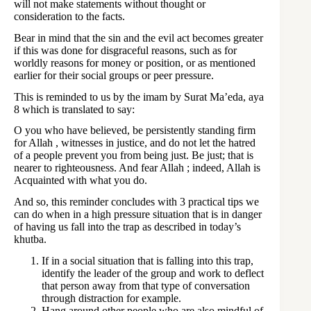
will not make statements without thought or
consideration to the facts.
Bear in mind that the sin and the evil act becomes greater
if this was done for disgraceful reasons, such as for
worldly reasons for money or position, or as mentioned
earlier for their social groups or peer pressure.
This is reminded to us by the imam by Surat Ma’eda, aya
8 which is translated to say:
O you who have believed, be persistently standing firm
for Allah , witnesses in justice, and do not let the hatred
of a people prevent you from being just. Be just; that is
nearer to righteousness. And fear Allah ; indeed, Allah is
Acquainted with what you do.
And so, this reminder concludes with 3 practical tips we
can do when in a high pressure situation that is in danger
of having us fall into the trap as described in today’s
khutba.
If in a social situation that is falling into this trap,
identify the leader of the group and work to deflect
that person away from that type of conversation
through distraction for example.
Hang around other people who are also mindful of