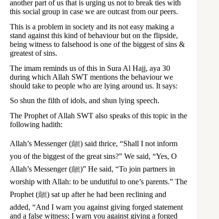
another part of us that is urging us not to break ties with
this social group in case we are outcast from our peers.
This is a problem in society and its not easy making a
stand against this kind of behaviour but on the flipside,
being witness to falsehood is one of the biggest of sins &
greatest of sins.
The imam reminds us of this in Sura Al Hajj, aya 30
during which Allah SWT mentions the behaviour we
should take to people who are lying around us. It says:
So shun the filth of idols, and shun lying speech.
The Prophet of Allah SWT also speaks of this topic in the
following hadith:
Allah’s Messenger (ﷺ) said thrice, “Shall I not inform
you of the biggest of the great sins?” We said, “Yes, O
Allah’s Messenger (ﷺ)” He said, “To join partners in
worship with Allah: to be undutiful to one’s parents.” The
Prophet (ﷺ) sat up after he had been reclining and
added, “And I warn you against giving forged statement
and a false witness; I warn you against giving a forged