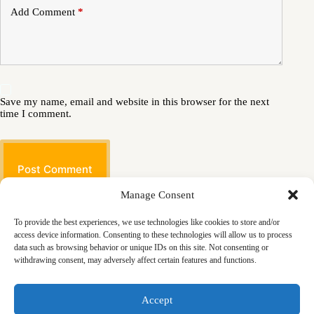
Add Comment
*
Save my name, email and website in this browser for the next
time I comment.
Post Comment
Manage Consent
To provide the best experiences, we use technologies like cookies to store and/or
access device information. Consenting to these technologies will allow us to process
data such as browsing behavior or unique IDs on this site. Not consenting or
withdrawing consent, may adversely affect certain features and functions.
Masjid
Announcements
Education
Events
Accept
Services
Contact
Friday Khutbas (Sermons)