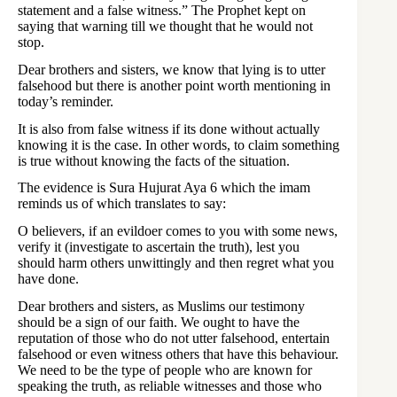
statement and a false witness.” The Prophet kept on
saying that warning till we thought that he would not
stop.
Dear brothers and sisters, we know that lying is to utter
falsehood but there is another point worth mentioning in
today’s reminder.
It is also from false witness if its done without actually
knowing it is the case. In other words, to claim something
is true without knowing the facts of the situation.
The evidence is Sura Hujurat Aya 6 which the imam
reminds us of which translates to say:
O believers, if an evildoer comes to you with some news,
verify it (investigate to ascertain the truth), lest you
should harm others unwittingly and then regret what you
have done.
Dear brothers and sisters, as Muslims our testimony
should be a sign of our faith. We ought to have the
reputation of those who do not utter falsehood, entertain
falsehood or even witness others that have this behaviour.
We need to be the type of people who are known for
speaking the truth, as reliable witnesses and those who