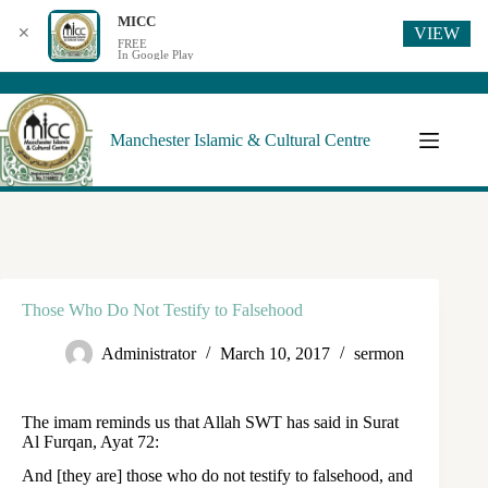
MICC
VIEW
✕
FREE
In Google Play
Manchester Islamic & Cultural Centre
Those Who Do Not Testify to Falsehood
Administrator
March 10, 2017
sermon
The imam reminds us that Allah SWT has said in Surat
Al Furqan, Ayat 72:
And [they are] those who do not testify to falsehood, and