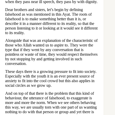
when they pass near ill speech, they pass by with dignity.
Dear brothers and sisters, let’s begin by defining
falsehood as was mentioned in this Ayat. The roots of
falsehood is to make something better than it is, or
describe it in a manner different to its reality, so that the
person listening to it or looking at it would see it different
to its reality.
Alongside that was an explanation of the characteristic of
those who Allah wanted us to aspire to. They were the
type that if they went by any conversation that is
pointless or waste of time, they would respect themselves
by not stopping by and getting involved in such
conversation.
These days there is a growing pressure to fit into society.
Especially with the youth it is an ever present source of
anxiety to fit into the cool crowd but this also applies in
social circles as we grow up.
And on top of that there is the problem that this kind of
behaviour, the utterance of falsehood, to exaggerate is
more and more the norm. When we see others behaving
this way, we are usually torn with one part of us wanting
nothing to do with that person or group and yet there is