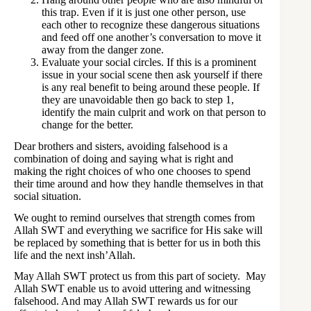
this trap. Even if it is just one other person, use
each other to recognize these dangerous situations
and feed off one another’s conversation to move it
away from the danger zone.
Evaluate your social circles. If this is a prominent
issue in your social scene then ask yourself if there
is any real benefit to being around these people. If
they are unavoidable then go back to step 1,
identify the main culprit and work on that person to
change for the better.
Dear brothers and sisters, avoiding falsehood is a
combination of doing and saying what is right and
making the right choices of who one chooses to spend
their time around and how they handle themselves in that
social situation.
We ought to remind ourselves that strength comes from
Allah SWT and everything we sacrifice for His sake will
be replaced by something that is better for us in both this
life and the next insh’Allah.
May Allah SWT protect us from this part of society. May
Allah SWT enable us to avoid uttering and witnessing
falsehood. And may Allah SWT rewards us for our