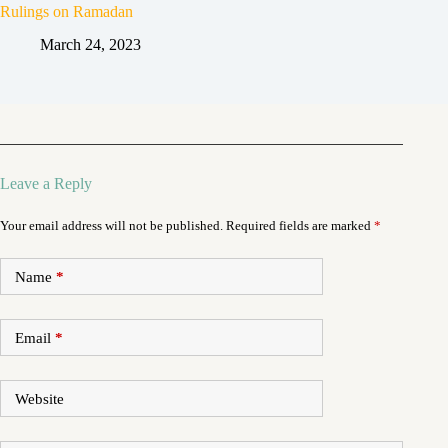
Rulings on Ramadan
March 24, 2023
Leave a Reply
Your email address will not be published.
Required fields are marked
*
Name
*
Email
*
Website