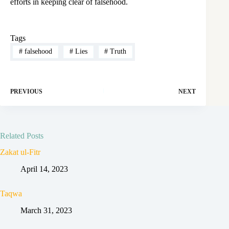
efforts in keeping clear of falsehood.
Tags
#
falsehood
#
Lies
#
Truth
PREVIOUS
NEXT
Related Posts
Zakat ul-Fitr
April 14, 2023
Taqwa
March 31, 2023