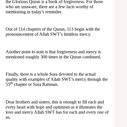
the Glorious Quran is a book of forgiveness. For those
who are unaware, there are a few facts worthy of
mentioning in today’s reminder.
Out of 114 chapters of the Quran, 113 begin with the
pronouncement of Allah SWT’s limitless mercy.
Another point to note is that forgiveness and mercy is
mentioned roughly 300 times in the Quran combined.
Finally, there is a whole Sura devoted to the actual
quality with examples of Allah SWT’s mercy through the
th
55
chapter or Sura Rahman.
Dear brothers and sisters, this is enough to fill each and
every heart with hope and optimism as it illustrates the
love and mercy Allah SWT has for each and every one of
us.