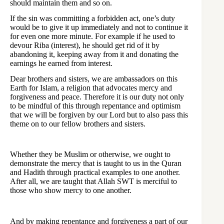
should maintain them and so on.
If the sin was committing a forbidden act, one’s duty
would be to give it up immediately and not to continue it
for even one more minute. For example if he used to
devour Riba (interest), he should get rid of it by
abandoning it, keeping away from it and donating the
earnings he earned from interest.
Dear brothers and sisters, we are ambassadors on this
Earth for Islam, a religion that advocates mercy and
forgiveness and peace. Therefore it is our duty not only
to be mindful of this through repentance and optimism
that we will be forgiven by our Lord but to also pass this
theme on to our fellow brothers and sisters.
Whether they be Muslim or otherwise, we ought to
demonstrate the mercy that is taught to us in the Quran
and Hadith through practical examples to one another.
After all, we are taught that Allah SWT is merciful to
those who show mercy to one another.
And by making repentance and forgiveness a part of our