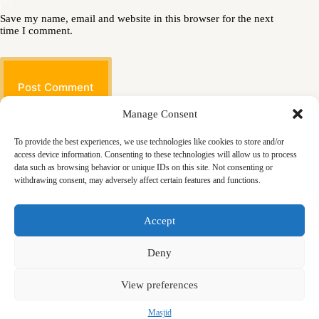
Save my name, email and website in this browser for the next
time I comment.
Post Comment
Manage Consent
To provide the best experiences, we use technologies like cookies to store and/or
access device information. Consenting to these technologies will allow us to process
data such as browsing behavior or unique IDs on this site. Not consenting or
withdrawing consent, may adversely affect certain features and functions.
Masjid
Announcements
Education
Events
Accept
Services
Contact
Friday Khutbas (Sermons)
Our Blogs
Deny
View preferences
Masjid