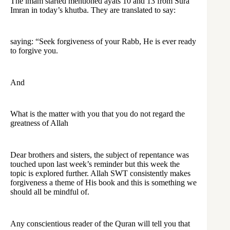
The imam started mentioned ayats 10 and 13 from Sura
Imran in today’s khutba. They are translated to say:
saying: “Seek forgiveness of your Rabb, He is ever ready
to forgive you.
And
What is the matter with you that you do not regard the
greatness of Allah
Dear brothers and sisters, the subject of repentance was
touched upon last week’s reminder but this week the
topic is explored further. Allah SWT consistently makes
forgiveness a theme of His book and this is something we
should all be mindful of.
Any conscientious reader of the Quran will tell you that