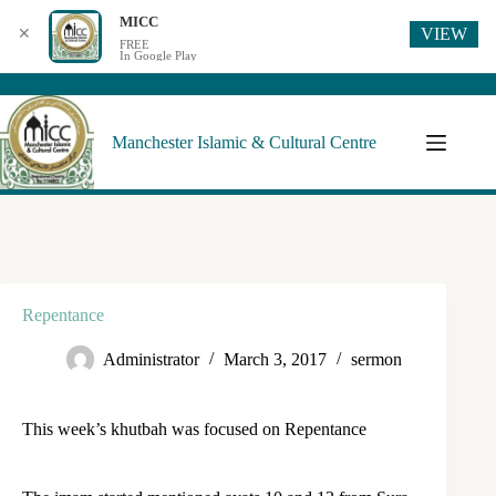
MICC
VIEW
✕
FREE
In Google Play
Manchester Islamic & Cultural Centre
Repentance
Administrator
March 3, 2017
sermon
This week’s khutbah was focused on Repentance