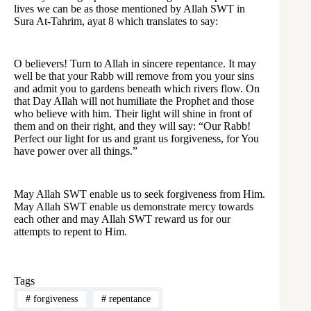
lives we can be as those mentioned by Allah SWT in
Sura At-Tahrim, ayat 8 which translates to say:
O believers! Turn to Allah in sincere repentance. It may
well be that your Rabb will remove from you your sins
and admit you to gardens beneath which rivers flow. On
that Day Allah will not humiliate the Prophet and those
who believe with him. Their light will shine in front of
them and on their right, and they will say: “Our Rabb!
Perfect our light for us and grant us forgiveness, for You
have power over all things.”
May Allah SWT enable us to seek forgiveness from Him.
May Allah SWT enable us demonstrate mercy towards
each other and may Allah SWT reward us for our
attempts to repent to Him.
Tags
#
forgiveness
#
repentance