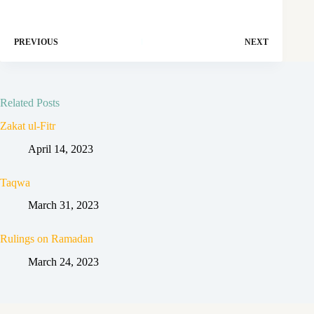
PREVIOUS
NEXT
Related Posts
Zakat ul-Fitr
April 14, 2023
Taqwa
March 31, 2023
Rulings on Ramadan
March 24, 2023