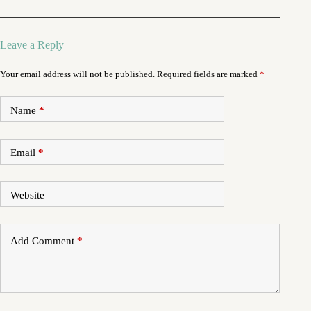
Leave a Reply
Your email address will not be published.
Required fields are marked
*
Name
*
Email
*
Website
Add Comment
*