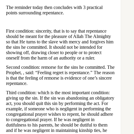
The reminder today then concludes with 3 practical
points surrounding repentance.
First condition: sincerity, that is to say that repentance
should be meant for the pleasure of Allah The Almighty
so that He turns to the slave with mercy and forgives him
the sins he committed. It should not be intended for
showing off, drawing closer to people or to protect
oneself from the harm of an authority or a ruler.
Second condition: remorse for the sins he committed. The
Prophet, , said: “Feeling regret is repentance.” The reason
is that the feeling of remorse is evidence of one’s sincere
repentance.
Third condition: which is the most important condition:
giving up the sin. If the sin was abandoning an obligatory
act, you should quit this sin by performing the act. For
example, if someone who is negligent in performing the
congregational prayer wishes to repent, he should adhere
to congregational prayer. If he was negligent in
dutifulness to his parents, he should be dutiful to them
and if he was negligent in maintaining kinship ties, he