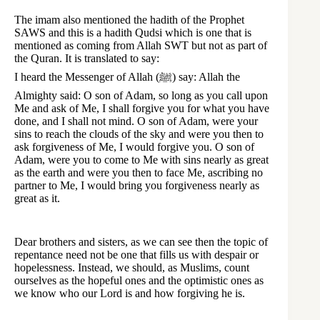
The imam also mentioned the hadith of the Prophet
SAWS and this is a hadith Qudsi which is one that is
mentioned as coming from Allah SWT but not as part of
the Quran. It is translated to say:
I heard the Messenger of Allah (ﷺ) say: Allah the
Almighty said: O son of Adam, so long as you call upon
Me and ask of Me, I shall forgive you for what you have
done, and I shall not mind. O son of Adam, were your
sins to reach the clouds of the sky and were you then to
ask forgiveness of Me, I would forgive you. O son of
Adam, were you to come to Me with sins nearly as great
as the earth and were you then to face Me, ascribing no
partner to Me, I would bring you forgiveness nearly as
great as it.
Dear brothers and sisters, as we can see then the topic of
repentance need not be one that fills us with despair or
hopelessness. Instead, we should, as Muslims, count
ourselves as the hopeful ones and the optimistic ones as
we know who our Lord is and how forgiving he is.