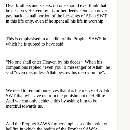
Dear brothers and sisters, no one should ever think that
he deserves Heaven by his or her deeds. One can never
pay back a small portion of the blessings of Allah SWT
in this life only, even if he spent all his life in worship.
This is emphasised in a hadith of the Prophet SAWS in
which he is quoted to have said:
“No one shall enter Heaven by his deeds”. When his
companions replied “even you, o messenger of Allah” he
said “even me; unless Allah bestow his mercy on me”.
We need to remind ourselves that it is the mercy of Allah
SWT that will save us from the punishment of Hellfire.
And we can only achieve this by asking him to be
merciful towards us.
And the Prophet SAWS further emphasised the point on
hellfire in which the hadith of the Prophet SAWS: