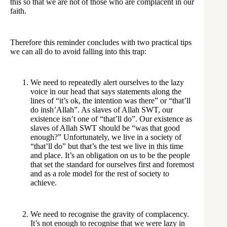
this so that we are not of those who are complacent in our
faith.
Therefore this reminder concludes with two practical tips
we can all do to avoid falling into this trap:
We need to repeatedly alert ourselves to the lazy
voice in our head that says statements along the
lines of “it’s ok, the intention was there” or “that’ll
do insh’Allah”. As slaves of Allah SWT, our
existence isn’t one of “that’ll do”. Our existence as
slaves of Allah SWT should be “was that good
enough?” Unfortunately, we live in a society of
“that’ll do” but that’s the test we live in this time
and place. It’s an obligation on us to be the people
that set the standard for ourselves first and foremost
and as a role model for the rest of society to
achieve.
We need to recognise the gravity of complacency.
It’s not enough to recognise that we were lazy in