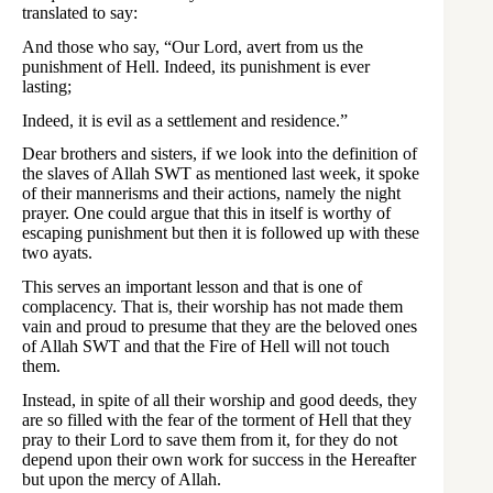
translated to say:
And those who say, “Our Lord, avert from us the
punishment of Hell. Indeed, its punishment is ever
lasting;
Indeed, it is evil as a settlement and residence.”
Dear brothers and sisters, if we look into the definition of
the slaves of Allah SWT as mentioned last week, it spoke
of their mannerisms and their actions, namely the night
prayer. One could argue that this in itself is worthy of
escaping punishment but then it is followed up with these
two ayats.
This serves an important lesson and that is one of
complacency. That is, their worship has not made them
vain and proud to presume that they are the beloved ones
of Allah SWT and that the Fire of Hell will not touch
them.
Instead, in spite of all their worship and good deeds, they
are so filled with the fear of the torment of Hell that they
pray to their Lord to save them from it, for they do not
depend upon their own work for success in the Hereafter
but upon the mercy of Allah.