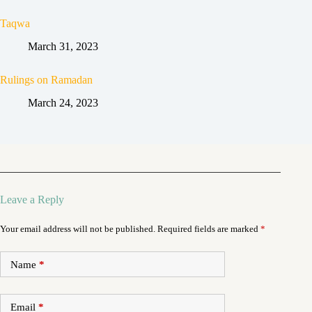
Taqwa
March 31, 2023
Rulings on Ramadan
March 24, 2023
Leave a Reply
Your email address will not be published.
Required fields are marked
*
Name
*
Email
*