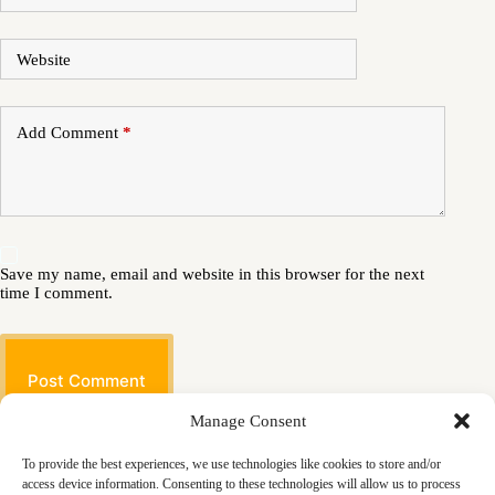
Website
Add Comment
*
Save my name, email and website in this browser for the next
time I comment.
Post Comment
Manage Consent
To provide the best experiences, we use technologies like cookies to store and/or
access device information. Consenting to these technologies will allow us to process