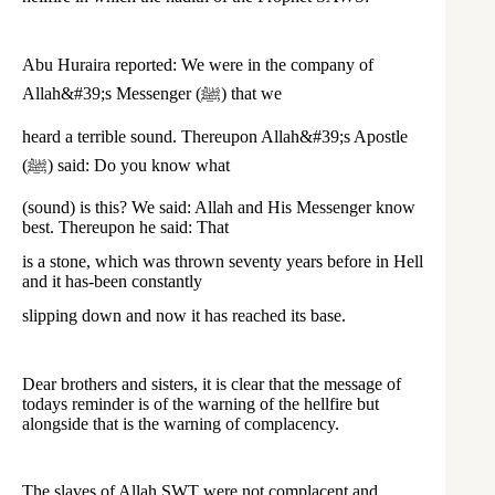
Abu Huraira reported: We were in the company of
Allah&#39;s Messenger (ﷺ) that we
heard a terrible sound. Thereupon Allah&#39;s Apostle
(ﷺ) said: Do you know what
(sound) is this? We said: Allah and His Messenger know
best. Thereupon he said: That
is a stone, which was thrown seventy years before in Hell
and it has-been constantly
slipping down and now it has reached its base.
Dear brothers and sisters, it is clear that the message of
todays reminder is of the warning of the hellfire but
alongside that is the warning of complacency.
The slaves of Allah SWT were not complacent and