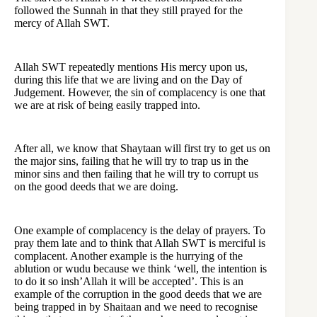
followed the Sunnah in that they still prayed for the
mercy of Allah SWT.
Allah SWT repeatedly mentions His mercy upon us,
during this life that we are living and on the Day of
Judgement. However, the sin of complacency is one that
we are at risk of being easily trapped into.
After all, we know that Shaytaan will first try to get us on
the major sins, failing that he will try to trap us in the
minor sins and then failing that he will try to corrupt us
on the good deeds that we are doing.
One example of complacency is the delay of prayers. To
pray them late and to think that Allah SWT is merciful is
complacent. Another example is the hurrying of the
ablution or wudu because we think ‘well, the intention is
to do it so insh’Allah it will be accepted’. This is an
example of the corruption in the good deeds that we are
being trapped in by Shaitaan and we need to recognise