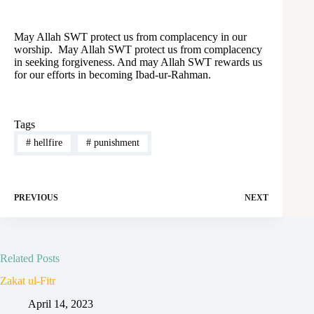
May Allah SWT protect us from complacency in our
worship. May Allah SWT protect us from complacency
in seeking forgiveness. And may Allah SWT rewards us
for our efforts in becoming Ibad-ur-Rahman.
Tags
#
hellfire
#
punishment
PREVIOUS
NEXT
Related Posts
Zakat ul-Fitr
April 14, 2023