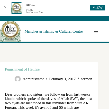
MICC
VIEW
✕
FREE
In Google Play
Manchester Islamic & Cultural Centre
Punishment of Hellfire
Administrator
February 3, 2017
sermon
Dear brothers and sisters, we follow on from last weeks
khutba which spoke of the slaves of Allah SWT, the next
two ayats are mentoned in this reminder from Sura Al-
Furqan. This week it’s ayat 65 and 66 which are