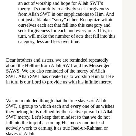
an act of worship and hope for Allah SWT’s
mercy. It’s our duty to actively seek forgiveness
from Allah SWT in our supplications to Him. And
not just a blanket “sorry” either. Recognize within
ourselves each act that fell into this category and
seek forgiveness for each and every one. This, in
turn, will make the number of acts that fall into this
category, less and less over time.
Dear brothers and sisters, we are reminded repeatedly
about the Hellfire from Allah SWT and his Messenger
SAWS. We are also reminded of the mercy of Allah
SWT. Allah SWT has created us to worship Him but He
in turn is our Lord to provide us with his infinite mercy.
We are reminded though that the true slaves of Allah
SWT, a group to which each and every one of us wishes
they belong to, is defined by their active pursuit of Allah
SWT mercy. Let’s keep that mindset so that we do not
fall into the trap of assuming His mercy and instead
actively work to earning it as true Ibad-ur-Rahman or
slaves of Allah.