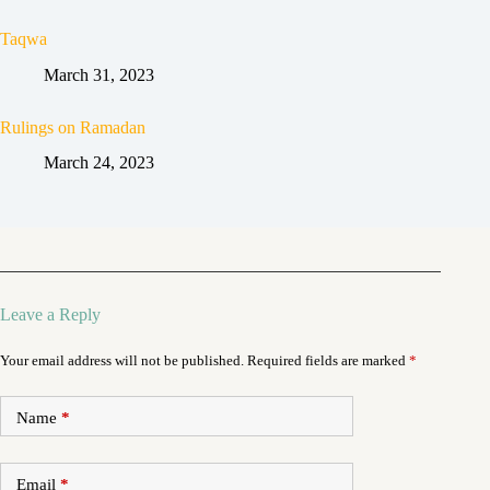
Taqwa
March 31, 2023
Rulings on Ramadan
March 24, 2023
Leave a Reply
Your email address will not be published.
Required fields are marked
*
Name
*
Email
*