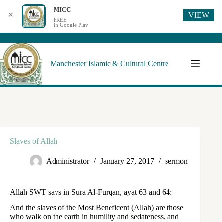
MICC
VIEW
✕
FREE
In Google Play
Manchester Islamic & Cultural Centre
Slaves of Allah
Administrator
January 27, 2017
sermon
Allah SWT says in Sura Al-Furqan, ayat 63 and 64:
And the slaves of the Most Beneficent (Allah) are those
who walk on the earth in humility and sedateness, and