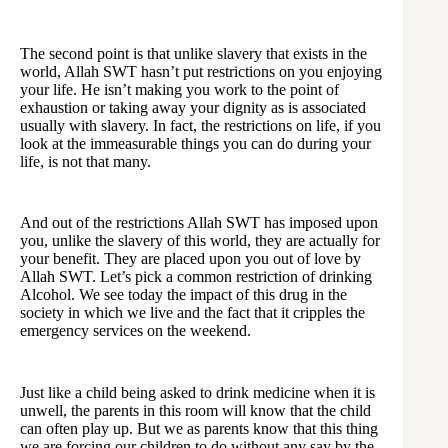
The second point is that unlike slavery that exists in the
world, Allah SWT hasn’t put restrictions on you enjoying
your life. He isn’t making you work to the point of
exhaustion or taking away your dignity as is associated
usually with slavery. In fact, the restrictions on life, if you
look at the immeasurable things you can do during your
life, is not that many.
And out of the restrictions Allah SWT has imposed upon
you, unlike the slavery of this world, they are actually for
your benefit. They are placed upon you out of love by
Allah SWT. Let’s pick a common restriction of drinking
Alcohol. We see today the impact of this drug in the
society in which we live and the fact that it cripples the
emergency services on the weekend.
Just like a child being asked to drink medicine when it is
unwell, the parents in this room will know that the child
can often play up. But we as parents know that this thing
we are forcing our children to do without any say by the