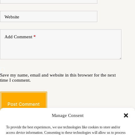
Website
Add Comment
*
Save my name, email and website in this browser for the next
time I comment.
Post Comment
Manage Consent
To provide the best experiences, we use technologies like cookies to store and/or
access device information. Consenting to these technologies will allow us to process