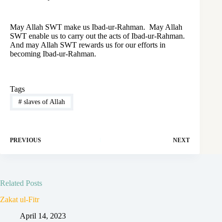
May Allah SWT make us Ibad-ur-Rahman. May Allah
SWT enable us to carry out the acts of Ibad-ur-Rahman.
And may Allah SWT rewards us for our efforts in
becoming Ibad-ur-Rahman.
Tags
#
slaves of Allah
PREVIOUS
NEXT
Related Posts
Zakat ul-Fitr
April 14, 2023