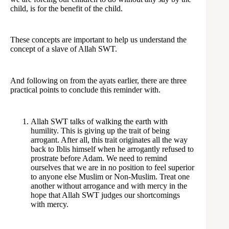
child, is for the benefit of the child.
These concepts are important to help us understand the
concept of a slave of Allah SWT.
And following on from the ayats earlier, there are three
practical points to conclude this reminder with.
Allah SWT talks of walking the earth with
humility. This is giving up the trait of being
arrogant. After all, this trait originates all the way
back to Iblis himself when he arrogantly refused to
prostrate before Adam. We need to remind
ourselves that we are in no position to feel superior
to anyone else Muslim or Non-Muslim. Treat one
another without arrogance and with mercy in the
hope that Allah SWT judges our shortcomings
with mercy.