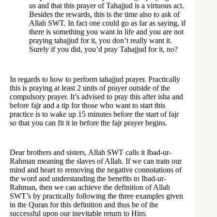
us and that this prayer of Tahajjud is a virtuous act.
Besides the rewards, this is the time also to ask of
Allah SWT. In fact one could go as far as saying, if
there is something you want in life and you are not
praying tahajjud for it, you don’t really want it.
Surely if you did, you’d pray Tahajjud for it, no?
In regards to how to perform tahajjud prayer. Practically
this is praying at least 2 units of prayer outside of the
compulsory prayer. It’s advised to pray this after isha and
before fajr and a tip for those who want to start this
practice is to wake up 15 minutes before the start of fajr
so that you can fit it in before the fajr prayer begins.
Dear brothers and sisters, Allah SWT calls it Ibad-ur-
Rahman meaning the slaves of Allah. If we can train our
mind and heart to removing the negative connotations of
the word and understanding the benefits to Ibad-ur-
Rahman, then we can achieve the definition of Allah
SWT’s by practically following the three examples given
in the Quran for this definition and thus be of the
successful upon our inevitable return to Him.