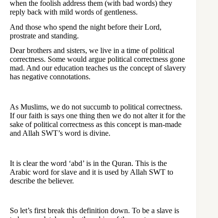
when the foolish address them (with bad words) they
reply back with mild words of gentleness.
And those who spend the night before their Lord,
prostrate and standing.
Dear brothers and sisters, we live in a time of political
correctness. Some would argue political correctness gone
mad. And our education teaches us the concept of slavery
has negative connotations.
As Muslims, we do not succumb to political correctness.
If our faith is says one thing then we do not alter it for the
sake of political correctness as this concept is man-made
and Allah SWT’s word is divine.
It is clear the word ‘abd’ is in the Quran. This is the
Arabic word for slave and it is used by Allah SWT to
describe the believer.
So let’s first break this definition down. To be a slave is