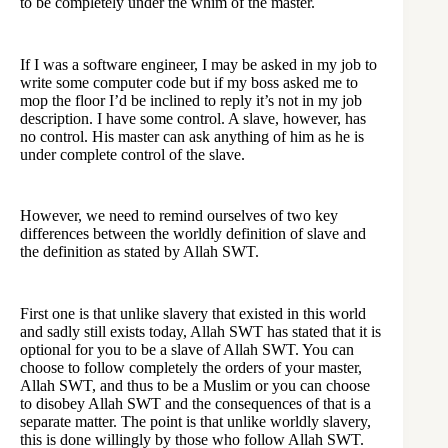
to be completely under the whim of the master.
If I was a software engineer, I may be asked in my job to
write some computer code but if my boss asked me to
mop the floor I’d be inclined to reply it’s not in my job
description. I have some control. A slave, however, has
no control. His master can ask anything of him as he is
under complete control of the slave.
However, we need to remind ourselves of two key
differences between the worldly definition of slave and
the definition as stated by Allah SWT.
First one is that unlike slavery that existed in this world
and sadly still exists today, Allah SWT has stated that it is
optional for you to be a slave of Allah SWT. You can
choose to follow completely the orders of your master,
Allah SWT, and thus to be a Muslim or you can choose
to disobey Allah SWT and the consequences of that is a
separate matter. The point is that unlike worldly slavery,
this is done willingly by those who follow Allah SWT.