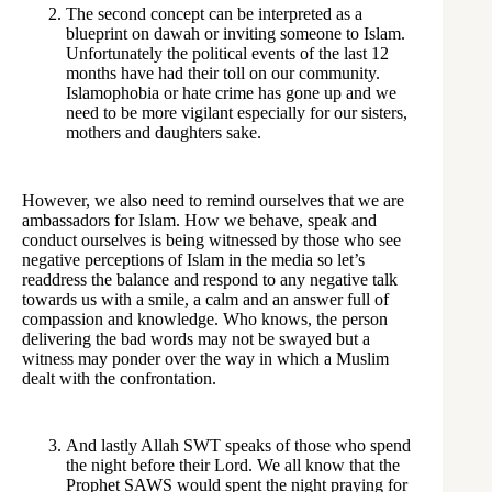
The second concept can be interpreted as a
blueprint on dawah or inviting someone to Islam.
Unfortunately the political events of the last 12
months have had their toll on our community.
Islamophobia or hate crime has gone up and we
need to be more vigilant especially for our sisters,
mothers and daughters sake.
However, we also need to remind ourselves that we are
ambassadors for Islam. How we behave, speak and
conduct ourselves is being witnessed by those who see
negative perceptions of Islam in the media so let’s
readdress the balance and respond to any negative talk
towards us with a smile, a calm and an answer full of
compassion and knowledge. Who knows, the person
delivering the bad words may not be swayed but a
witness may ponder over the way in which a Muslim
dealt with the confrontation.
And lastly Allah SWT speaks of those who spend
the night before their Lord. We all know that the
Prophet SAWS would spent the night praying for