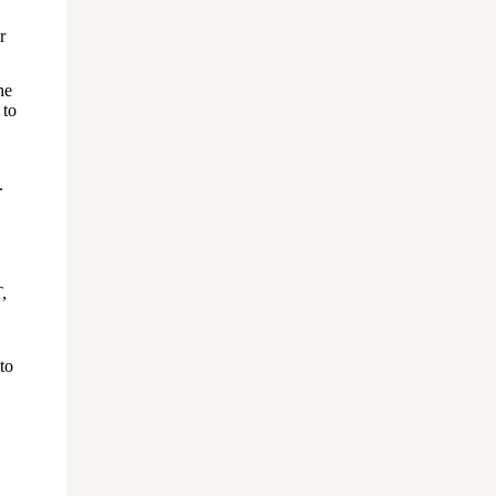
r
he
 to
.
,
to