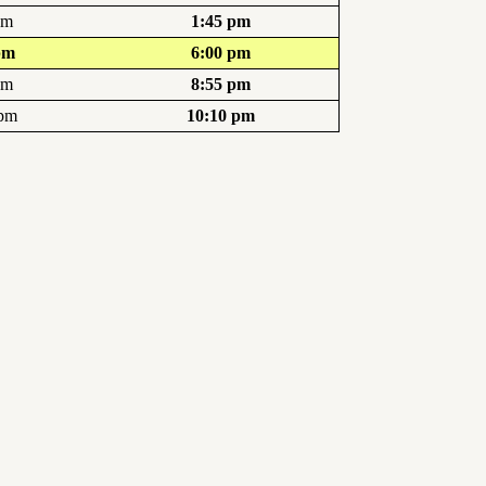
pm
1:45 pm
pm
6:00 pm
pm
8:55 pm
 pm
10:10 pm