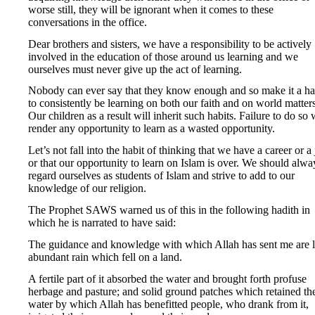
worse still, they will be ignorant when it comes to these
conversations in the office.
Dear brothers and sisters, we have a responsibility to be actively
involved in the education of those around us learning and we
ourselves must never give up the act of learning.
Nobody can ever say that they know enough and so make it a ha
to consistently be learning on both our faith and on world matters
Our children as a result will inherit such habits. Failure to do so 
render any opportunity to learn as a wasted opportunity.
Let’s not fall into the habit of thinking that we have a career or a
or that our opportunity to learn on Islam is over. We should alwa
regard ourselves as students of Islam and strive to add to our
knowledge of our religion.
The Prophet SAWS warned us of this in the following hadith in
which he is narrated to have said:
The guidance and knowledge with which Allah has sent me are l
abundant rain which fell on a land.
A fertile part of it absorbed the water and brought forth profuse
herbage and pasture; and solid ground patches which retained th
water by which Allah has benefitted people, who drank from it,