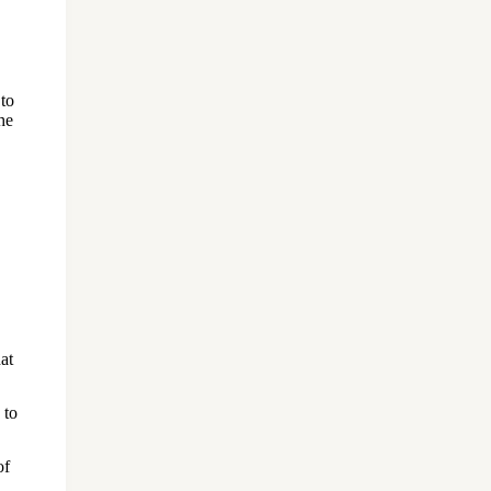
 to
he
at
 to
of