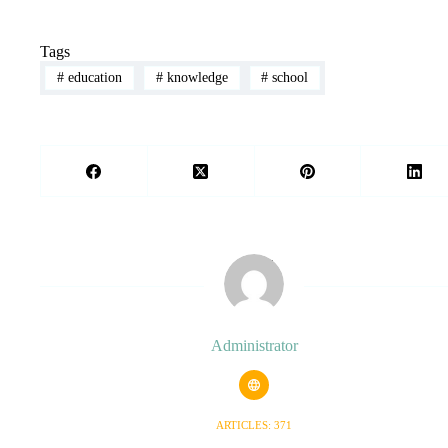
Tags
#
education
#
knowledge
#
school
Administrator
ARTICLES: 371