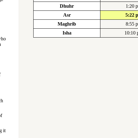
Dhuhr
1:20 
Asr
5:22 
Maghrib
8:55 
Isha
10:10
who
h
f
ch
of
 it