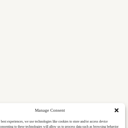
Manage Consent
 best experiences, we use technologies like cookies to store and/or access device
onsenting to these technologies will allow us to process data such as browsing behavior