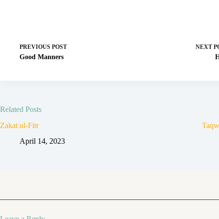
PREVIOUS
POST
NEXT
P
Good Manners
H
Related Posts
Zakat ul-Fitr
Taqw
April 14, 2023
Leave a Reply