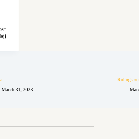
OST
ajj
a
Rulings o
March 31, 2023
Marc