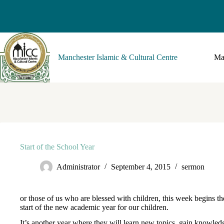
Manchester Islamic & Cultural Centre
Ma
Start of the School Year
Administrator
September 4, 2015
sermon
or those of us who are blessed with children, this week begins th
start of the new academic year for our children.
It’s another year where they will learn new topics, gain knowled