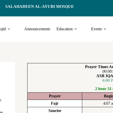
SALAHADEEN AL-AYUBI MOSQUE
sjid
Announcements
Education
Events
Prayer Times Au
00:00
ASR IQ
6:00 
2 hour 31
Prayer
Begi
e
Fajr
4:07 
Sunrise
ge