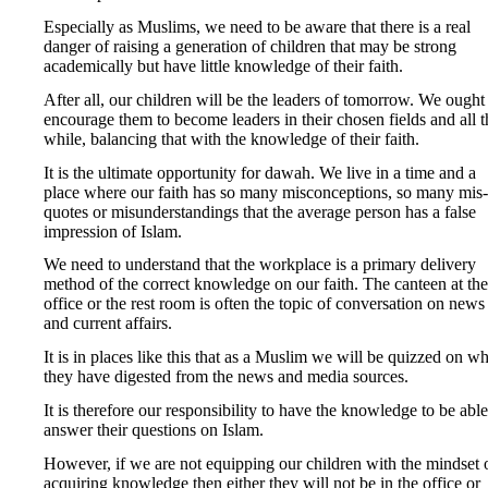
Especially as Muslims, we need to be aware that there is a real
danger of raising a generation of children that may be strong
academically but have little knowledge of their faith.
After all, our children will be the leaders of tomorrow. We ought
encourage them to become leaders in their chosen fields and all t
while, balancing that with the knowledge of their faith.
It is the ultimate opportunity for dawah. We live in a time and a
place where our faith has so many misconceptions, so many mis-
quotes or misunderstandings that the average person has a false
impression of Islam.
We need to understand that the workplace is a primary delivery
method of the correct knowledge on our faith. The canteen at the
office or the rest room is often the topic of conversation on news
and current affairs.
It is in places like this that as a Muslim we will be quizzed on wh
they have digested from the news and media sources.
It is therefore our responsibility to have the knowledge to be able
answer their questions on Islam.
However, if we are not equipping our children with the mindset 
acquiring knowledge then either they will not be in the office or