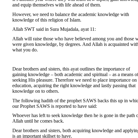
and equip themselves with life ahead of them.
However, we need to balance the academic knowledge with
knowledge of this religion of Islam.
Allah SWT said in Sura Mujadala, ayat 11:
Allah will raise those who have believed among you and those 
were given knowledge, by degrees. And Allah is acquainted wit
what you do.
Dear brothers and sisters, this ayat outlines the importance of
gaining knowledge – both academic and spiritual – as a means o
seeking His pleasure. Therefore we need to place importance on
education, acquiring the right knowledge and lastly passing that
knowledge on to others.
The following hadith of the prophet SAWS backs this up in whi
our Prophet SAWS is reported to have said:
Whoever has left to seek knowledge then he is gone in the path 
Allah until he comes back.
Dear brothers and sisters, both acquiring knowledge and applying
is an important skillset to have.