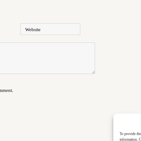
Website
omment.
To provide the
information. C