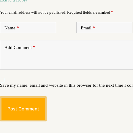
Your email address will not be published.
Required fields are marked
*
Name
*
Email
*
Add Comment
*
Save my name, email and website in this browser for the next time I c
Post Comment