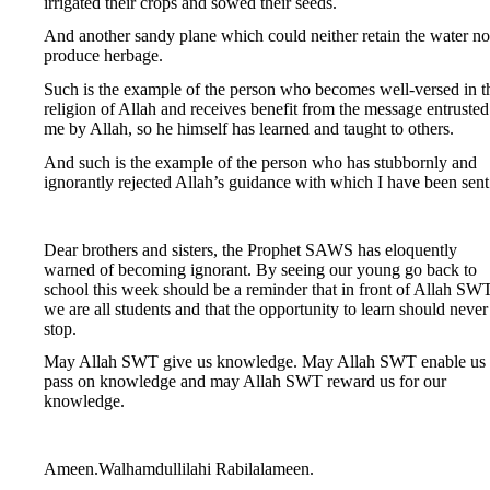
irrigated their crops and sowed their seeds.
And another sandy plane which could neither retain the water no
produce herbage.
Such is the example of the person who becomes well-versed in t
religion of Allah and receives benefit from the message entrusted
me by Allah, so he himself has learned and taught to others.
And such is the example of the person who has stubbornly and
ignorantly rejected Allah’s guidance with which I have been sent
Dear brothers and sisters, the Prophet SAWS has eloquently
warned of becoming ignorant. By seeing our young go back to
school this week should be a reminder that in front of Allah SWT
we are all students and that the opportunity to learn should never
stop.
May Allah SWT give us knowledge. May Allah SWT enable us 
pass on knowledge and may Allah SWT reward us for our
knowledge.
Ameen.Walhamdullilahi Rabilalameen.