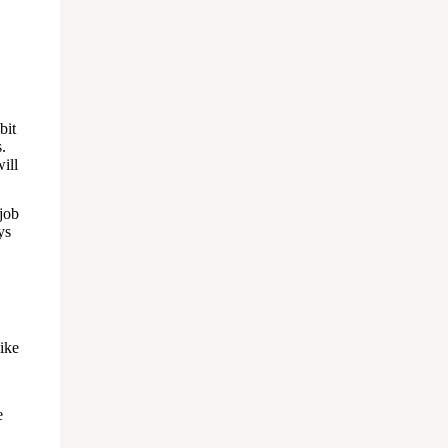
bit
.
will
 job
ys
ike
e