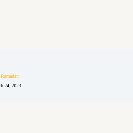
n Ramadan
h 24, 2023