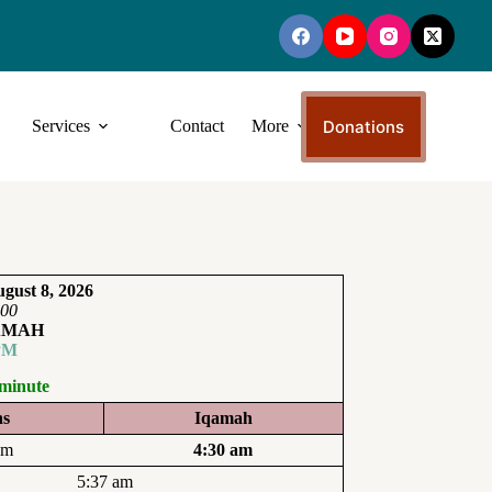
Donations
Services
Contact
More
gust 8, 2026
:00
AMAH
PM
 minute
ns
Iqamah
am
4:30 am
5:37 am