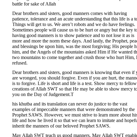
battle for sake of Allah
Dear brothers and sisters, good manners comes with having
patience, tolerance and an acute understanding that this life is a te
Things will get to us. We aren’t robots and we do have feelings.
Sometimes people will cause us to be hurt or angry but the key t
having good manners is to show patience and to not lose it as is
more and more the norm these days. And lastly, the Prophet, pea
and blessings be upon him, was the most forgiving; His people h
him, and the Angels of the mountains asked Him if He wanted t
two mountains to come together and crush those who hurt Him,
refused.
Dear brothers and sisters, good manners is knowing that even if
are wronged, you should forgive. Even if you are hurt, the mann
is to forgive. Life is short and life is a test. Show mercy to fellow
creations of Allah SWT so that He may be able to show mercy t
you on the Day of Judgement.T
his khutba and its translation can never do justice to the vast
examples of impeccable manners that were demonstrated by the
Prophet SAWS. However, we must strive to learn more about hi
life and how he lived it so that we can learn to imitate and hopef
inherit the manners of our beloved Prophet SAWS.
May Allah SWT teach us good manners. May Allah SWT enabl