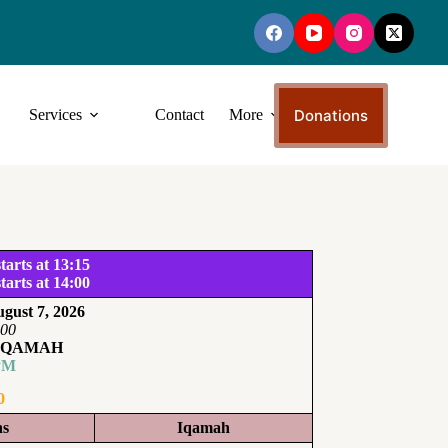
Donations
Services
Contact
More
tarts at 13:15
tarts at 14:00
gust 7, 2026
:00
IQAMAH
PM
0
ns
Iqamah