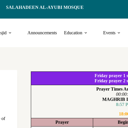
SALAHADEEN AL-AYUBI MOSQUE
sjid
Announcements
Education
Events
Friday prayer 1 s
Friday prayer 2 s
Prayer Times Au
00:00
MAGHRIB 
8:57 
18:0
 of
Prayer
Begi