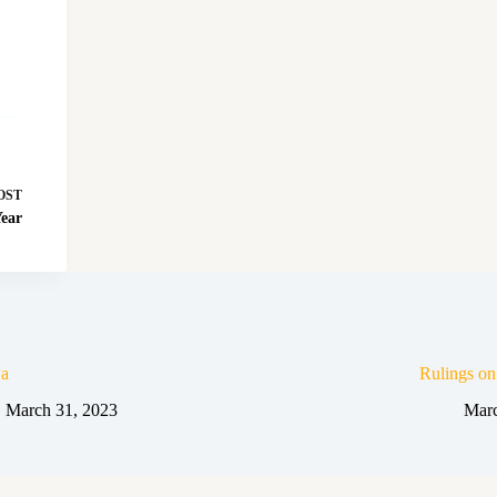
OST
Year
a
Rulings o
March 31, 2023
Marc