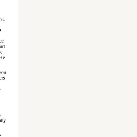
st.
o
ce
urt
he
 He
 you
ers
o
s
ully
e