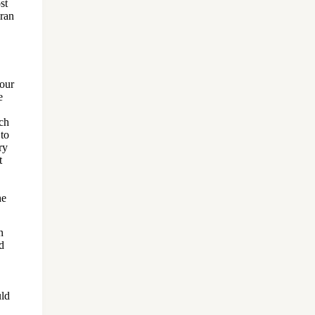
st
ran
 our
e
uch
 to
ry
t
he
n
d
uld