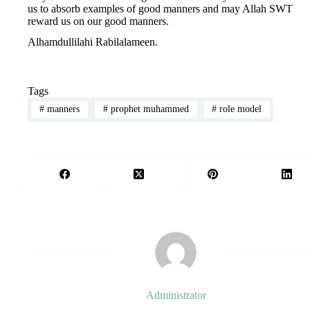
us to absorb examples of good manners and may Allah SWT
reward us on our good manners.
Alhamdullilahi Rabilalameen.
Tags
#
manners
#
prophet muhammed
#
role model
Administrator