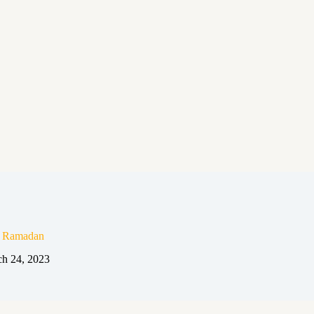
n Ramadan
h 24, 2023