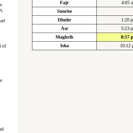
Fajr
4:05 
to
t,
Sunrise
Dhuhr
1:20 
art
Asr
5:23 
Maghrib
8:57 
Isha
10:12
t of
 a
nd