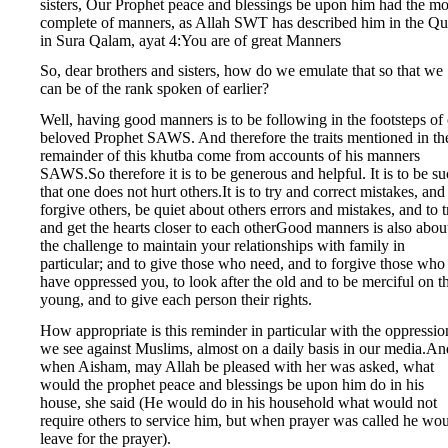
sisters, Our Prophet peace and blessings be upon him had the mo
complete of manners, as Allah SWT has described him in the Qu
in Sura Qalam, ayat 4:You are of great Manners
So, dear brothers and sisters, how do we emulate that so that we
can be of the rank spoken of earlier?
Well, having good manners is to be following in the footsteps of
beloved Prophet SAWS. And therefore the traits mentioned in th
remainder of this khutba come from accounts of his manners
SAWS.So therefore it is to be generous and helpful. It is to be s
that one does not hurt others.It is to try and correct mistakes, and
forgive others, be quiet about others errors and mistakes, and to t
and get the hearts closer to each otherGood manners is also abou
the challenge to maintain your relationships with family in
particular; and to give those who need, and to forgive those who
have oppressed you, to look after the old and to be merciful on t
young, and to give each person their rights.
How appropriate is this reminder in particular with the oppressio
we see against Muslims, almost on a daily basis in our media.An
when Aisham, may Allah be pleased with her was asked, what
would the prophet peace and blessings be upon him do in his
house, she said (He would do in his household what would not
require others to service him, but when prayer was called he wo
leave for the prayer).