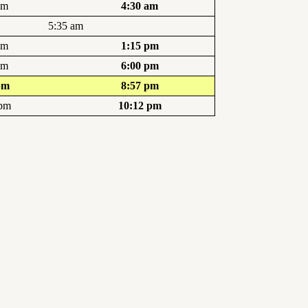
am
4:30 am
5:35 am
pm
1:15 pm
pm
6:00 pm
pm
8:57 pm
 pm
10:12 pm