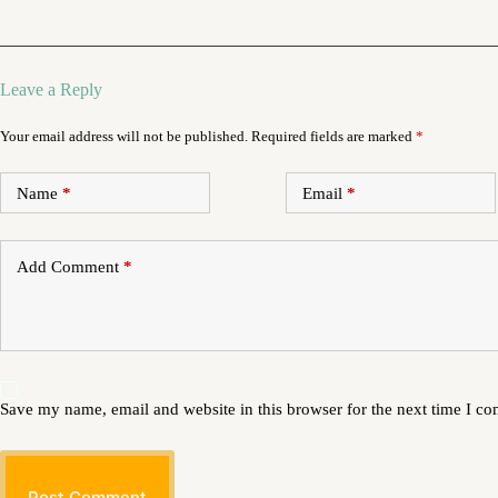
Leave a Reply
Your email address will not be published.
Required fields are marked
*
Name
*
Email
*
Add Comment
*
Save my name, email and website in this browser for the next time I c
Post Comment