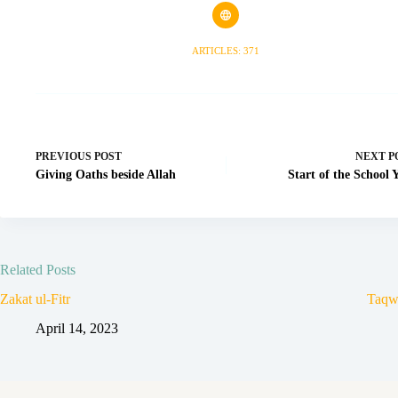
ARTICLES: 371
PREVIOUS
POST
NEXT
P
Giving Oaths beside Allah
Start of the School 
Related Posts
Zakat ul-Fitr
Taqw
April 14, 2023