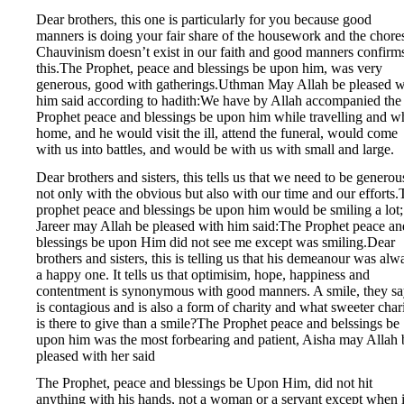
Dear brothers, this one is particularly for you because good
manners is doing your fair share of the housework and the chore
Chauvinism doesn’t exist in our faith and good manners confirm
this.The Prophet, peace and blessings be upon him, was very
generous, good with gatherings.Uthman May Allah be pleased w
him said according to hadith:We have by Allah accompanied the
Prophet peace and blessings be upon him while travelling and w
home, and he would visit the ill, attend the funeral, would come
with us into battles, and would be with us with small and large.
Dear brothers and sisters, this tells us that we need to be generou
not only with the obvious but also with our time and our efforts
prophet peace and blessings be upon him would be smiling a lot;
Jareer may Allah be pleased with him said:The Prophet peace an
blessings be upon Him did not see me except was smiling.Dear
brothers and sisters, this is telling us that his demeanour was alw
a happy one. It tells us that optimisim, hope, happiness and
contentment is synonymous with good manners. A smile, they sa
is contagious and is also a form of charity and what sweeter char
is there to give than a smile?The Prophet peace and belssings be
upon him was the most forbearing and patient, Aisha may Allah 
pleased with her said
The Prophet, peace and blessings be Upon Him, did not hit
anything with his hands, not a woman or a servant except when 