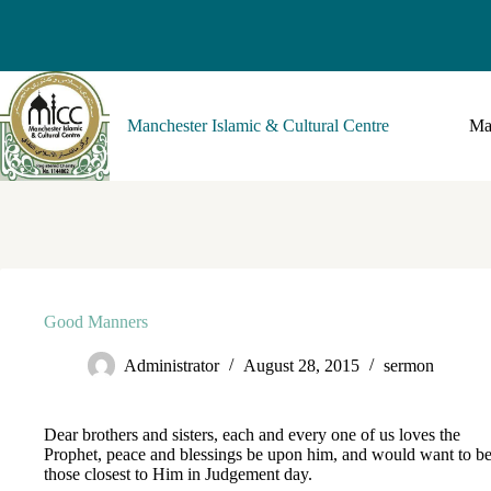
Manchester Islamic & Cultural Centre
Ma
Good Manners
Administrator
August 28, 2015
sermon
Dear brothers and sisters, each and every one of us loves the
Prophet, peace and blessings be upon him, and would want to be
those closest to Him in Judgement day.