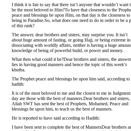
I think it is fair to say that there isn’t anyone that wouldn’t want 
be the most beloved to Him?To have that closeness to the Prophe
peace and blessings be upon Him, on that day is the closeness to
being in Paradise.So, what does one need to do in order to be a p
of this rank?
The answer, dear brothers and sisters, may surprise you. It isn’t
about huge amount of fasting, or going Hajj, or being extreme in
dissociating with worldly affairs, neither is having a huge amoun
knowledge of being of powerful build, or power and money.
What then what could it be?Dear brothers and sisters, the answer
lies in having good manners and hence the topic of this week’s
khutba.
The Prophet peace and blessings be upon him said, according to
hadith:
It is of the most beloved to me and the closest to me in Judgment
day are those with the best of manners.Dear brothers and sisters,
Allah SWT has sent the best of Prophets, Mohamed, Peace and
blessings be upon him, to teach us the best of manners.
He is reported to have said according to Hadith:
I have been sent to complete the best of MannersDear brothers a