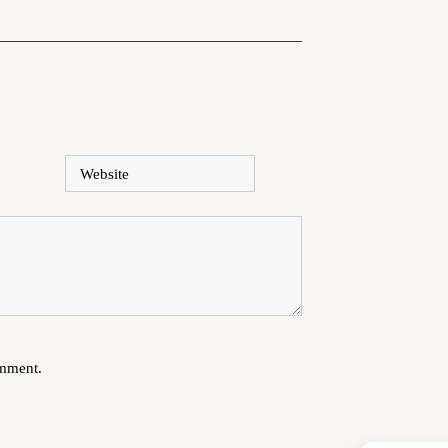
Website
omment.