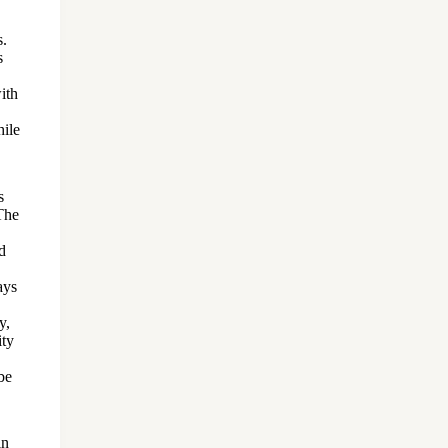
s.
s
ith
hile
s
.The
d
ays
y,
ity
be
in