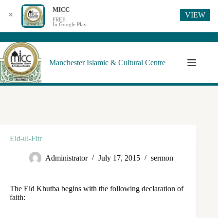
MICC
VIEW
✕
FREE
In Google Play
Manchester Islamic & Cultural Centre
Eid-ul-Fitr
Administrator
July 17, 2015
sermon
The Eid Khutba begins with the following declaration of
faith: