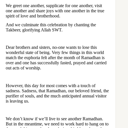
We greet one another, supplicate for one another, visit
one another and share joys with one another in the true
spirit of love and brotherhood.
And we culminate this celebration by chanting the
Takbeer, glorifying Allah SWT.
Dear brothers and sisters, no-one wants to lose this
wonderful state of being. Very few things in this world
match the euphoria felt after the month of Ramadhan is
over and one has successfully fasted, prayed and carried
out acts of worship.
However, this day for most comes with a touch of
sadness. Sadness, that Ramadhan, our beloved friend, the
purifier of souls, and the much anticipated annual visitor
is leaving us.
We don’t know if we’ll live to see another Ramadhan.
But in the meantime, we need to work hard to hang on to