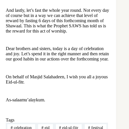
And lastly, let’s fast the whole year round. Not every day
of course but in a way we can achieve that level of
reward by fasting 6 days of this forthcoming month of
Shawaal. This is what the Prophet SAWS has told us is
the reward for this act of worship.
Dear brothers and sisters, today is a day of celebration
and joy. Let’s spend it in the right manner and then retain
our good habits in our actions over the forthcoming year.
On behalf of Masjid Salahadeen, I wish you all a joyous
Eid-ul-fitr.
As-salaamu’alaykum.
Tags
#
celebration
#
eid
#
eid-ul-fitr
#
festival