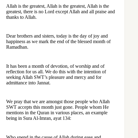
Allah is the greatest, Allah is the greatest, Allah is the
greatest, there is no Lord except Allah and all praise and
thanks to Allah.
Dear brothers and sisters, today is the day of joy and
happiness as we mark the end of the blessed month of
Ramadhan.
It has been a month of devotion, of worship and of
reflection for us all. We do this with the intention of
seeking Allah SWT’s pleasure and mercy and for
admittance into Jannat.
We pray that we are amongst those people who Allah
SWT accepts this month just gone. People whom He
mentions in the Quran in various places, an example
being in Sura Al-Imran, ayat 134:
Who spend in the cause of Allah during ease and