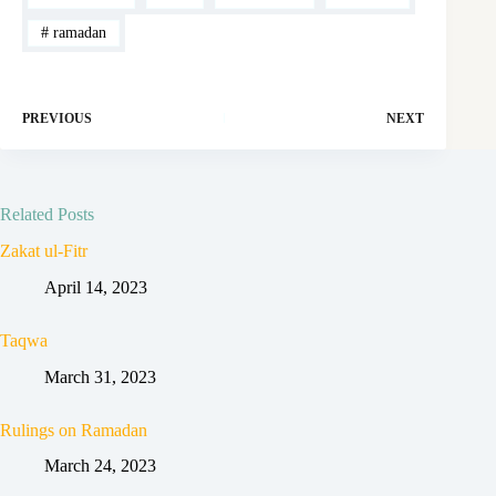
#
ramadan
PREVIOUS
NEXT
Related Posts
Zakat ul-Fitr
April 14, 2023
Taqwa
March 31, 2023
Rulings on Ramadan
March 24, 2023