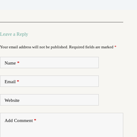
Leave a Reply
Your email address will not be published.
Required fields are marked
*
Name
*
Email
*
Website
Add Comment
*