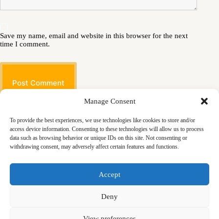
Save my name, email and website in this browser for the next
time I comment.
Post Comment
Manage Consent
To provide the best experiences, we use technologies like cookies to store and/or
access device information. Consenting to these technologies will allow us to process
data such as browsing behavior or unique IDs on this site. Not consenting or
withdrawing consent, may adversely affect certain features and functions.
Masjid
Announcements
Education
Events
Accept
Services
Contact
Friday Khutbas (Sermons)
Our Blogs
Deny
View preferences