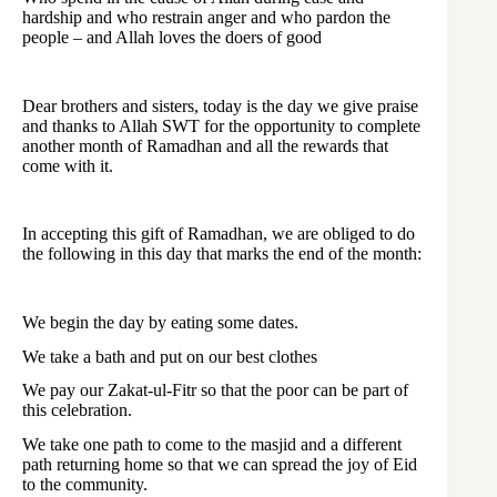
hardship and who restrain anger and who pardon the
people – and Allah loves the doers of good
Dear brothers and sisters, today is the day we give praise
and thanks to Allah SWT for the opportunity to complete
another month of Ramadhan and all the rewards that
come with it.
In accepting this gift of Ramadhan, we are obliged to do
the following in this day that marks the end of the month:
We begin the day by eating some dates.
We take a bath and put on our best clothes
We pay our Zakat-ul-Fitr so that the poor can be part of
this celebration.
We take one path to come to the masjid and a different
path returning home so that we can spread the joy of Eid
to the community.