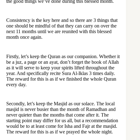
the good things we’ve done during this blessed month.
Consistency is the key here and so there are 3 things that
one should be mindful of that they can carry on over the
next 11 months until we are reunited with this blessed
month once again.
Firstly, let’s keep the Quran as our companion. Whether it
be a juz, a page or an ayat, don’t forget the book of Allah
as it will serve to keep your spirits lifted throughout the
year. And specifically recite Sura Al-Iklas 3 times daily.
The reward for this is as if we finished the whole Quran
every day.
Secondly, let’s keep the Masjid as our solace. The local
masjid is never busier than the month of Ramadhan and
never quieter than the months that come after it. The
starting point may differ for us all, but a recommendation
would be to at least come for Isha and Fajr at the masjid.
The reward for this is as if we prayed the whole night.