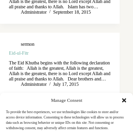
Allah is the greatest, there is no Lord except Allah and
all praise and thanks to Allah. Islam has two…
Administrator
September 18, 2015
sermon
Eid-ul-Fitr
The Eid Khutba begins with the following declaration
of faith: Allah is the greatest, Allah is the greatest,
Allah is the greatest, there is no Lord except Allah and
all praise and thanks to Allah. Dear brothers and…
Administrator
July 17, 2015
Manage Consent
To provide the best experiences, we use technologies like cookies to store and/or
access device information. Consenting to these technologies will allow us to process
data such as browsing behavior or unique IDs on this site. Not consenting or
withdrawing consent, may adversely affect certain features and functions.