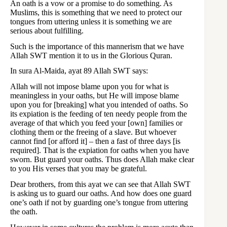
An oath is a vow or a promise to do something. As
Muslims, this is something that we need to protect our
tongues from uttering unless it is something we are
serious about fulfilling.
Such is the importance of this mannerism that we have
Allah SWT mention it to us in the Glorious Quran.
In sura Al-Maida, ayat 89 Allah SWT says:
Allah will not impose blame upon you for what is
meaningless in your oaths, but He will impose blame
upon you for [breaking] what you intended of oaths. So
its expiation is the feeding of ten needy people from the
average of that which you feed your [own] families or
clothing them or the freeing of a slave. But whoever
cannot find [or afford it] – then a fast of three days [is
required]. That is the expiation for oaths when you have
sworn. But guard your oaths. Thus does Allah make clear
to you His verses that you may be grateful.
Dear brothers, from this ayat we can see that Allah SWT
is asking us to guard our oaths. And how does one guard
one’s oath if not by guarding one’s tongue from uttering
the oath.