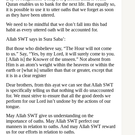
Quran enables us to bank for the next life. But equally so,
it is possible to use it to utter oaths that we forget as soon
as they have been uttered.
We need to be mindful that we don’t fall into this bad
habit as every uttered oath will be accounted for.
Allah SWT says in Sura Saba’:
But those who disbelieve say, “The Hour will not come
to us.” Say, “Yes, by my Lord, it will surely come to you.
[ Allah is] the Knower of the unseen.” Not absent from
Him is an atom’s weight within the heavens or within the
earth or [what is] smaller than that or greater, except that
it is in a clear register
Dear brothers, from this ayat we can see that Allah SWT
is specifically telling us that nothing will do unaccounted
for. We must strive to ensure that all the good deeds we
perform for our Lord isn’t undone by the actions of our
tongue.
May Allah SWT give us understanding on the
importance of oaths. May Allah SWT perfect our
manners in relation to oaths. And may Allah SWT reward
us for our efforts in relation to oaths.