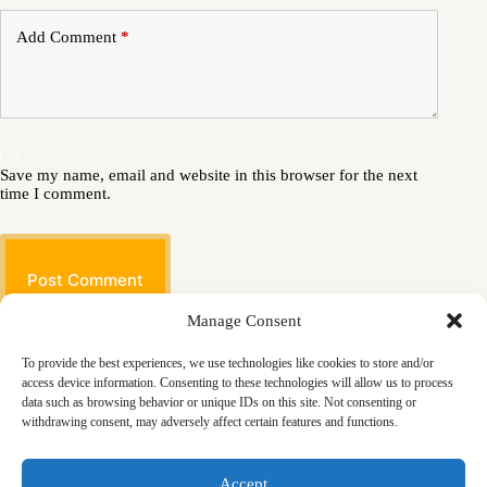
Add Comment
*
Save my name, email and website in this browser for the next
time I comment.
Post Comment
Manage Consent
To provide the best experiences, we use technologies like cookies to store and/or
access device information. Consenting to these technologies will allow us to process
data such as browsing behavior or unique IDs on this site. Not consenting or
withdrawing consent, may adversely affect certain features and functions.
Masjid
Announcements
Education
Events
Accept