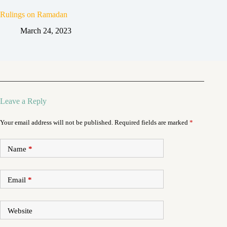
Rulings on Ramadan
March 24, 2023
Leave a Reply
Your email address will not be published.
Required fields are marked
*
Name
*
Email
*
Website