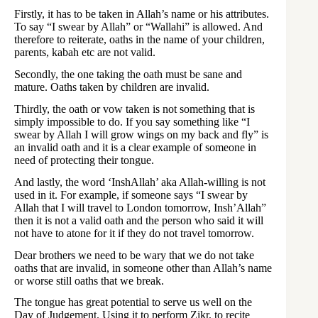
Firstly, it has to be taken in Allah’s name or his attributes.
To say “I swear by Allah” or “Wallahi” is allowed. And
therefore to reiterate, oaths in the name of your children,
parents, kabah etc are not valid.
Secondly, the one taking the oath must be sane and
mature. Oaths taken by children are invalid.
Thirdly, the oath or vow taken is not something that is
simply impossible to do. If you say something like “I
swear by Allah I will grow wings on my back and fly” is
an invalid oath and it is a clear example of someone in
need of protecting their tongue.
And lastly, the word ‘InshAllah’ aka Allah-willing is not
used in it. For example, if someone says “I swear by
Allah that I will travel to London tomorrow, Insh’Allah”
then it is not a valid oath and the person who said it will
not have to atone for it if they do not travel tomorrow.
Dear brothers we need to be wary that we do not take
oaths that are invalid, in someone other than Allah’s name
or worse still oaths that we break.
The tongue has great potential to serve us well on the
Day of Judgement. Using it to perform Zikr, to recite