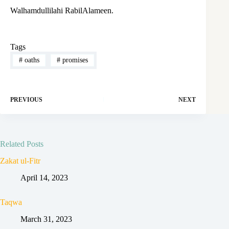
Walhamdullilahi RabilAlameen.
Tags
#
oaths
#
promises
PREVIOUS
NEXT
Related Posts
Zakat ul-Fitr
April 14, 2023
Taqwa
March 31, 2023