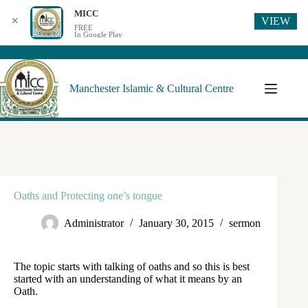
MICC
VIEW
✕
FREE
In Google Play
Manchester Islamic & Cultural Centre
Oaths and Protecting one’s tongue
Administrator
January 30, 2015
sermon
The topic starts with talking of oaths and so this is best
started with an understanding of what it means by an
Oath.