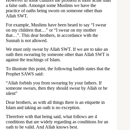
However in some cultures the problem is more acute than
a false oath. Amongst some Muslims we have the
practice of oaths being sworn on someone other than
Allah SWT.
For example, Muslims have been heard to say “I swear
on my children that…” or “I swear on my mother
that…”. This dear brothers, in accordance with the
Sunnah is not allowed.
We must only swear by Allah SWT. If we are to take an
oath then swearing by someone other than Allah SWT is
against the teachings of Islam.
To illustrate this point, the following hadith states that the
Prophet SAWS said:
“Allah forbids you from swearing by your fathers. If
someone swears, then they should swear by Allah or be
silent”
Dear brothers, as with all things there is an etiquette in
Islam and taking an oath is no exception.
Therefore with that being said, what follows are 4
conditions that are widely regarding as conditions for an
oath to be valid. And Allah knows best.