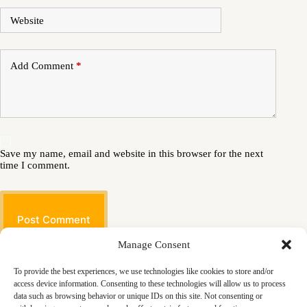
Website
Add Comment
*
Save my name, email and website in this browser for the next
time I comment.
Post Comment
Manage Consent
To provide the best experiences, we use technologies like cookies to store and/or
access device information. Consenting to these technologies will allow us to process
data such as browsing behavior or unique IDs on this site. Not consenting or