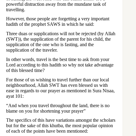
powerful distraction away from the mundane task of
travelling.
However, those people are forgetting a very important
hadith of the prophet SAWS in which he said:
Three duas or supplications will not be rejected (by Allah
(SWT)), the supplication of the parent for his child, the
supplication of the one who is fasting, and the
supplication of the traveler.
In other words, travel is the best time to ask from your
Lord according to this hadith so why not take advantage
of this blessed time?
For those of us wishing to travel further than our local
neighbourhood, Allah SWT has even blessed us with
ease in regards to our prayer as mentioned in Sura Nisaa,
ayat 101:
“And when you travel throughout the land, there is no
blame on you for shortening your prayer”
The specifics of this have variations amongst the scholars
but for the sake of this khutba, the most popular opinion
of each of the points have been mentioned: