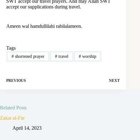
SWT accept our travel prayers. And may Allah SWT
accept our supplications during travel.
Ameen wal hamdullilahi rabilalameen.
Tags
#
shortened prayer
#
travel
#
worship
PREVIOUS
NEXT
Related Posts
Zakat ul-Fitr
April 14, 2023