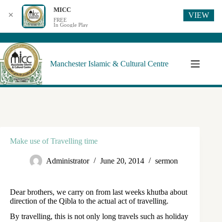
MICC
VIEW
✕
FREE
In Google Play
Manchester Islamic & Cultural Centre
Make use of Travelling time
Administrator
June 20, 2014
sermon
Dear brothers, we carry on from last weeks khutba about
direction of the Qibla to the actual act of travelling.
By travelling, this is not only long travels such as holiday