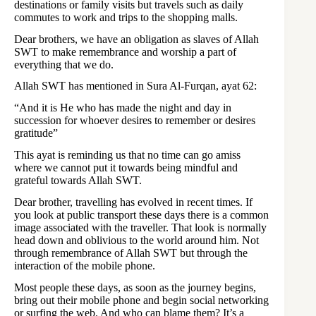
destinations or family visits but travels such as daily
commutes to work and trips to the shopping malls.
Dear brothers, we have an obligation as slaves of Allah
SWT to make remembrance and worship a part of
everything that we do.
Allah SWT has mentioned in Sura Al-Furqan, ayat 62:
“And it is He who has made the night and day in
succession for whoever desires to remember or desires
gratitude”
This ayat is reminding us that no time can go amiss
where we cannot put it towards being mindful and
grateful towards Allah SWT.
Dear brother, travelling has evolved in recent times. If
you look at public transport these days there is a common
image associated with the traveller. That look is normally
head down and oblivious to the world around him. Not
through remembrance of Allah SWT but through the
interaction of the mobile phone.
Most people these days, as soon as the journey begins,
bring out their mobile phone and begin social networking
or surfing the web. And who can blame them? It’s a