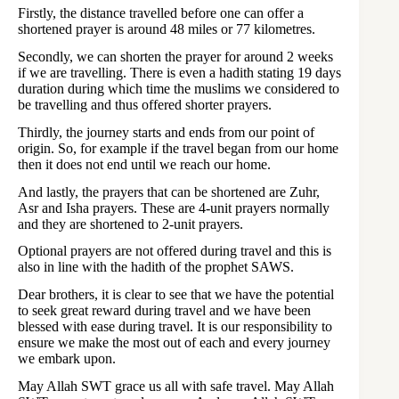
Firstly, the distance travelled before one can offer a
shortened prayer is around 48 miles or 77 kilometres.
Secondly, we can shorten the prayer for around 2 weeks
if we are travelling. There is even a hadith stating 19 days
duration during which time the muslims we considered to
be travelling and thus offered shorter prayers.
Thirdly, the journey starts and ends from our point of
origin. So, for example if the travel began from our home
then it does not end until we reach our home.
And lastly, the prayers that can be shortened are Zuhr,
Asr and Isha prayers. These are 4-unit prayers normally
and they are shortened to 2-unit prayers.
Optional prayers are not offered during travel and this is
also in line with the hadith of the prophet SAWS.
Dear brothers, it is clear to see that we have the potential
to seek great reward during travel and we have been
blessed with ease during travel. It is our responsibility to
ensure we make the most out of each and every journey
we embark upon.
May Allah SWT grace us all with safe travel. May Allah