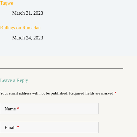
Taqwa
March 31, 2023
Rulings on Ramadan
March 24, 2023
Leave a Reply
Your email address will not be published.
Required fields are marked
*
Name
*
Email
*