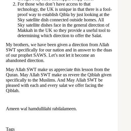
For those who don’t have access to that
technology, the UK is unique in that there is a fool-
proof way to establish Qibla by just looking at the
Sky satellite dish connected outside homes. All
Sky satellite dishes face in the general direction of
Makkah in the UK so they provide a useful tool to
determining which direction to offer the Salat.
My brothers, we have been given a direction from Allah
SWT specifically for our nation and in answer to the duas
of our prophet SAWS. Let’s not let it become an
abandoned direction.
May Allah SWT make us appreciate this lesson from the
Quran. May Allah SWT make us revere the Qiblah given
specifically to the Muslims. And May Allah SWT be
pleased with each and every salat we offer facing the
Qiblah.
Ameen wal hamdullilahi rabilalameen.
Tags