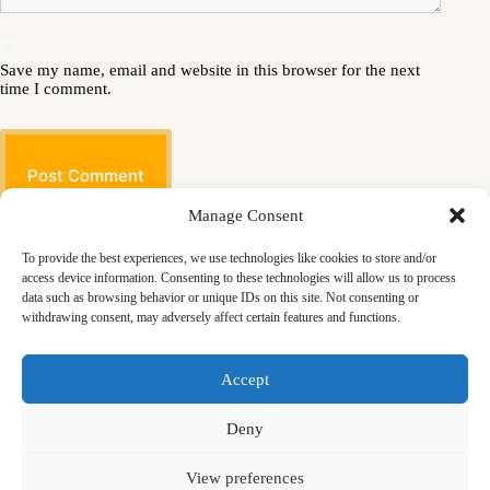
Save my name, email and website in this browser for the next
time I comment.
Post Comment
Manage Consent
To provide the best experiences, we use technologies like cookies to store and/or
access device information. Consenting to these technologies will allow us to process
data such as browsing behavior or unique IDs on this site. Not consenting or
withdrawing consent, may adversely affect certain features and functions.
Masjid
Announcements
Education
Events
Accept
Services
Contact
Friday Khutbas (Sermons)
Our Blogs
Deny
View preferences