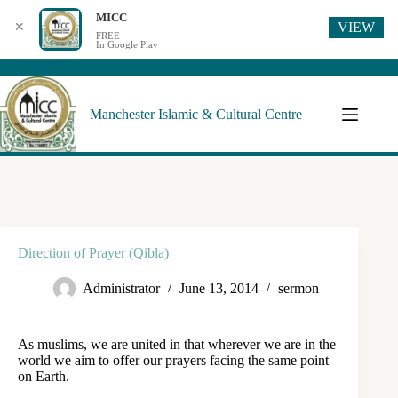
MICC
VIEW
✕
FREE
In Google Play
Manchester Islamic & Cultural Centre
Direction of Prayer (Qibla)
Administrator
June 13, 2014
sermon
As muslims, we are united in that wherever we are in the
world we aim to offer our prayers facing the same point
on Earth.