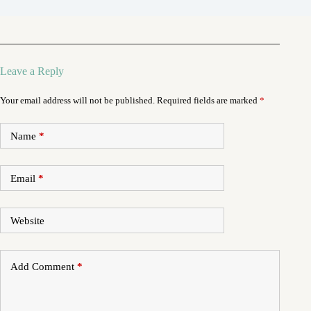
Leave a Reply
Your email address will not be published.
Required fields are marked
*
Name
*
Email
*
Website
Add Comment
*