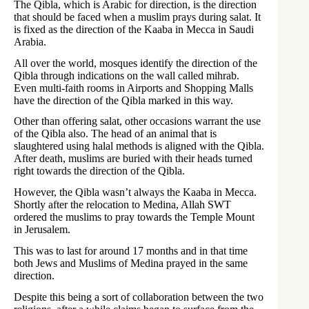
The Qibla, which is Arabic for direction, is the direction
that should be faced when a muslim prays during salat. It
is fixed as the direction of the Kaaba in Mecca in Saudi
Arabia.
All over the world, mosques identify the direction of the
Qibla through indications on the wall called mihrab.
Even multi-faith rooms in Airports and Shopping Malls
have the direction of the Qibla marked in this way.
Other than offering salat, other occasions warrant the use
of the Qibla also. The head of an animal that is
slaughtered using halal methods is aligned with the Qibla.
After death, muslims are buried with their heads turned
right towards the direction of the Qibla.
However, the Qibla wasn’t always the Kaaba in Mecca.
Shortly after the relocation to Medina, Allah SWT
ordered the muslims to pray towards the Temple Mount
in Jerusalem.
This was to last for around 17 months and in that time
both Jews and Muslims of Medina prayed in the same
direction.
Despite this being a sort of collaboration between the two