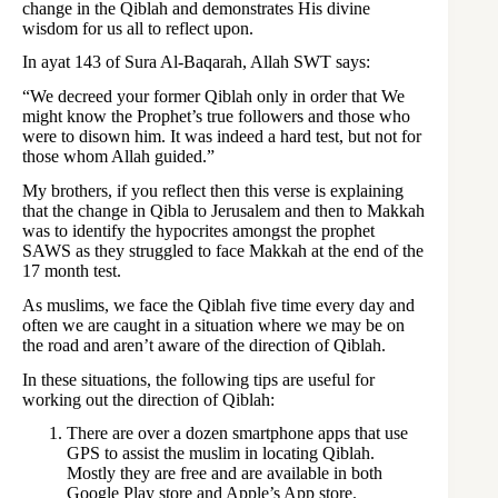
change in the Qiblah and demonstrates His divine
wisdom for us all to reflect upon.
In ayat 143 of Sura Al-Baqarah, Allah SWT says:
“We decreed your former Qiblah only in order that We
might know the Prophet’s true followers and those who
were to disown him. It was indeed a hard test, but not for
those whom Allah guided.”
My brothers, if you reflect then this verse is explaining
that the change in Qibla to Jerusalem and then to Makkah
was to identify the hypocrites amongst the prophet
SAWS as they struggled to face Makkah at the end of the
17 month test.
As muslims, we face the Qiblah five time every day and
often we are caught in a situation where we may be on
the road and aren’t aware of the direction of Qiblah.
In these situations, the following tips are useful for
working out the direction of Qiblah:
There are over a dozen smartphone apps that use
GPS to assist the muslim in locating Qiblah.
Mostly they are free and are available in both
Google Play store and Apple’s App store.