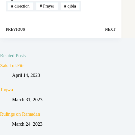
#
direction
#
Prayer
#
qibla
PREVIOUS
NEXT
Related Posts
Zakat ul-Fitr
April 14, 2023
Taqwa
March 31, 2023
Rulings on Ramadan
March 24, 2023