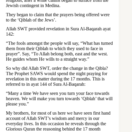
religions, after a while claims began to surface from the
Jewish contingent in Medina.
They began to claim that the prayers being offered were
to the ‘Qiblah of the Jews’.
Allah SWT provided revelation in Sura Al-Baqarah ayat
142:
“The fools amongst the people will say, “What has turned
them from their Qiblah to which they used to face in
prayer”. Say, “To Allah belong both, east and the west.
He guides whom He wills to a straight way.”
So why did Allah SWT, order the change in the Qibla?
The Prophet SAWS would spend the night praying for
revelation in this matter during the 17 months. This is
referred to in ayat 144 of Sura Al-Baqarah:
“Many a time We have seen you turn your face towards
heaven. We will make you turn towards ‘Qiblah’ that will
please you.”
My brothers, for most of us here we have seen first hand
account of Allah SWT’s wisdom and mercy in our
everyday lives. In this occasion he reveals through the
Glorious Quran the reasoning behind the 17 month