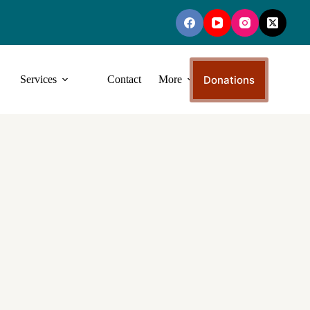
Donations
Services
Contact
More