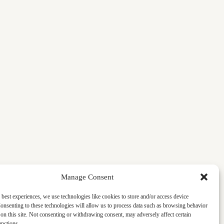
Manage Consent
 best experiences, we use technologies like cookies to store and/or access device
onsenting to these technologies will allow us to process data such as browsing behavior
on this site. Not consenting or withdrawing consent, may adversely affect certain
unctions.