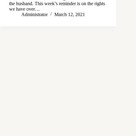
the husband. This week’s reminder is on the rights
we have over…
Administrator
March 12, 2021