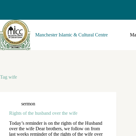
Manchester Islamic & Cultural Centre
Ma
Tag
wife
sermon
Rights of the husband over the wife
Today’s reminder is on the rights of the Husband
over the wife Dear brothers, we follow on from
last weeks reminder of the rights of the wife over