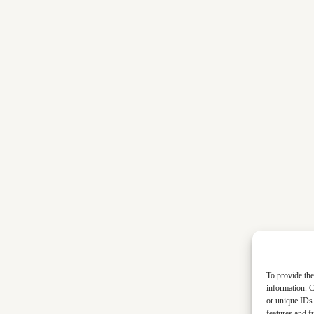
To provide the
information. C
or unique IDs 
features and f