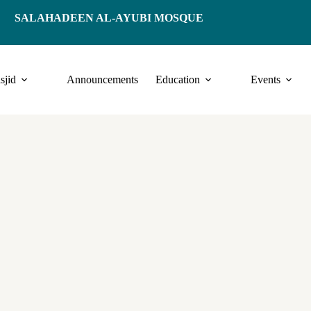
SALAHADEEN AL-AYUBI MOSQUE
sjid
Announcements
Education
Events