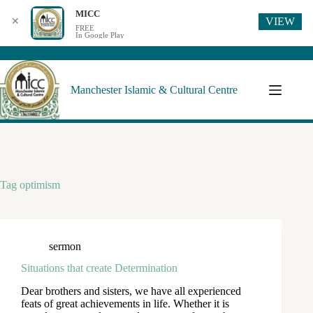
MICC
VIEW
✕
FREE
In Google Play
Manchester Islamic & Cultural Centre
Tag
optimism
sermon
Situations that create Determination
Dear brothers and sisters, we have all experienced
feats of great achievements in life. Whether it is