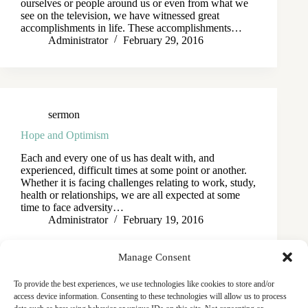
ourselves or people around us or even from what we
see on the television, we have witnessed great
accomplishments in life. These accomplishments…
Administrator
February 29, 2016
sermon
Hope and Optimism
Each and every one of us has dealt with, and
experienced, difficult times at some point or another.
Whether it is facing challenges relating to work, study,
health or relationships, we are all expected at some
time to face adversity…
Administrator
February 19, 2016
Manage Consent
To provide the best experiences, we use technologies like cookies to store and/or
access device information. Consenting to these technologies will allow us to process