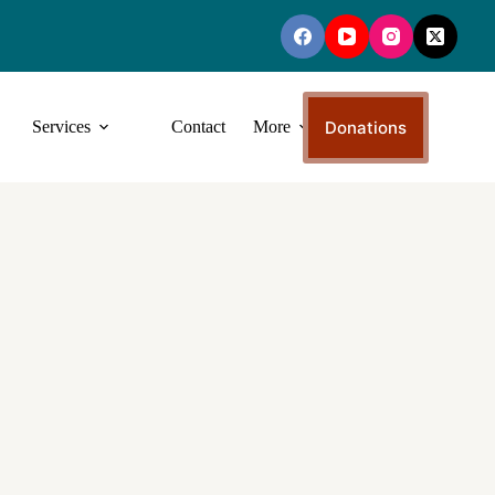
Donations
Services
Contact
More