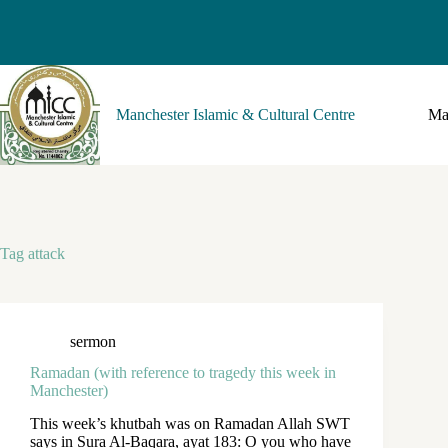
Manchester Islamic & Cultural Centre
Ma
Tag
attack
sermon
Ramadan (with reference to tragedy this week in
Manchester)
This week’s khutbah was on Ramadan Allah SWT
says in Sura Al-Baqara, ayat 183: O you who have