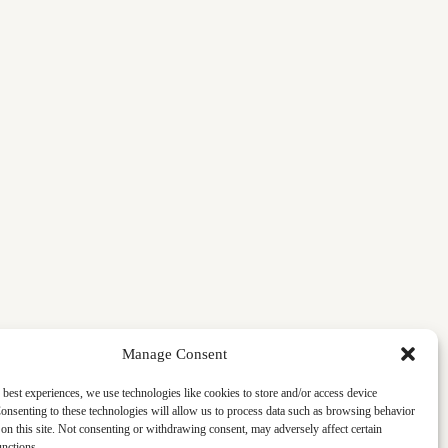
Manage Consent
 best experiences, we use technologies like cookies to store and/or access device
onsenting to these technologies will allow us to process data such as browsing behavior
on this site. Not consenting or withdrawing consent, may adversely affect certain
unctions.