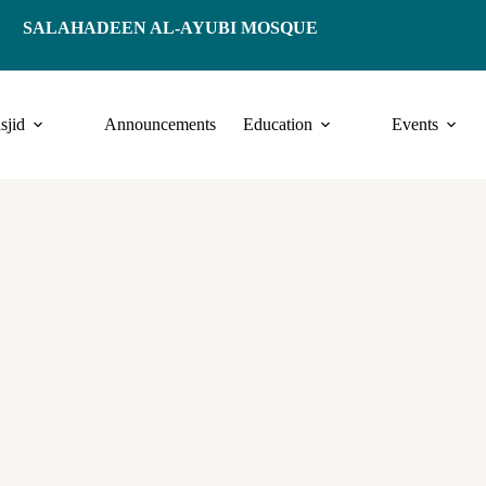
SALAHADEEN AL-AYUBI MOSQUE
sjid
Announcements
Education
Events