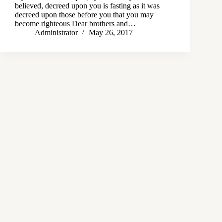
believed, decreed upon you is fasting as it was
decreed upon those before you that you may
become righteous Dear brothers and…
Administrator
May 26, 2017