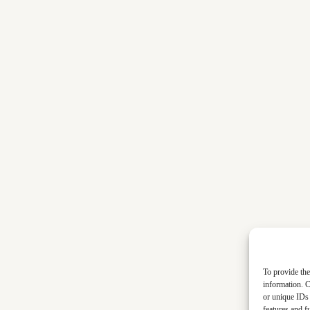
To provide the
information. C
or unique IDs 
features and f