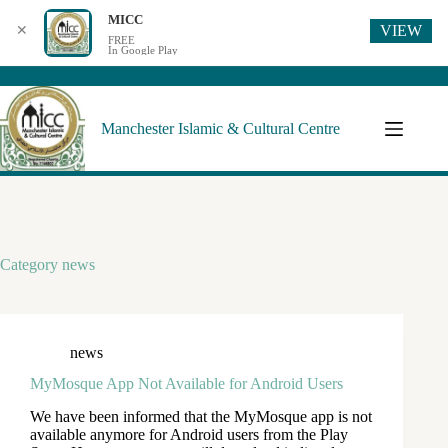
MICC
VIEW
✕
FREE
In Google Play
Manchester Islamic & Cultural Centre
Category
news
news
MyMosque App Not Available for Android Users
We have been informed that the MyMosque app is not
available anymore for Android users from the Play