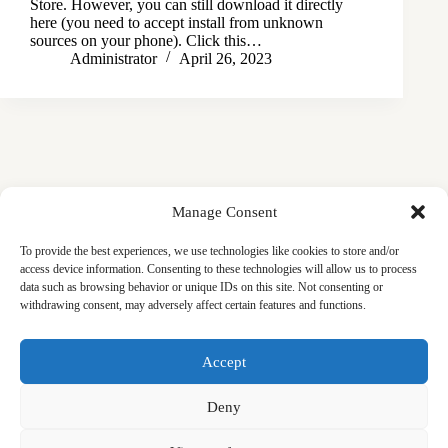
Store. However, you can still download it directly
here (you need to accept install from unknown
sources on your phone). Click this…
Administrator
April 26, 2023
Manage Consent
To provide the best experiences, we use technologies like cookies to store and/or
access device information. Consenting to these technologies will allow us to process
data such as browsing behavior or unique IDs on this site. Not consenting or
withdrawing consent, may adversely affect certain features and functions.
Masjid
Announcements
Education
Events
Accept
Services
Contact
Friday Khutbas (Sermons)
Our Blogs
Deny