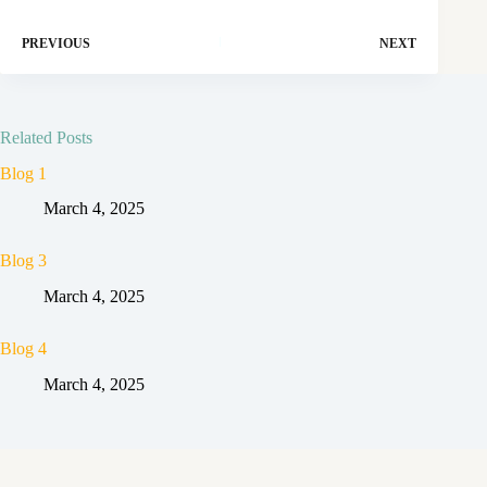
PREVIOUS
NEXT
Related Posts
Blog 1
March 4, 2025
Blog 3
March 4, 2025
Blog 4
March 4, 2025