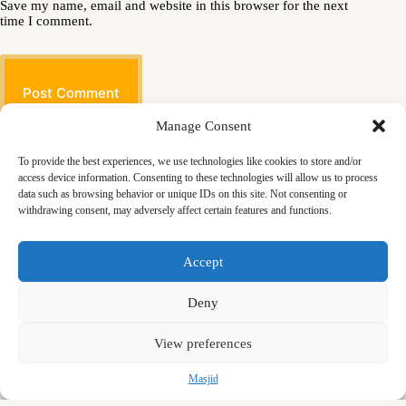
Save my name, email and website in this browser for the next
time I comment.
Post Comment
Manage Consent
To provide the best experiences, we use technologies like cookies to store and/or
access device information. Consenting to these technologies will allow us to process
data such as browsing behavior or unique IDs on this site. Not consenting or
withdrawing consent, may adversely affect certain features and functions.
Masjid
Announcements
Education
Events
Accept
Services
Contact
Friday Khutbas (Sermons)
Our Blogs
Deny
View preferences
Masjid