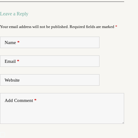
Leave a Reply
Your email address will not be published.
Required fields are marked
*
Name
*
Email
*
Website
Add Comment
*