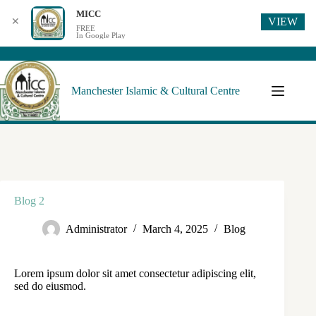
MICC
VIEW
✕
FREE
In Google Play
Manchester Islamic & Cultural Centre
Blog 2
Administrator
March 4, 2025
Blog
Lorem ipsum dolor sit amet consectetur adipiscing elit,
sed do eiusmod.