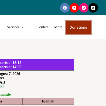
Donations
Services
Contact
More
tarts at 13:15
tarts at 14:00
gust 7, 2026
:00
AH
PM
 minute
ns
Iqamah