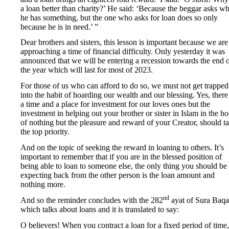
a loan better than charity?’ He said: ‘Because the beggar asks w
he has something, but the one who asks for loan does so only
because he is in need.’ ”
Dear brothers and sisters, this lesson is important because we are
approaching a time of financial difficulty. Only yesterday it was
announced that we will be entering a recession towards the end 
the year which will last for most of 2023.
For those of us who can afford to do so, we must not get trapped
into the habit of hoarding our wealth and our blessing. Yes, there 
a time and a place for investment for our loves ones but the
investment in helping out your brother or sister in Islam in the h
of nothing but the pleasure and reward of your Creator, should t
the top priority.
And on the topic of seeking the reward in loaning to others. It’s
important to remember that if you are in the blessed position of
being able to loan to someone else, the only thing you should be
expecting back from the other person is the loan amount and
nothing more.
nd
And so the reminder concludes with the 282
ayat of Sura Baqa
which talks about loans and it is translated to say:
O believers! When you contract a loan for a fixed period of time,