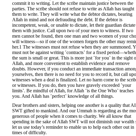
commit it to writing. Let the scribe maintain justice between the
parties. The scribe should not refuse to write as Allah has taught
them to write. They will write what the debtor dictates, bearing
Allah in mind and not defrauding the debt. If the debtor is
incompetent, weak, or unable to dictate, let their guardian dictate
them with justice. Call upon two of your men to witness. If two
men cannot be found, then one man and two women of your cho
will witness—so if one of the women forgets the other may remi
her.1 The witnesses must not refuse when they are summoned. 
must not be against writing ˹contracts˺ for a fixed period—wheth
the sum is small or great. This is more just ˹for you˺ in the sight 
Allah, and more convenient to establish evidence and remove
doubts. However, if you conduct an immediate transaction amon
yourselves, then there is no need for you to record it, but call up
witnesses when a deal is finalized. Let no harm come to the scri
or witnesses. If you do, then you have gravely exceeded ˹your
limits˺. Be mindful of Allah, for Allah ˹is the One Who˺ teaches
you. And Allah has ˹perfect˺ knowledge of all things.
Dear brothers and sisters, helping one another is a quality that Al
SWT gifted to mankind. And our Ummah is regarding as the mo
generous of people when it comes to charity. We all know that
spending in the sake of Allah SWT will not diminish our wealth 
let us use today’s reminder to enable us to help each other out in
times of difficulty.