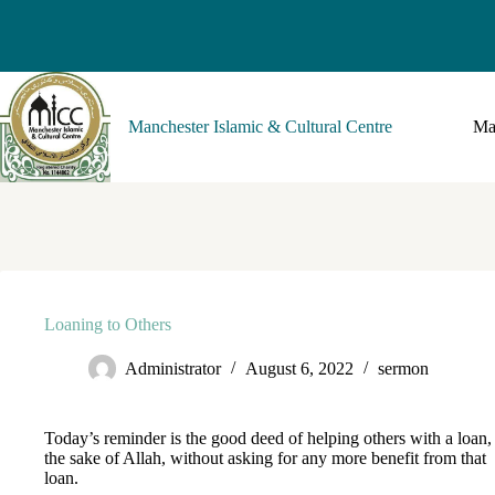
Manchester Islamic & Cultural Centre
Ma
Loaning to Others
Administrator
August 6, 2022
sermon
Today’s reminder is the good deed of helping others with a loan,
the sake of Allah, without asking for any more benefit from that
loan.