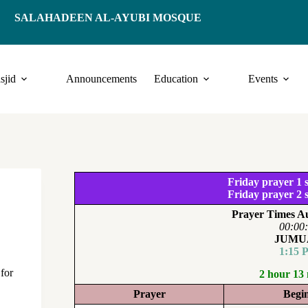
SALAHADEEN AL-AYUBI MOSQUE
sjid
Announcements
Education
Events
Friday prayer 1 s
Friday prayer 2 s
Prayer Times Au
00:00
JUMU
1:15 
 for
2 hour 13
Prayer
Begi