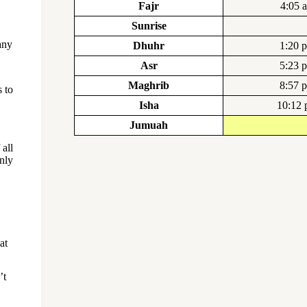
Fajr
4:05 
Sunrise
any
Dhuhr
1:20 
Asr
5:23 
Maghrib
8:57 
 to
Isha
10:12
Jumuah
all
nly
at
’t