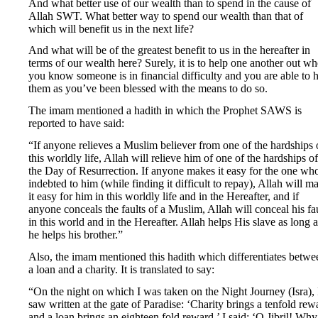
And what better use of our wealth than to spend in the cause of
Allah SWT. What better way to spend our wealth than that of
which will benefit us in the next life?
And what will be of the greatest benefit to us in the hereafter in
terms of our wealth here? Surely, it is to help one another out w
you know someone is in financial difficulty and you are able to 
them as you’ve been blessed with the means to do so.
The imam mentioned a hadith in which the Prophet SAWS is
reported to have said:
“If anyone relieves a Muslim believer from one of the hardships 
this worldly life, Allah will relieve him of one of the hardships of
the Day of Resurrection. If anyone makes it easy for the one who
indebted to him (while finding it difficult to repay), Allah will m
it easy for him in this worldly life and in the Hereafter, and if
anyone conceals the faults of a Muslim, Allah will conceal his fa
in this world and in the Hereafter. Allah helps His slave as long a
he helps his brother.”
Also, the imam mentioned this hadith which differentiates betwe
a loan and a charity. It is translated to say:
“On the night on which I was taken on the Night Journey (Isra), 
saw written at the gate of Paradise: ‘Charity brings a tenfold rew
and a loan brings an eighteen fold reward.’ I said: ‘O Jibril! Why