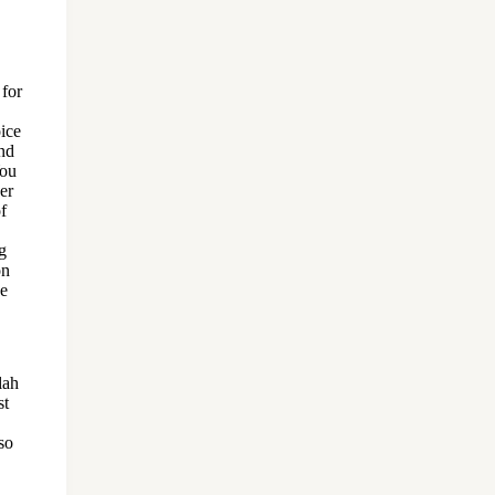
 for
ice
nd
You
er
of
g
on
be
lah
st
so