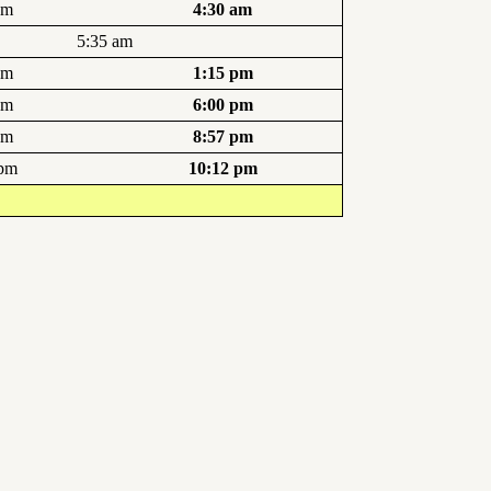
am
4:30 am
5:35 am
pm
1:15 pm
pm
6:00 pm
pm
8:57 pm
 pm
10:12 pm