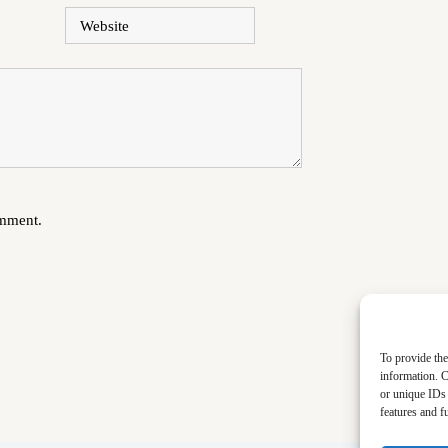
Website
omment.
To provide the
information. C
or unique IDs 
features and f