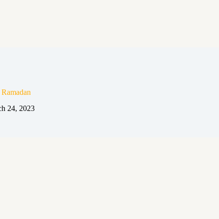
n Ramadan
h 24, 2023