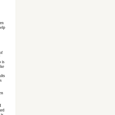
hen
help
of
 is
ake
ults
s
en
I
ard
 is