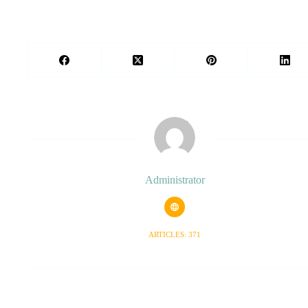
Administrator
ARTICLES: 371