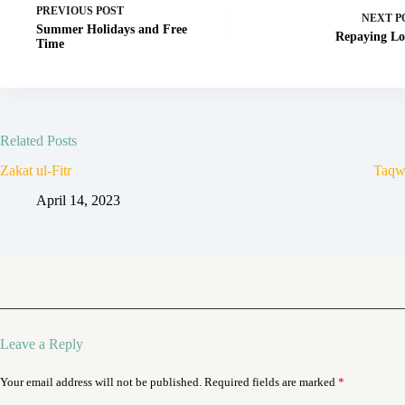
PREVIOUS
POST
NEXT
P
Summer Holidays and Free
Repaying Lo
Time
Related Posts
Zakat ul-Fitr
Taqw
April 14, 2023
Leave a Reply
Your email address will not be published.
Required fields are marked
*