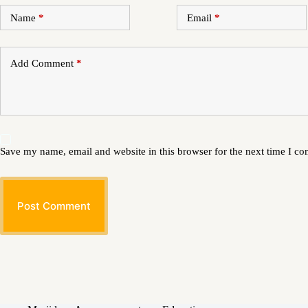
Name
*
Email
*
Add Comment
*
Save my name, email and website in this browser for the next time I c
Post Comment