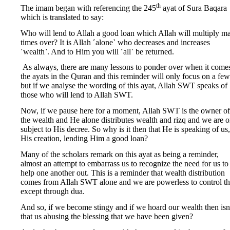
th
The imam began with referencing the 245
ayat of Sura Baqara
which is translated to say:
Who will lend to Allah a good loan which Allah will multiply m
times over? It is Allah ˹alone˺ who decreases and increases
˹wealth˺. And to Him you will ˹all˺ be returned.
As always, there are many lessons to ponder over when it comes
the ayats in the Quran and this reminder will only focus on a few
but if we analyse the wording of this ayat, Allah SWT speaks of
those who will lend to Allah SWT.
Now, if we pause here for a moment, Allah SWT is the owner of 
the wealth and He alone distributes wealth and rizq and we are o
subject to His decree. So why is it then that He is speaking of us,
His creation, lending Him a good loan?
Many of the scholars remark on this ayat as being a reminder,
almost an attempt to embarrass us to recognize the need for us to
help one another out. This is a reminder that wealth distribution
comes from Allah SWT alone and we are powerless to control th
except through dua.
And so, if we become stingy and if we hoard our wealth then isn
that us abusing the blessing that we have been given?