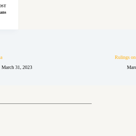
OST
ans
a
Rulings o
March 31, 2023
Marc