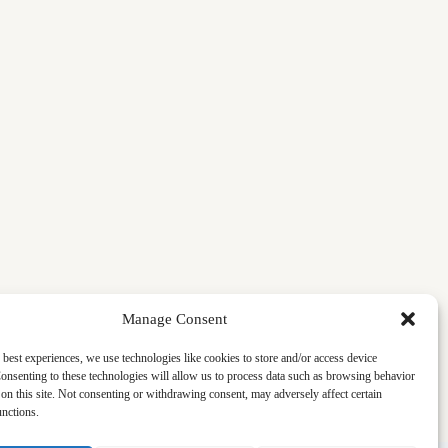
Manage Consent
 best experiences, we use technologies like cookies to store and/or access device
onsenting to these technologies will allow us to process data such as browsing behavior
on this site. Not consenting or withdrawing consent, may adversely affect certain
unctions.