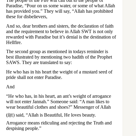
The people of the Fire will call out to the people of
Paradise, “Pour on us some water, or some of what Allah
has provided you.” They will say, “Allah has prohibited
these for disbelievers,
And so, dear brothers and sisters, the declaration of faith
and the requirement to believe in Allah SWT is not only
rewarded with Paradise but it’s denial is the destination of
Hellfire.
The second group as mentioned in todays reminder is
best illustrated by mentioning two hadith of the Prophet
SAWS. They are translated to say:
He who has in his heart the weight of a mustard seed of
pride shall not enter Paradise.
And
“He who has, in his heart, an ant’s weight of arrogance
will not enter Jannah.” Someone said: “A man likes to
wear beautiful clothes and shoes?” Messenger of Allah
(ﷺ) said, “Allah is Beautiful, He loves beauty.
Arrogance means ridiculing and rejecting the Truth and
despising people.”