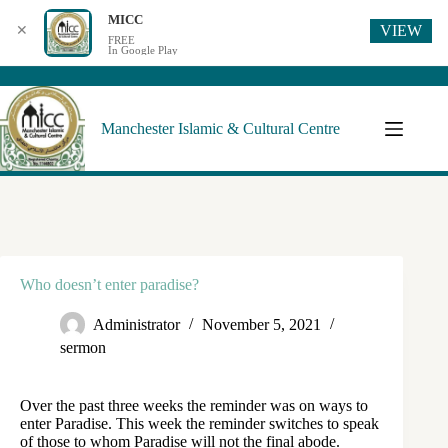
MICC
VIEW
✕
FREE
In Google Play
Manchester Islamic & Cultural Centre
Who doesn’t enter paradise?
Administrator
November 5, 2021
sermon
Over the past three weeks the reminder was on ways to
enter Paradise. This week the reminder switches to speak
of those to whom Paradise will not the final abode.