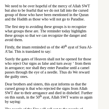
We need to be over hopeful of the mercy of Allah SWT
but also to be fearful that we do not fall into the cursed
group of those who have been mentioned in the Quran
and the Hadith as those who will not go to Paradise.
The first step to avoiding these groups is to recognize
what groups these are. The reminder today highlights
these groups so that we can recognize the danger and
avoid them.
th
Firstly, the imam reminded us of the 40
ayat of Sura Al-
A’far. This is translated to say:
Surely the gates of Heaven shall not be opened for those
who reject Our signs as false and turn away ‘ from them
in arrogance; nor shall they enter Paradise until a camel
passes through the eye of a needle. Thus do We reward
the guilty ones.
Dear brothers and sisters, this ayat informs us that the
cursed group is that who rejected the signs from Allah
SWT due to their arrogance and died in disbelief. Further
th
on this surah, in the 50
ayat, Allah SWT warns us again
by saying: