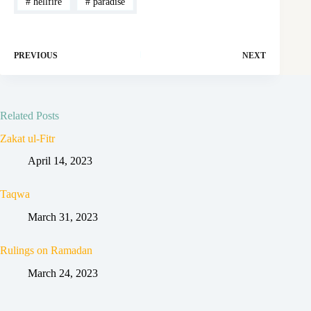
#
hellfire
#
paradise
PREVIOUS
NEXT
Related Posts
Zakat ul-Fitr
April 14, 2023
Taqwa
March 31, 2023
Rulings on Ramadan
March 24, 2023