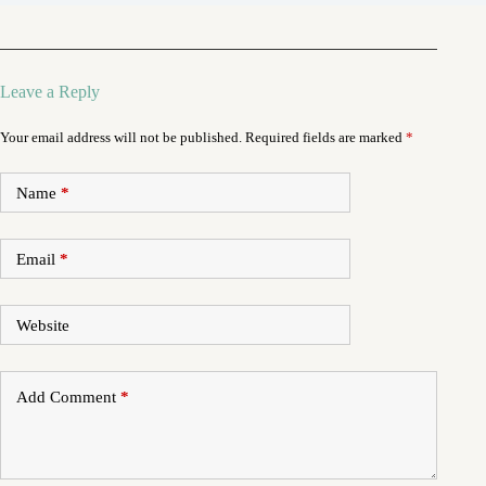
Leave a Reply
Your email address will not be published.
Required fields are marked
*
Name
*
Email
*
Website
Add Comment
*