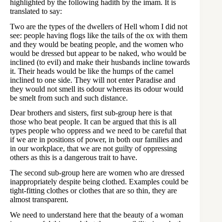
highlighted by the following hadith by the imam. It is
translated to say:
Two are the types of the dwellers of Hell whom I did not
see: people having flogs like the tails of the ox with them
and they would be beating people, and the women who
would be dressed but appear to be naked, who would be
inclined (to evil) and make their husbands incline towards
it. Their heads would be like the humps of the camel
inclined to one side. They will not enter Paradise and
they would not smell its odour whereas its odour would
be smelt from such and such distance.
Dear brothers and sisters, first sub-group here is that
those who beat people. It can be argued that this is all
types people who oppress and we need to be careful that
if we are in positions of power, in both our families and
in our workplace, that we are not guilty of oppressing
others as this is a dangerous trait to have.
The second sub-group here are women who are dressed
inappropriately despite being clothed. Examples could be
tight-fitting clothes or clothes that are so thin, they are
almost transparent.
We need to understand here that the beauty of a woman