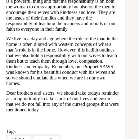
is a powerful thing and that the responsibility is on both
the woman to dress appropriately but also on the men to
encourage their wives with kindness and love. They are
the heads of their families and they have the
responsibility of teaching the manners and morals of our
faith to everyone in their family.
We live in a day and age where the role of the man in the
home is often diluted with western concepts of what a
man’s role is in the home. However, this hadith outlines
that we also hold a responsibility with our wives to teach
them but to teach them through love, compassion,
kindness and empathy. Remember, our Prophet SAWS
was known for his beautiful conduct with his wives and
so we should emulate this when we are in our own
homes.
Dear brothers and sisters, we should take todays reminder
as an opportunity to take stock of our lives and ensure
that we do not fall into any of the cursed groups that were
mentioned today.
Tags