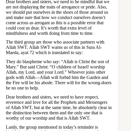
Dear brothers and sisters, we need to be mindful that we
are not displaying the traits of arrogance or pride. Also,
we should put ourselves in the shoes of those around us
and make sure that how we conduct ourselves doesn’t
come across as arrogant as this is a possible error that
could cost us dear. It’s worth that extra level of
mindfulness and worth doing from time to time.
The third group are those who associate partners with
Allah SWT. Allah SWT warns us of this in Sura Al-
Maeda, ayat 72 which is translated to say:
They do blaspheme who say: “Allah is Christ the son of
Mary.” But said Christ: “O children of Israel! worship
Allah, my Lord, and your Lord.” Whoever joins other
gods with Allah―Allah will forbid him the Garden and
the Fire will be his abode. There will for the wrong-doers
be no one to help.
Dear brothers and sisters, we need to have respect,
reverence and love for all the Prophets and Messengers
of Allah SWT, but at the same time, be absolutely clear in
the distinction between them and the only one that is
worthy of our worship and that is Allah SWT.
Lastly, the group mentioned in today’s reminder is