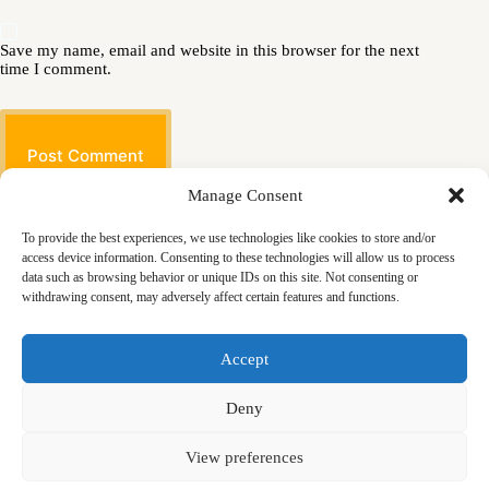
Save my name, email and website in this browser for the next
time I comment.
Post Comment
Manage Consent
To provide the best experiences, we use technologies like cookies to store and/or
access device information. Consenting to these technologies will allow us to process
data such as browsing behavior or unique IDs on this site. Not consenting or
withdrawing consent, may adversely affect certain features and functions.
Masjid
Announcements
Education
Events
Accept
Services
Contact
Friday Khutbas (Sermons)
Our Blogs
Deny
View preferences