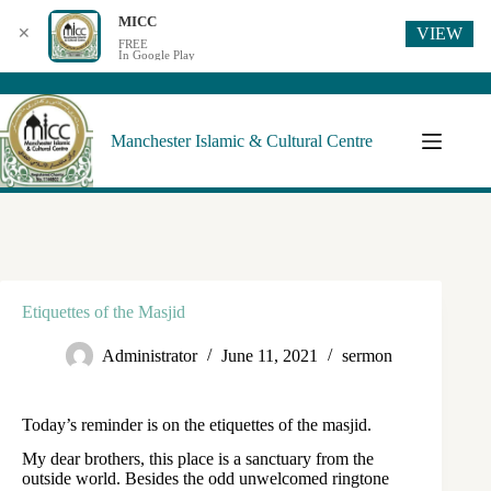
MICC
VIEW
✕
FREE
In Google Play
Manchester Islamic & Cultural Centre
Etiquettes of the Masjid
Administrator
June 11, 2021
sermon
Today’s reminder is on the etiquettes of the masjid.
My dear brothers, this place is a sanctuary from the
outside world. Besides the odd unwelcomed ringtone