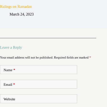
Rulings on Ramadan
March 24, 2023
Leave a Reply
Your email address will not be published.
Required fields are marked
*
Name
*
Email
*
Website