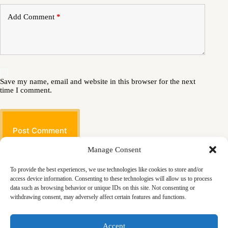
Add Comment
*
Save my name, email and website in this browser for the next
time I comment.
Post Comment
Manage Consent
To provide the best experiences, we use technologies like cookies to store and/or
access device information. Consenting to these technologies will allow us to process
data such as browsing behavior or unique IDs on this site. Not consenting or
withdrawing consent, may adversely affect certain features and functions.
Masjid
Announcements
Education
Events
Accept