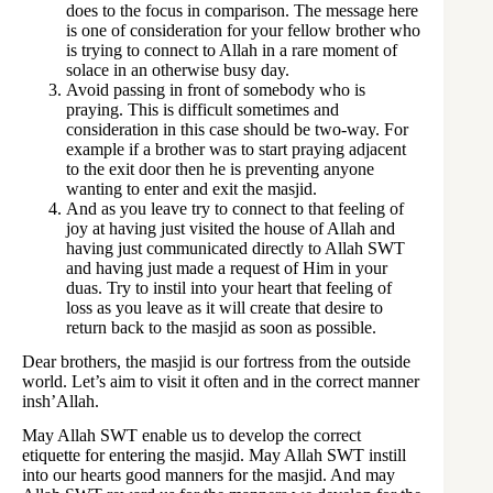
does to the focus in comparison. The message here
is one of consideration for your fellow brother who
is trying to connect to Allah in a rare moment of
solace in an otherwise busy day.
Avoid passing in front of somebody who is
praying. This is difficult sometimes and
consideration in this case should be two-way. For
example if a brother was to start praying adjacent
to the exit door then he is preventing anyone
wanting to enter and exit the masjid.
And as you leave try to connect to that feeling of
joy at having just visited the house of Allah and
having just communicated directly to Allah SWT
and having just made a request of Him in your
duas. Try to instil into your heart that feeling of
loss as you leave as it will create that desire to
return back to the masjid as soon as possible.
Dear brothers, the masjid is our fortress from the outside
world. Let’s aim to visit it often and in the correct manner
insh’Allah.
May Allah SWT enable us to develop the correct
etiquette for entering the masjid. May Allah SWT instill
into our hearts good manners for the masjid. And may