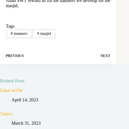
Allah SWT reward us for the manners we develop for the
masjid.
Tags
#
manners
#
masjid
PREVIOUS
NEXT
Related Posts
Zakat ul-Fitr
April 14, 2023
Taqwa
March 31, 2023