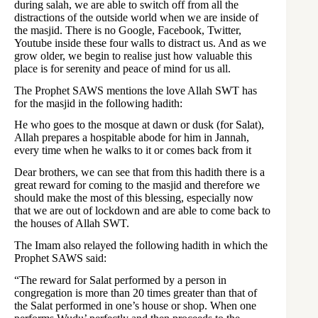
during salah, we are able to switch off from all the
distractions of the outside world when we are inside of
the masjid. There is no Google, Facebook, Twitter,
Youtube inside these four walls to distract us. And as we
grow older, we begin to realise just how valuable this
place is for serenity and peace of mind for us all.
The Prophet SAWS mentions the love Allah SWT has
for the masjid in the following hadith:
He who goes to the mosque at dawn or dusk (for Salat),
Allah prepares a hospitable abode for him in Jannah,
every time when he walks to it or comes back from it
Dear brothers, we can see that from this hadith there is a
great reward for coming to the masjid and therefore we
should make the most of this blessing, especially now
that we are out of lockdown and are able to come back to
the houses of Allah SWT.
The Imam also relayed the following hadith in which the
Prophet SAWS said:
“The reward for Salat performed by a person in
congregation is more than 20 times greater than that of
the Salat performed in one’s house or shop. When one