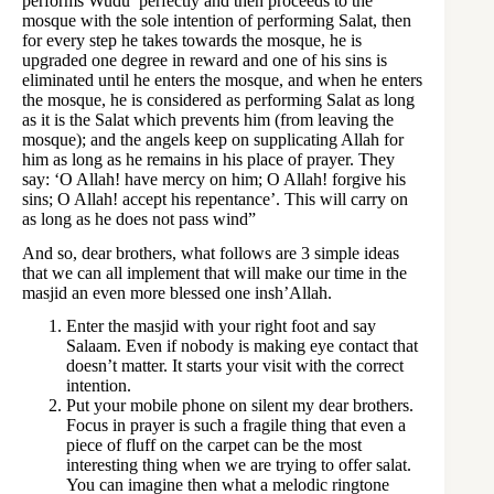
performs Wudu’ perfectly and then proceeds to the
mosque with the sole intention of performing Salat, then
for every step he takes towards the mosque, he is
upgraded one degree in reward and one of his sins is
eliminated until he enters the mosque, and when he enters
the mosque, he is considered as performing Salat as long
as it is the Salat which prevents him (from leaving the
mosque); and the angels keep on supplicating Allah for
him as long as he remains in his place of prayer. They
say: ‘O Allah! have mercy on him; O Allah! forgive his
sins; O Allah! accept his repentance’. This will carry on
as long as he does not pass wind”
And so, dear brothers, what follows are 3 simple ideas
that we can all implement that will make our time in the
masjid an even more blessed one insh’Allah.
Enter the masjid with your right foot and say
Salaam. Even if nobody is making eye contact that
doesn’t matter. It starts your visit with the correct
intention.
Put your mobile phone on silent my dear brothers.
Focus in prayer is such a fragile thing that even a
piece of fluff on the carpet can be the most
interesting thing when we are trying to offer salat.
You can imagine then what a melodic ringtone