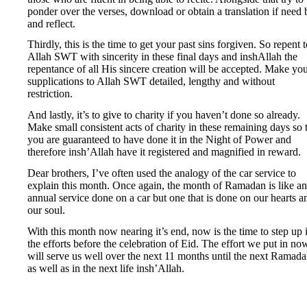
ponder over the verses, download or obtain a translation if need 
and reflect.
Thirdly, this is the time to get your past sins forgiven. So repent 
Allah SWT with sincerity in these final days and inshAllah the
repentance of all His sincere creation will be accepted. Make yo
supplications to Allah SWT detailed, lengthy and without
restriction.
And lastly, it’s to give to charity if you haven’t done so already.
Make small consistent acts of charity in these remaining days so 
you are guaranteed to have done it in the Night of Power and
therefore insh’Allah have it registered and magnified in reward.
Dear brothers, I’ve often used the analogy of the car service to
explain this month. Once again, the month of Ramadan is like an
annual service done on a car but one that is done on our hearts a
our soul.
With this month now nearing it’s end, now is the time to step up 
the efforts before the celebration of Eid. The effort we put in no
will serve us well over the next 11 months until the next Ramad
as well as in the next life insh’Allah.