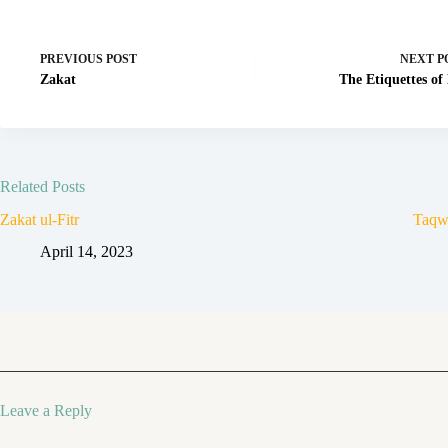
PREVIOUS
POST
NEXT
P
Zakat
The Etiquettes of
Related Posts
Zakat ul-Fitr
Taqw
April 14, 2023
Leave a Reply