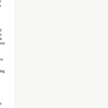
e
s
l
n
at
our
we
ing
n