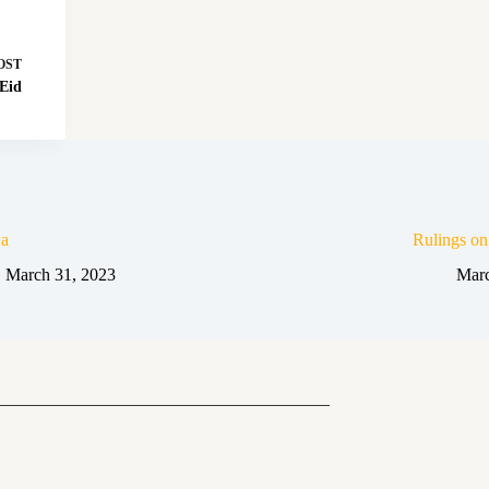
OST
 Eid
a
Rulings o
March 31, 2023
Marc