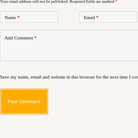
Your email address will not be published.
Required fields are marked
*
Name
*
Email
*
Add Comment
*
Save my name, email and website in this browser for the next time I c
Post Comment