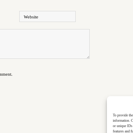
Website
omment.
To provide the
information. C
or unique IDs 
features and f