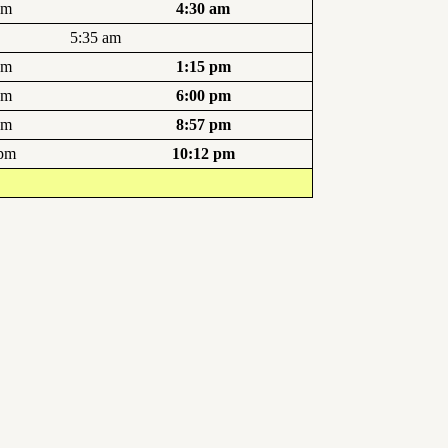
am
4:30 am
5:35 am
pm
1:15 pm
pm
6:00 pm
pm
8:57 pm
 pm
10:12 pm