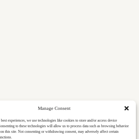
Manage Consent
 best experiences, we use technologies like cookies to store and/or access device
onsenting to these technologies will allow us to process data such as browsing behavior
on this site. Not consenting or withdrawing consent, may adversely affect certain
unctions.