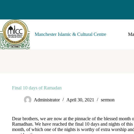
Manchester Islamic & Cultural Centre
Ma
Final 10 days of Ramadan
Administrator
April 30, 2021
sermon
Dear brothers, we are now at the pinnacle of the blessed month o
Ramadhan. We have reached the final 10 days and nights of this
month, of which one of the nights is worthy of extra worship an