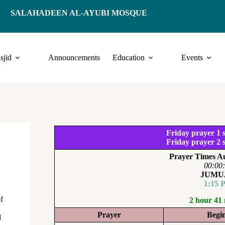
SALAHADEEN AL-AYUBI MOSQUE
sjid
Announcements
Education
Events
Friday prayer 1 s
Friday prayer 2 s
Prayer Times Au
00:00
JUMU
1:15 
f
2 hour 41
Prayer
Begi
d