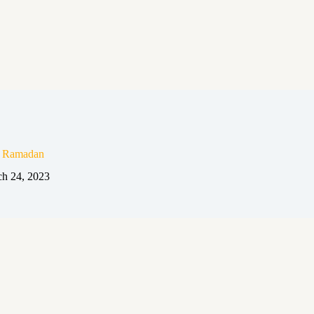
n Ramadan
h 24, 2023