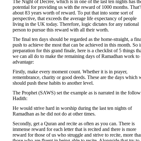
The Night of Decree, which is in one of the last ten nights has th
potential for providing us with the reward of 1000 months. That’
about 83 years worth of reward. To put that into some sort of
perspective, that exceeds the average life expectancy of people
living in the UK today. Therefore, logic dictates for any rational
person to pursue this reward with all their worth.
The final ten days should be regarded as the home-straight, a fina
push to achieve the most that can be achieved in this month. So i
preparation for this grand finale, here is a checklist of 5 things th
we can all do to make the remaining days of Ramadhan work to 
advantage:
Firstly, make every moment count. Whether it is in prayer,
remembrance, charity or good deeds. These are the days which 
should push these habits to another level.
The Prophet (SAWS) set the example as is narrated in the follow
Hadith:
He would strive hard in worship during the last ten nights of
Ramadhan as he did not do at other times.
Secondly, get a Quran and recite as often as you can. There is
immense reward for each letter that is recited and there is more
reward for those of us who struggle and strive to recite, more tha
those who are fluent in being able to recite. Alongside that try to