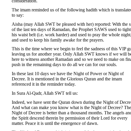
consideration.
The imam reminded us of the following hadith which is translate
to say:
Aisha (may Allah SWT be pleased with her) reported: With the st
of the last ten days of Ramadan, the Prophet SAWS used to tigh
his waist belt (i.e. work harder) and used to pray the whole night
and used to keep his family awake for the prayers.
This is the time where we begin to feel the sadness of this VIP g
leaving us for another year. Only Allah SWT knows if we will b
here to witness another Ramadan and so we need to make on fin
push in the remaining days to do all we can for our souls.
In these last 10 days we have the Night of Power or Night of
Decree. It is mentioned in the Glorious Quran and the imam
referenced it in the reminder today.
In Sura Al-Qadr, Allah SWT tell us:
Indeed, we have sent the Quran down during the Night of Decre
And what can make you know what is the Night of Decree? Th
Night of Decree is better than a thousand months. The angels an
the Spirit descend therein by permission of their Lord for every
matter. Peace it is until the emergence of dawn.