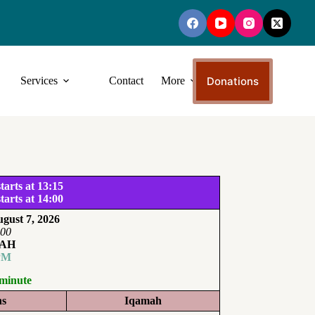
Donations
Services
Contact
More
tarts at 13:15
tarts at 14:00
gust 7, 2026
:00
AH
PM
 minute
ns
Iqamah