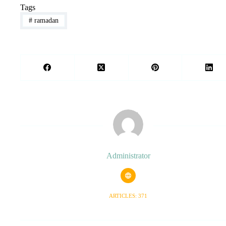
Tags
#
ramadan
Administrator
ARTICLES: 371