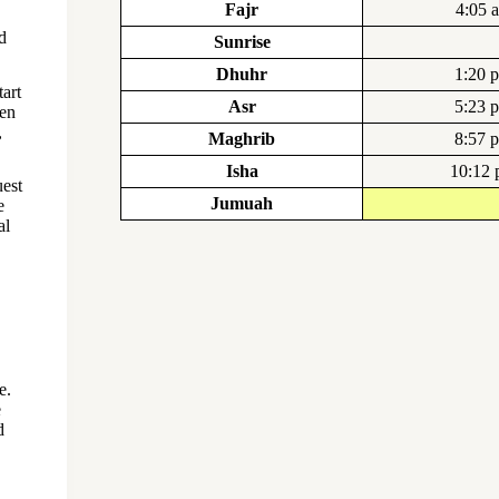
Fajr
4:05 
d
Sunrise
Dhuhr
1:20 
art
Asr
5:23 
ten
,
Maghrib
8:57 
Isha
10:12
uest
Jumuah
e
al
e.
e
d