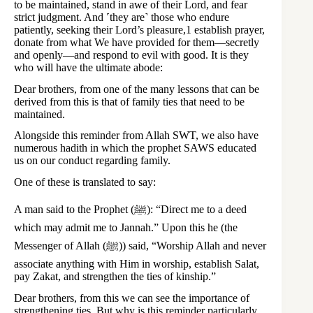
to be maintained, stand in awe of their Lord, and fear
strict judgment. And ˹they are˺ those who endure
patiently, seeking their Lord’s pleasure,1 establish prayer,
donate from what We have provided for them—secretly
and openly—and respond to evil with good. It is they
who will have the ultimate abode:
Dear brothers, from one of the many lessons that can be
derived from this is that of family ties that need to be
maintained.
Alongside this reminder from Allah SWT, we also have
numerous hadith in which the prophet SAWS educated
us on our conduct regarding family.
One of these is translated to say:
A man said to the Prophet (ﷺ): “Direct me to a deed
which may admit me to Jannah.” Upon this he (the
Messenger of Allah (ﷺ)) said, “Worship Allah and never
associate anything with Him in worship, establish Salat,
pay Zakat, and strengthen the ties of kinship.”
Dear brothers, from this we can see the importance of
strengthening ties. But why is this reminder particularly