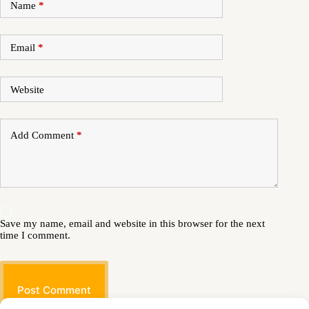
Name
*
Email
*
Website
Add Comment
*
Save my name, email and website in this browser for the next
time I comment.
Post Comment