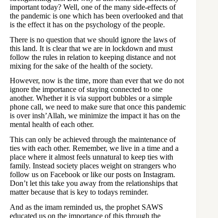
important today? Well, one of the many side-effects of
the pandemic is one which has been overlooked and that
is the effect it has on the psychology of the people.
There is no question that we should ignore the laws of
this land. It is clear that we are in lockdown and must
follow the rules in relation to keeping distance and not
mixing for the sake of the health of the society.
However, now is the time, more than ever that we do not
ignore the importance of staying connected to one
another. Whether it is via support bubbles or a simple
phone call, we need to make sure that once this pandemic
is over insh’Allah, we minimize the impact it has on the
mental health of each other.
This can only be achieved through the maintenance of
ties with each other. Remember, we live in a time and a
place where it almost feels unnatural to keep ties with
family. Instead society places weight on strangers who
follow us on Facebook or like our posts on Instagram.
Don’t let this take you away from the relationships that
matter because that is key to todays reminder.
And as the imam reminded us, the prophet SAWS
educated us on the importance of this through the