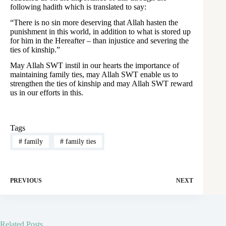
following hadith which is translated to say:
“There is no sin more deserving that Allah hasten the
punishment in this world, in addition to what is stored up
for him in the Hereafter – than injustice and severing the
ties of kinship.”
May Allah SWT instil in our hearts the importance of
maintaining family ties, may Allah SWT enable us to
strengthen the ties of kinship and may Allah SWT reward
us in our efforts in this.
Tags
#
family
#
family ties
PREVIOUS
NEXT
Related Posts