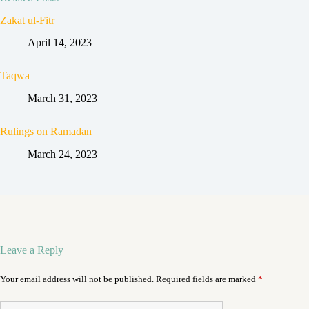
Zakat ul-Fitr
April 14, 2023
Taqwa
March 31, 2023
Rulings on Ramadan
March 24, 2023
Leave a Reply
Your email address will not be published.
Required fields are marked
*