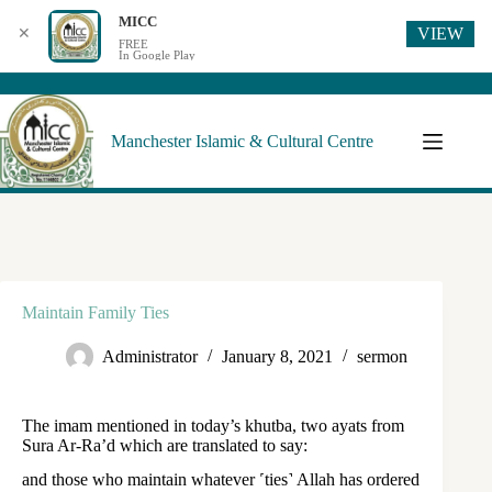
MICC
VIEW
✕
FREE
In Google Play
Manchester Islamic & Cultural Centre
Maintain Family Ties
Administrator
January 8, 2021
sermon
The imam mentioned in today’s khutba, two ayats from
Sura Ar-Ra’d which are translated to say:
and those who maintain whatever ˹ties˺ Allah has ordered