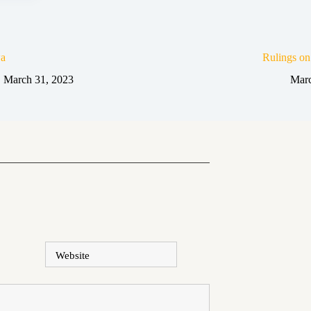
a
Rulings o
March 31, 2023
Marc
Website