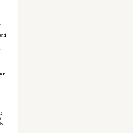
e
 and
e
nce
t
a
is