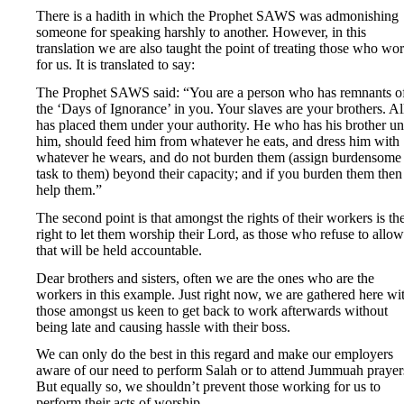
There is a hadith in which the Prophet SAWS was admonishing
someone for speaking harshly to another. However, in this
translation we are also taught the point of treating those who wo
for us. It is translated to say:
The Prophet SAWS said: “You are a person who has remnants o
the ‘Days of Ignorance’ in you. Your slaves are your brothers. Al
has placed them under your authority. He who has his brother u
him, should feed him from whatever he eats, and dress him with
whatever he wears, and do not burden them (assign burdensome
task to them) beyond their capacity; and if you burden them then
help them.”
The second point is that amongst the rights of their workers is th
right to let them worship their Lord, as those who refuse to allow
that will be held accountable.
Dear brothers and sisters, often we are the ones who are the
workers in this example. Just right now, we are gathered here wi
those amongst us keen to get back to work afterwards without
being late and causing hassle with their boss.
We can only do the best in this regard and make our employers
aware of our need to perform Salah or to attend Jummuah prayer
But equally so, we shouldn’t prevent those working for us to
perform their acts of worship.