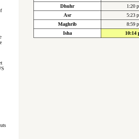
Dhuhr
1:20 
f
Asr
5:23 
Maghrib
8:59 
Isha
10:14
e
e
et
WS
cuts