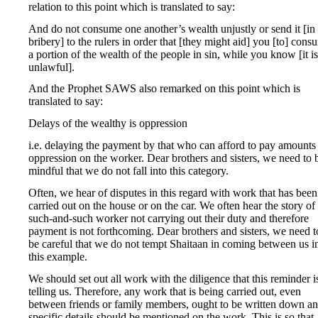
relation to this point which is translated to say:
And do not consume one another’s wealth unjustly or send it [in
bribery] to the rulers in order that [they might aid] you [to] cons
a portion of the wealth of the people in sin, while you know [it is
unlawful].
And the Prophet SAWS also remarked on this point which is
translated to say:
Delays of the wealthy is oppression
i.e. delaying the payment by that who can afford to pay amounts
oppression on the worker. Dear brothers and sisters, we need to 
mindful that we do not fall into this category.
Often, we hear of disputes in this regard with work that has been
carried out on the house or on the car. We often hear the story of
such-and-such worker not carrying out their duty and therefore
payment is not forthcoming. Dear brothers and sisters, we need t
be careful that we do not tempt Shaitaan in coming between us i
this example.
We should set out all work with the diligence that this reminder i
telling us. Therefore, any work that is being carried out, even
between friends or family members, ought to be written down a
specific details should be mentioned on the work. This is so that