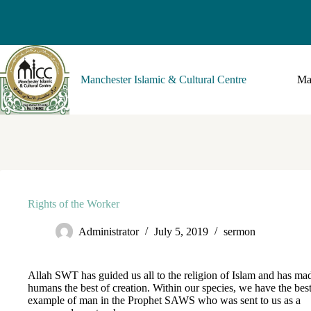
Manchester Islamic & Cultural Centre
Ma
Rights of the Worker
Administrator
July 5, 2019
sermon
Allah SWT has guided us all to the religion of Islam and has ma
humans the best of creation. Within our species, we have the bes
example of man in the Prophet SAWS who was sent to us as a