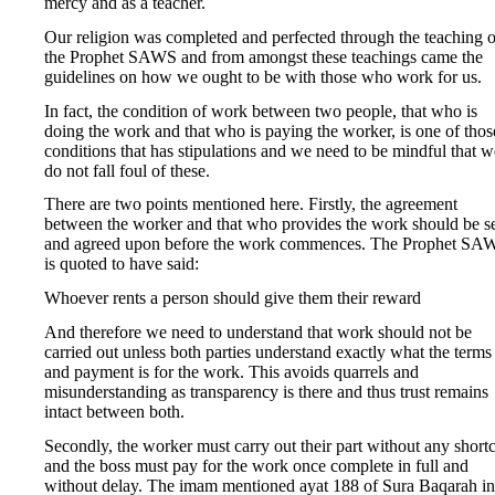
mercy and as a teacher.
Our religion was completed and perfected through the teaching o
the Prophet SAWS and from amongst these teachings came the
guidelines on how we ought to be with those who work for us.
In fact, the condition of work between two people, that who is
doing the work and that who is paying the worker, is one of thos
conditions that has stipulations and we need to be mindful that w
do not fall foul of these.
There are two points mentioned here. Firstly, the agreement
between the worker and that who provides the work should be s
and agreed upon before the work commences. The Prophet SA
is quoted to have said:
Whoever rents a person should give them their reward
And therefore we need to understand that work should not be
carried out unless both parties understand exactly what the terms
and payment is for the work. This avoids quarrels and
misunderstanding as transparency is there and thus trust remains
intact between both.
Secondly, the worker must carry out their part without any short
and the boss must pay for the work once complete in full and
without delay. The imam mentioned ayat 188 of Sura Baqarah in