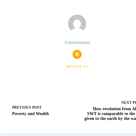
Administrator
ARTICLES: 371
NEXT
P
PREVIOUS
POST
How revelation from A
Poverty and Wealth
SWT is comparable to the 
given to the earth by the wa