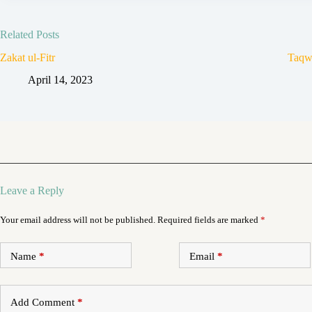
Related Posts
Zakat ul-Fitr
Taqw
April 14, 2023
Leave a Reply
Your email address will not be published.
Required fields are marked
*
Name
*
Email
*
Add Comment
*