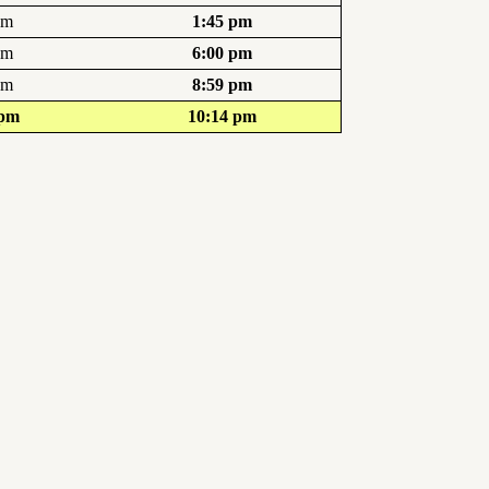
pm
1:45 pm
pm
6:00 pm
pm
8:59 pm
 pm
10:14 pm