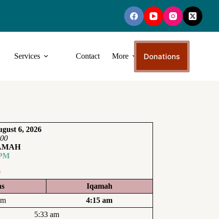
Donations
Services
Contact
More
gust 6, 2026
:00
QAMAH
 PM
0
ns
Iqamah
am
4:15 am
5:33 am