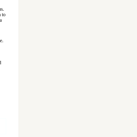
us.
 to
a
e.
d