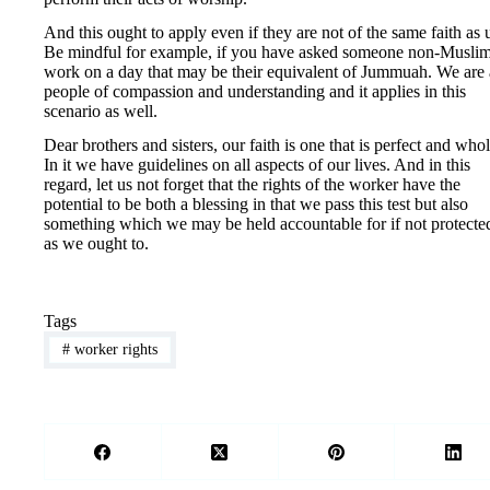
And this ought to apply even if they are not of the same faith as 
Be mindful for example, if you have asked someone non-Muslim
work on a day that may be their equivalent of Jummuah. We are 
people of compassion and understanding and it applies in this
scenario as well.
Dear brothers and sisters, our faith is one that is perfect and whol
In it we have guidelines on all aspects of our lives. And in this
regard, let us not forget that the rights of the worker have the
potential to be both a blessing in that we pass this test but also
something which we may be held accountable for if not protecte
as we ought to.
Tags
#
worker rights