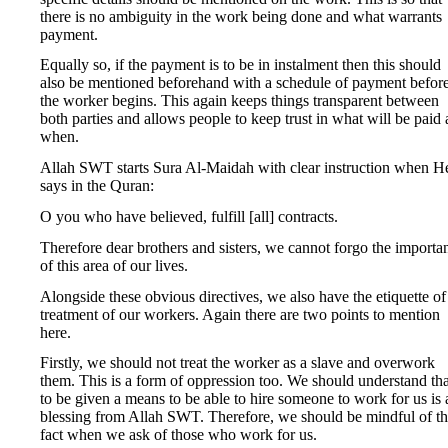
there is no ambiguity in the work being done and what warrants
payment.
Equally so, if the payment is to be in instalment then this should
also be mentioned beforehand with a schedule of payment befor
the worker begins. This again keeps things transparent between
both parties and allows people to keep trust in what will be paid
when.
Allah SWT starts Sura Al-Maidah with clear instruction when H
says in the Quran:
O you who have believed, fulfill [all] contracts.
Therefore dear brothers and sisters, we cannot forgo the importa
of this area of our lives.
Alongside these obvious directives, we also have the etiquette of
treatment of our workers. Again there are two points to mention
here.
Firstly, we should not treat the worker as a slave and overwork
them. This is a form of oppression too. We should understand tha
to be given a means to be able to hire someone to work for us is 
blessing from Allah SWT. Therefore, we should be mindful of th
fact when we ask of those who work for us.