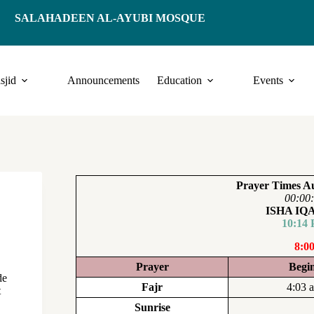
SALAHADEEN AL-AYUBI MOSQUE
sjid
Announcements
Education
Events
Prayer Times Au
00:00
ISHA I
10:14
8:0
Prayer
Begi
de
Fajr
4:03 
t
Sunrise