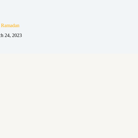
n Ramadan
h 24, 2023