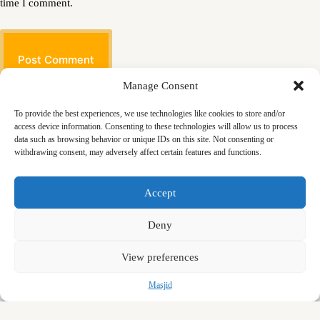
time I comment.
Post Comment
Manage Consent
To provide the best experiences, we use technologies like cookies to store and/or
access device information. Consenting to these technologies will allow us to process
data such as browsing behavior or unique IDs on this site. Not consenting or
withdrawing consent, may adversely affect certain features and functions.
Masjid
Announcements
Education
Events
Accept
Services
Contact
Friday Khutbas (Sermons)
Our Blogs
Deny
View preferences
Masjid