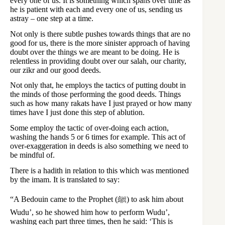
every one of us. It is something which spans over time as
he is patient with each and every one of us, sending us
astray – one step at a time.
Not only is there subtle pushes towards things that are no
good for us, there is the more sinister approach of having
doubt over the things we are meant to be doing. He is
relentless in providing doubt over our salah, our charity,
our zikr and our good deeds.
Not only that, he employs the tactics of putting doubt in
the minds of those performing the good deeds. Things
such as how many rakats have I just prayed or how many
times have I just done this step of ablution.
Some employ the tactic of over-doing each action,
washing the hands 5 or 6 times for example. This act of
over-exaggeration in deeds is also something we need to
be mindful of.
There is a hadith in relation to this which was mentioned
by the imam. It is translated to say:
“A Bedouin came to the Prophet (ﷺ) to ask him about
Wudu’, so he showed him how to perform Wudu’,
washing each part three times, then he said: ‘This is