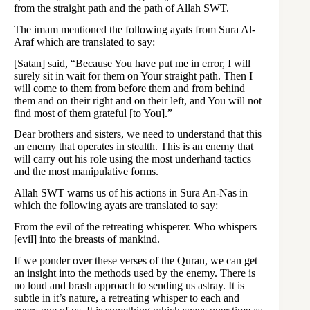
from the straight path and the path of Allah SWT.
The imam mentioned the following ayats from Sura Al-
Araf which are translated to say:
[Satan] said, “Because You have put me in error, I will
surely sit in wait for them on Your straight path. Then I
will come to them from before them and from behind
them and on their right and on their left, and You will not
find most of them grateful [to You].”
Dear brothers and sisters, we need to understand that this
an enemy that operates in stealth. This is an enemy that
will carry out his role using the most underhand tactics
and the most manipulative forms.
Allah SWT warns us of his actions in Sura An-Nas in
which the following ayats are translated to say:
From the evil of the retreating whisperer. Who whispers
[evil] into the breasts of mankind.
If we ponder over these verses of the Quran, we can get
an insight into the methods used by the enemy. There is
no loud and brash approach to sending us astray. It is
subtle in it’s nature, a retreating whisper to each and