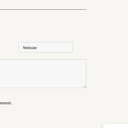
Website
omment.