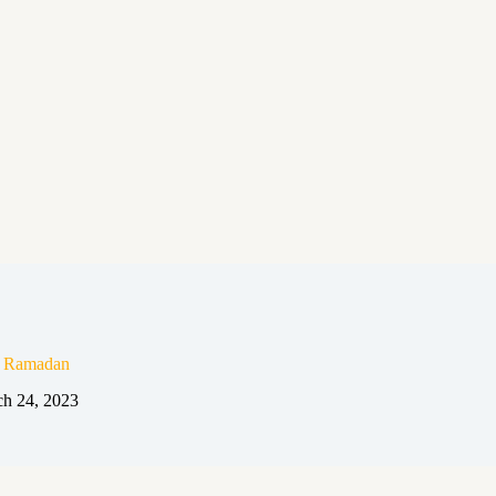
n Ramadan
h 24, 2023