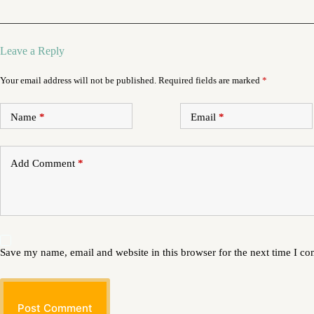
Leave a Reply
Your email address will not be published.
Required fields are marked
*
Name
*
Email
*
Add Comment
*
Save my name, email and website in this browser for the next time I c
Post Comment