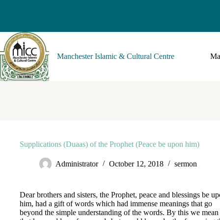
Manchester Islamic & Cultural Centre
Ma
Supplications (Duaas) of the Prophet (Peace be upon him)
Administrator
October 12, 2018
sermon
Dear brothers and sisters, the Prophet, peace and blessings be u
him, had a gift of words which had immense meanings that go
beyond the simple understanding of the words. By this we mean