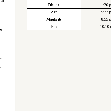
hat
Dhuhr
1:20 
Asr
5:22 
Maghrib
8:55 
Isha
10:10
he
t: