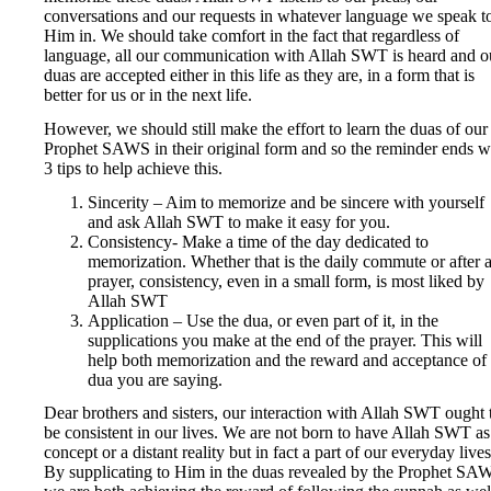
conversations and our requests in whatever language we speak t
Him in. We should take comfort in the fact that regardless of
language, all our communication with Allah SWT is heard and o
duas are accepted either in this life as they are, in a form that is
better for us or in the next life.
However, we should still make the effort to learn the duas of our
Prophet SAWS in their original form and so the reminder ends w
3 tips to help achieve this.
Sincerity – Aim to memorize and be sincere with yourself
and ask Allah SWT to make it easy for you.
Consistency- Make a time of the day dedicated to
memorization. Whether that is the daily commute or after 
prayer, consistency, even in a small form, is most liked by
Allah SWT
Application – Use the dua, or even part of it, in the
supplications you make at the end of the prayer. This will
help both memorization and the reward and acceptance of 
dua you are saying.
Dear brothers and sisters, our interaction with Allah SWT ought 
be consistent in our lives. We are not born to have Allah SWT as
concept or a distant reality but in fact a part of our everyday lives
By supplicating to Him in the duas revealed by the Prophet SA