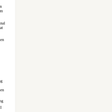
om
om
inal
at
hen
ng
hen
 I