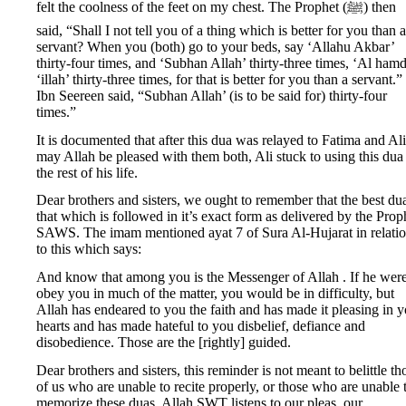
felt the coolness of the feet on my chest. The Prophet (ﷺ) then
said, “Shall I not tell you of a thing which is better for you than a
servant? When you (both) go to your beds, say ‘Allahu Akbar’
thirty-four times, and ‘Subhan Allah’ thirty-three times, ‘Al ham
‘illah’ thirty-three times, for that is better for you than a servant.”
Ibn Seereen said, “Subhan Allah’ (is to be said for) thirty-four
times.”
It is documented that after this dua was relayed to Fatima and Ali
may Allah be pleased with them both, Ali stuck to using this dua
the rest of his life.
Dear brothers and sisters, we ought to remember that the best dua
that which is followed in it’s exact form as delivered by the Prop
SAWS. The imam mentioned ayat 7 of Sura Al-Hujarat in relati
to this which says:
And know that among you is the Messenger of Allah . If he were
obey you in much of the matter, you would be in difficulty, but
Allah has endeared to you the faith and has made it pleasing in 
hearts and has made hateful to you disbelief, defiance and
disobedience. Those are the [rightly] guided.
Dear brothers and sisters, this reminder is not meant to belittle th
of us who are unable to recite properly, or those who are unable 
memorize these duas. Allah SWT listens to our pleas, our