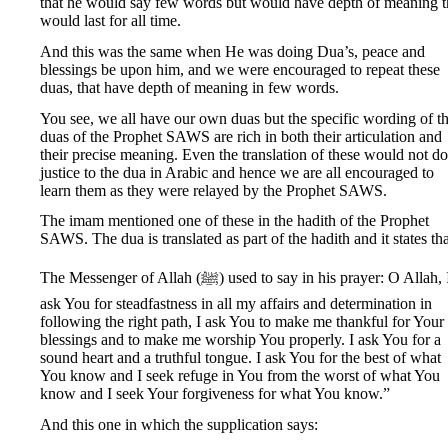
that he would say few words but would have depth of meaning t
would last for all time.
And this was the same when He was doing Dua’s, peace and
blessings be upon him, and we were encouraged to repeat these
duas, that have depth of meaning in few words.
You see, we all have our own duas but the specific wording of t
duas of the Prophet SAWS are rich in both their articulation and
their precise meaning. Even the translation of these would not do
justice to the dua in Arabic and hence we are all encouraged to
learn them as they were relayed by the Prophet SAWS.
The imam mentioned one of these in the hadith of the Prophet
SAWS. The dua is translated as part of the hadith and it states tha
The Messenger of Allah (ﷺ) used to say in his prayer: O Allah, I
ask You for steadfastness in all my affairs and determination in
following the right path, I ask You to make me thankful for Your
blessings and to make me worship You properly. I ask You for a
sound heart and a truthful tongue. I ask You for the best of what
You know and I seek refuge in You from the worst of what You
know and I seek Your forgiveness for what You know.”
And this one in which the supplication says: