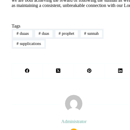
we are both achieving the reward of following the sunnah as wel
as maintaining a consistent, unbreakable connection with our Lo
Tags
#
duaas
#
duas
#
prophet
#
sunnah
#
supplications
Administrator