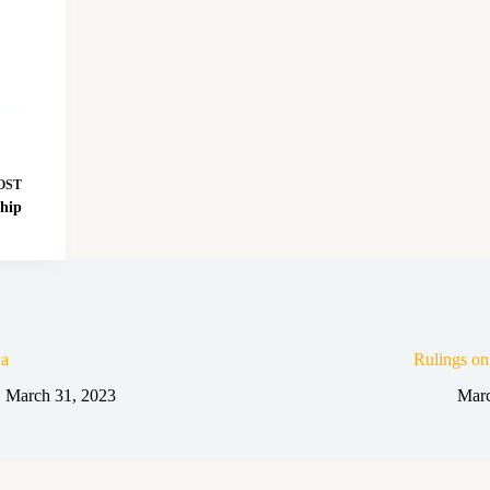
OST
ship
a
Rulings o
March 31, 2023
Marc