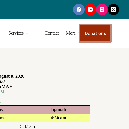
Donations
Services
Contact
More
gust 8, 2026
:00
QAMAH
AM
0
ns
Iqamah
am
4:30 am
5:37 am