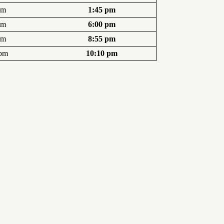
pm
1:45 pm
pm
6:00 pm
pm
8:55 pm
 pm
10:10 pm