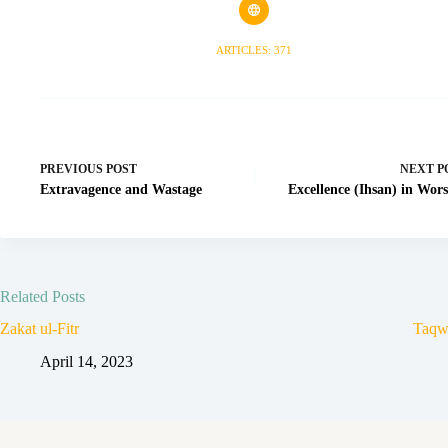
ARTICLES: 371
PREVIOUS
POST
NEXT
P
Extravagence and Wastage
Excellence (Ihsan) in Wor
Related Posts
Zakat ul-Fitr
Taqw
April 14, 2023