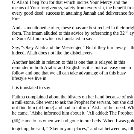
O Allah! I beg You for that which incites Your Mercy and the
means of Your forgiveness, safety from every sin, the benefit fr
every good deed, success in attaining Jannah and deliverance fr
Fire
And as mentioned earlier, these duas are best recited in their orig
nd
form. The imam alluded to this advice by referencing the 32
ay
of Sura Al-Imran which is translated to say:
Say, “Obey Allah and the Messenger.” But if they turn away – t
indeed, Allah does not like the disbelievers.
Another hadith in relation to this is one that is relayed in this
reminder in both Arabic and English as it is both an easy one to
follow and one that we all can take advantage of in this busy
lifestyle we live in.
It is translated to say:
Fatima complained about the blisters on her hand because of usi
a mill-stone. She went to ask the Prophet for servant, but she did
not find him (at home) and had to inform `Aisha of her need. W
he came, `Aisha informed him about it. `Ali added: The Prophet
(ﷺ) came to us when we had gone to our beds. When I was going
to get up, he said, “‘Stay in your places,” and sat between us, till