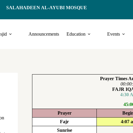
SALAHADEEN AL-AYUBI MOSQUE
sjid
Announcements
Education
Events
Prayer Times Au
00:00
FAJR I
4:30 
45:0
Prayer
Begi
pon
Fajr
4:07 
Sunrise