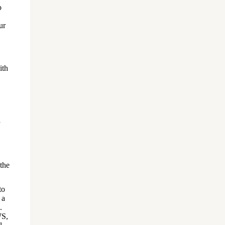
o
ur
ith
a
the
to
 a
.
WS,