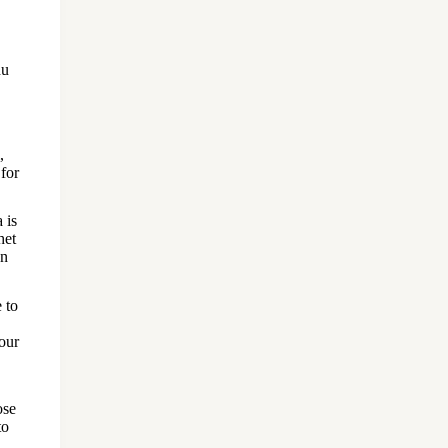
du
,
 for
 is
het
on
 to
your
ose
to