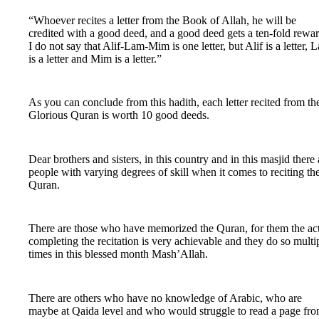
“Whoever recites a letter from the Book of Allah, he will be
credited with a good deed, and a good deed gets a ten-fold rewar
I do not say that Alif-Lam-Mim is one letter, but Alif is a letter, 
is a letter and Mim is a letter.”
As you can conclude from this hadith, each letter recited from th
Glorious Quran is worth 10 good deeds.
Dear brothers and sisters, in this country and in this masjid there 
people with varying degrees of skill when it comes to reciting th
Quran.
There are those who have memorized the Quran, for them the act
completing the recitation is very achievable and they do so multi
times in this blessed month Mash’Allah.
There are others who have no knowledge of Arabic, who are
maybe at Qaida level and who would struggle to read a page fr