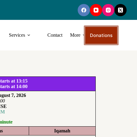
Donations
Services
Contact
More
tarts at 13:15
tarts at 14:00
gust 7, 2026
:00
ISE
AM
minute
ns
Iqamah