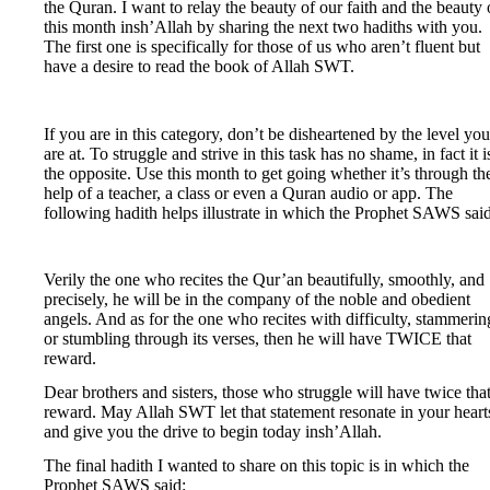
the Quran. I want to relay the beauty of our faith and the beauty 
this month insh’Allah by sharing the next two hadiths with you.
The first one is specifically for those of us who aren’t fluent but
have a desire to read the book of Allah SWT.
If you are in this category, don’t be disheartened by the level you
are at. To struggle and strive in this task has no shame, in fact it i
the opposite. Use this month to get going whether it’s through th
help of a teacher, a class or even a Quran audio or app. The
following hadith helps illustrate in which the Prophet SAWS said
Verily the one who recites the Qur’an beautifully, smoothly, and
precisely, he will be in the company of the noble and obedient
angels. And as for the one who recites with difficulty, stammerin
or stumbling through its verses, then he will have TWICE that
reward.
Dear brothers and sisters, those who struggle will have twice tha
reward. May Allah SWT let that statement resonate in your heart
and give you the drive to begin today insh’Allah.
The final hadith I wanted to share on this topic is in which the
Prophet SAWS said: