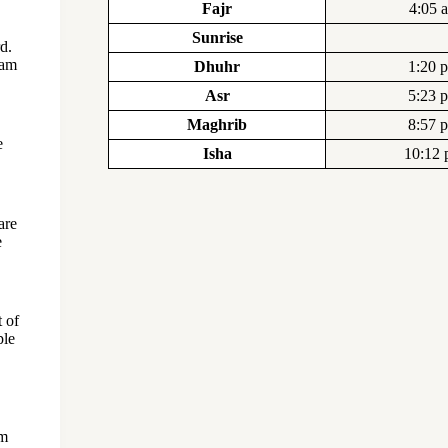
Fajr
4:05 
Sunrise
d.
Lam
Dhuhr
1:20 
Asr
5:23 
Maghrib
8:57 
e
Isha
10:12
are
e
 of
ple
om