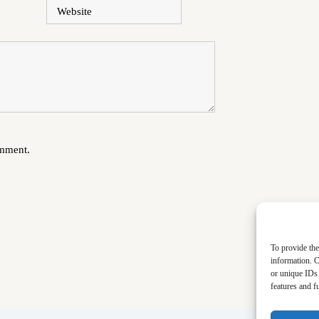
Website
omment.
To provide the
information. C
or unique IDs 
features and f