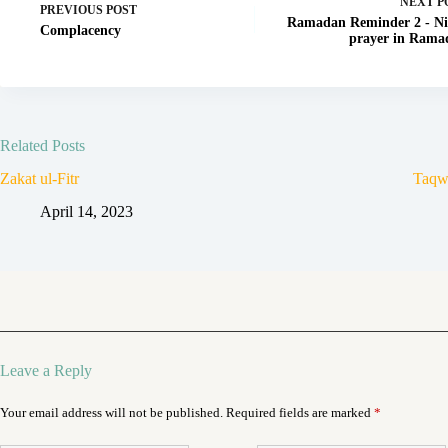
NEXT
P
PREVIOUS
POST
Ramadan Reminder 2 - Ni
Complacency
prayer in Rama
Related Posts
Zakat ul-Fitr
Taqw
April 14, 2023
Leave a Reply
Your email address will not be published.
Required fields are marked
*