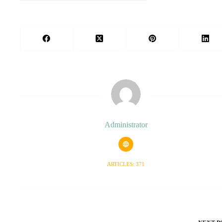
Administrator
ARTICLES: 371