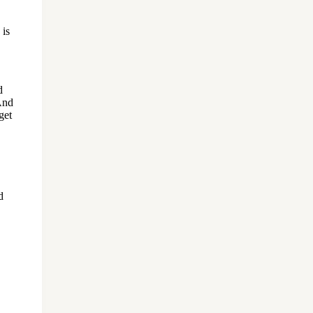
 is
d
 And
get
d