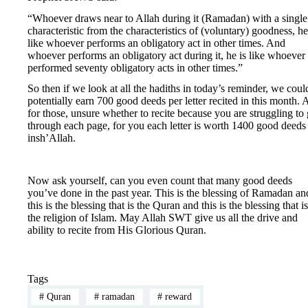
“Whoever draws near to Allah during it (Ramadan) with a single
characteristic from the characteristics of (voluntary) goodness, he
like whoever performs an obligatory act in other times. And
whoever performs an obligatory act during it, he is like whoever
performed seventy obligatory acts in other times.”
So then if we look at all the hadiths in today’s reminder, we coul
potentially earn 700 good deeds per letter recited in this month.
for those, unsure whether to recite because you are struggling to 
through each page, for you each letter is worth 1400 good deeds
insh’Allah.
Now ask yourself, can you even count that many good deeds
you’ve done in the past year. This is the blessing of Ramadan an
this is the blessing that is the Quran and this is the blessing that is
the religion of Islam. May Allah SWT give us all the drive and
ability to recite from His Glorious Quran.
Tags
#
Quran
#
ramadan
#
reward