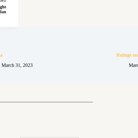
OST
ght
dan
a
Rulings o
March 31, 2023
Marc