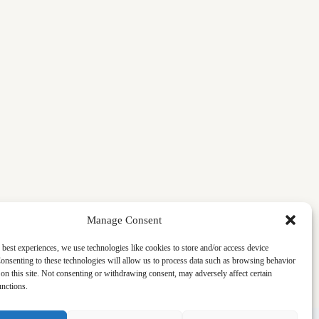
Manage Consent
 best experiences, we use technologies like cookies to store and/or access device
onsenting to these technologies will allow us to process data such as browsing behavior
on this site. Not consenting or withdrawing consent, may adversely affect certain
unctions.