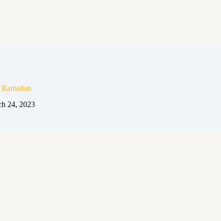
n Ramadan
h 24, 2023