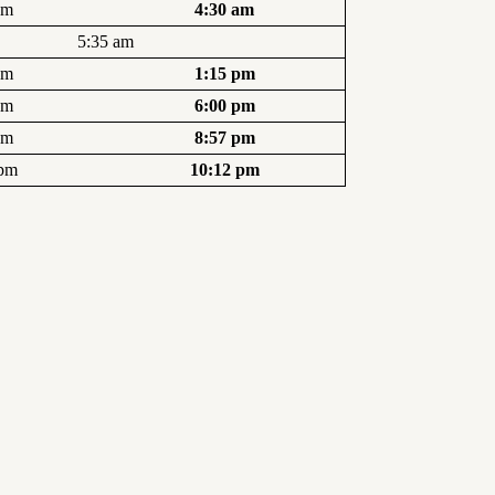
am
4:30 am
5:35 am
pm
1:15 pm
pm
6:00 pm
pm
8:57 pm
 pm
10:12 pm