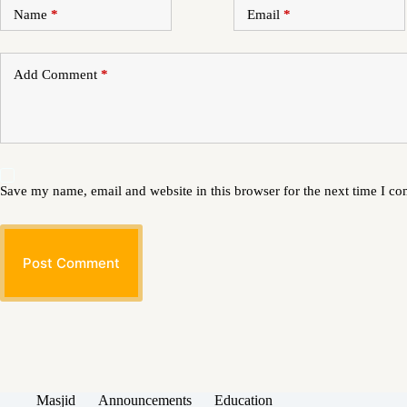
Name
*
Email
*
Add Comment
*
Save my name, email and website in this browser for the next time I c
Post Comment
Masjid
Announcements
Education