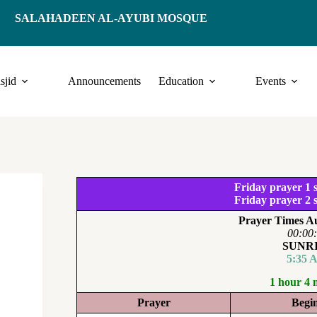
SALAHADEEN AL-AYUBI MOSQUE
sjid
Announcements
Education
Events
Friday prayer 1 s
Friday prayer 2 s
Prayer Times Au
00:00
SUNR
5:35 
1 hour 4 
Prayer
Begi