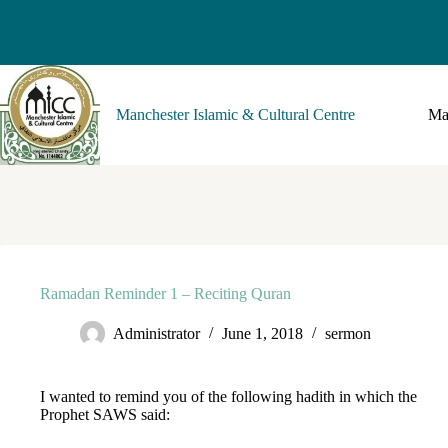
Manchester Islamic & Cultural Centre
Ma
Ramadan Reminder 1 – Reciting Quran
Administrator
June 1, 2018
sermon
I wanted to remind you of the following hadith in which the
Prophet SAWS said: