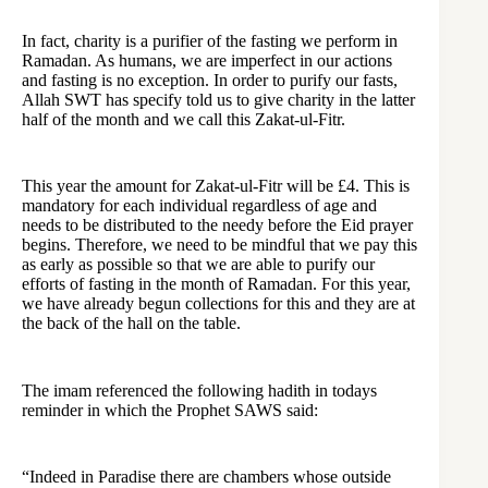
In fact, charity is a purifier of the fasting we perform in
Ramadan. As humans, we are imperfect in our actions
and fasting is no exception. In order to purify our fasts,
Allah SWT has specify told us to give charity in the latter
half of the month and we call this Zakat-ul-Fitr.
This year the amount for Zakat-ul-Fitr will be £4. This is
mandatory for each individual regardless of age and
needs to be distributed to the needy before the Eid prayer
begins. Therefore, we need to be mindful that we pay this
as early as possible so that we are able to purify our
efforts of fasting in the month of Ramadan. For this year,
we have already begun collections for this and they are at
the back of the hall on the table.
The imam referenced the following hadith in todays
reminder in which the Prophet SAWS said:
“Indeed in Paradise there are chambers whose outside