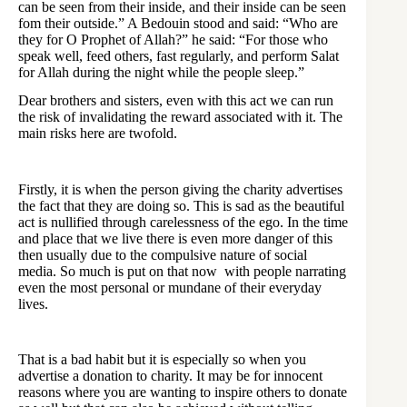
can be seen from their inside, and their inside can be seen
fom their outside.” A Bedouin stood and said: “Who are
they for O Prophet of Allah?” he said: “For those who
speak well, feed others, fast regularly, and perform Salat
for Allah during the night while the people sleep.”
Dear brothers and sisters, even with this act we can run
the risk of invalidating the reward associated with it. The
main risks here are twofold.
Firstly, it is when the person giving the charity advertises
the fact that they are doing so. This is sad as the beautiful
act is nullified through carelessness of the ego. In the time
and place that we live there is even more danger of this
then usually due to the compulsive nature of social
media. So much is put on that now with people narrating
even the most personal or mundane of their everyday
lives.
That is a bad habit but it is especially so when you
advertise a donation to charity. It may be for innocent
reasons where you are wanting to inspire others to donate