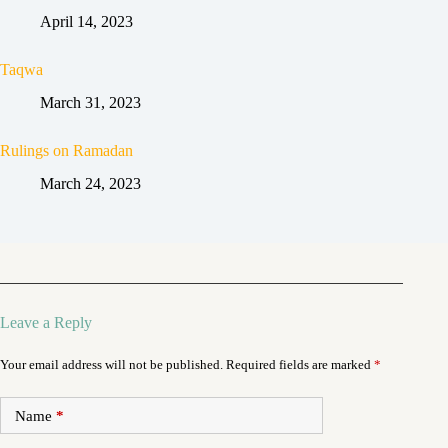
April 14, 2023
Taqwa
March 31, 2023
Rulings on Ramadan
March 24, 2023
Leave a Reply
Your email address will not be published.
Required fields are marked
*
Name
*