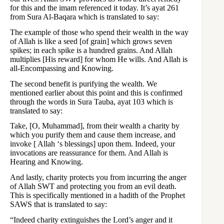
for this and the imam referenced it today. It’s ayat 261
from Sura Al-Baqara which is translated to say:
The example of those who spend their wealth in the way
of Allah is like a seed [of grain] which grows seven
spikes; in each spike is a hundred grains. And Allah
multiplies [His reward] for whom He wills. And Allah is
all-Encompassing and Knowing.
The second benefit is purifying the wealth. We
mentioned earlier about this point and this is confirmed
through the words in Sura Tauba, ayat 103 which is
translated to say:
Take, [O, Muhammad], from their wealth a charity by
which you purify them and cause them increase, and
invoke [ Allah ‘s blessings] upon them. Indeed, your
invocations are reassurance for them. And Allah is
Hearing and Knowing.
And lastly, charity protects you from incurring the anger
of Allah SWT and protecting you from an evil death.
This is specifically mentioned in a hadith of the Prophet
SAWS that is translated to say:
“Indeed charity extinguishes the Lord’s anger and it