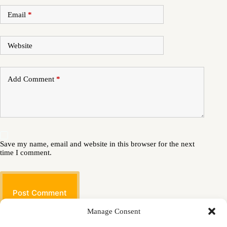
Email
*
Website
Add Comment
*
Save my name, email and website in this browser for the next
time I comment.
Post Comment
Manage Consent