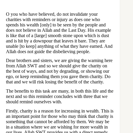
O you who have believed, do not invalidate your
charities with reminders or injury as does one who
spends his wealth [only] to be seen by the people and
does not believe in Allah and the Last Day. His example
is like that of a [large] smooth stone upon which is dust
and is hit by a downpour that leaves it bare. They are
unable [to keep] anything of what they have earned. And
Allah does not guide the disbelieving people.
Dear brothers and sisters, we are giving the warning here
from Allah SWT and so we should give the charity on
the best of ways, and not by degrading, or showing our
ego, or keep reminding them you gave them charity. Do
that and we will risk losing the benefit of the charity.
The benefits to this task are many, in both this life and the
next and so this reminder concludes with three that we
should remind ourselves with.
Firstly, charity is a reason for increasing in wealth. This is
an important point for those who may think that charity is
something that cannot be afforded by them. We may be
in a situation where we are wishing for more wealth in
our lives. Allah SWT provides us with a direct remedy