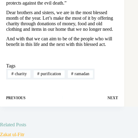
protects against the evil death.”
Dear brothers and sisters, we are in the most blessed
month of the year. Let’s make the most of it by offering
charity through donations of money, food and old
clothing and items in our home that we no longer need.
And with that we can aim to be of the people who will
benefit in this life and the next with this blessed act.
Tags
#
charity
#
purification
#
ramadan
PREVIOUS
NEXT
Related Posts
Zakat ul-Fitr