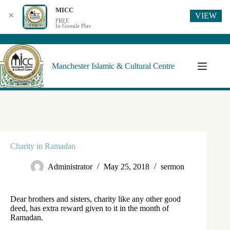
MICC
VIEW
✕
FREE
In Google Play
Manchester Islamic & Cultural Centre
Charity in Ramadan
Administrator
May 25, 2018
sermon
Dear brothers and sisters, charity like any other good
deed, has extra reward given to it in the month of
Ramadan.