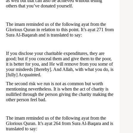
as well but that can also be achieved without telling
others that you’ve donated yourself.
The imam reminded us of the following ayat from the
Glorious Quran in relation to this point. It’s ayat 271 from
Sura Al-Baqarah and is translated to say:
If you disclose your charitable expenditures, they are
good; but if you conceal them and give them to the poor,
it is better for you, and He will remove from you some of
your misdeeds [thereby]. And Allah, with what you do, is
[fully] Acquainted.
The second risk we run is not as common but worth
mentioning nevertheless. It is when the act of charity is
nullified through the person giving the charity making the
other person feel bad.
The imam reminded us of the following ayat from the
Glorious Quran. It’s ayat 264 from Sura Al-Baqara and is
translated to say: