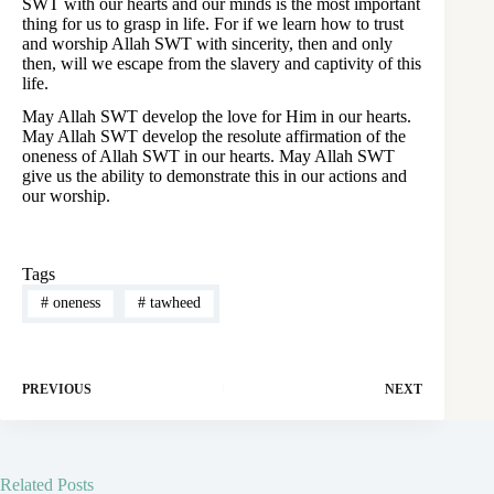
SWT with our hearts and our minds is the most important
thing for us to grasp in life. For if we learn how to trust
and worship Allah SWT with sincerity, then and only
then, will we escape from the slavery and captivity of this
life.
May Allah SWT develop the love for Him in our hearts.
May Allah SWT develop the resolute affirmation of the
oneness of Allah SWT in our hearts. May Allah SWT
give us the ability to demonstrate this in our actions and
our worship.
Tags
#
oneness
#
tawheed
PREVIOUS
NEXT
Related Posts