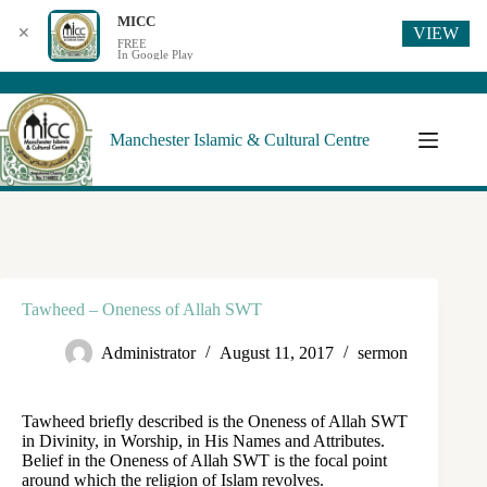
MICC
VIEW
✕
FREE
In Google Play
Manchester Islamic & Cultural Centre
Tawheed – Oneness of Allah SWT
Administrator
August 11, 2017
sermon
Tawheed briefly described is the Oneness of Allah SWT
in Divinity, in Worship, in His Names and Attributes.
Belief in the Oneness of Allah SWT is the focal point
around which the religion of Islam revolves.