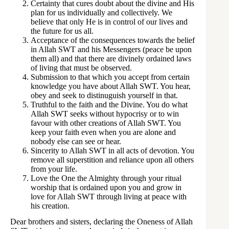
Certainty that cures doubt about the divine and His
plan for us individually and collectively. We
believe that only He is in control of our lives and
the future for us all.
Acceptance of the consequences towards the belief
in Allah SWT and his Messengers (peace be upon
them all) and that there are divinely ordained laws
of living that must be observed.
Submission to that which you accept from certain
knowledge you have about Allah SWT. You hear,
obey and seek to distinuguish yourself in that.
Truthful to the faith and the Divine. You do what
Allah SWT seeks without hypocrisy or to win
favour with other creations of Allah SWT. You
keep your faith even when you are alone and
nobody else can see or hear.
Sincerity to Allah SWT in all acts of devotion. You
remove all superstition and reliance upon all others
from your life.
Love the One the Almighty through your ritual
worship that is ordained upon you and grow in
love for Allah SWT through living at peace with
his creation.
Dear brothers and sisters, declaring the Oneness of Allah