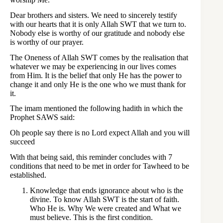
Dear brothers and sisters. We need to sincerely testify
with our hearts that it is only Allah SWT that we turn to.
Nobody else is worthy of our gratitude and nobody else
is worthy of our prayer.
The Oneness of Allah SWT comes by the realisation that
whatever we may be experiencing in our lives comes
from Him. It is the belief that only He has the power to
change it and only He is the one who we must thank for
it.
The imam mentioned the following hadith in which the
Prophet SAWS said:
Oh people say there is no Lord expect Allah and you will
succeed
With that being said, this reminder concludes with 7
conditions that need to be met in order for Tawheed to be
established.
Knowledge that ends ignorance about who is the
divine. To know Allah SWT is the start of faith.
Who He is. Why We were created and What we
must believe. This is the first condition.