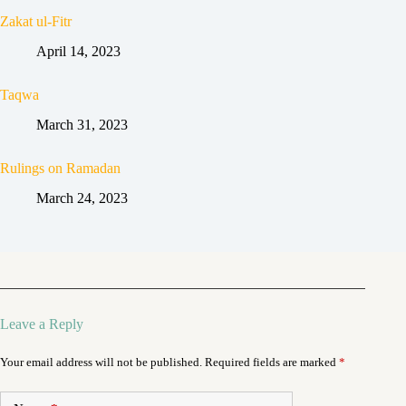
Zakat ul-Fitr
April 14, 2023
Taqwa
March 31, 2023
Rulings on Ramadan
March 24, 2023
Leave a Reply
Your email address will not be published.
Required fields are marked
*