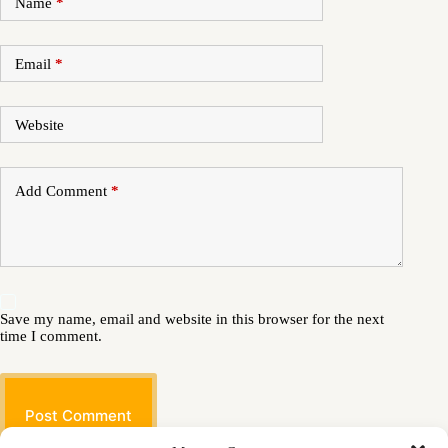
Name
*
Email
*
Website
Add Comment
*
Save my name, email and website in this browser for the next
time I comment.
Post Comment