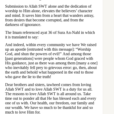
Submission to Allah SWT alone and the dedication of
worship to Him alone, elevates the believers’ character
and mind. It saves him from a heart that wanders astray,
from desires that become corrupted, and from the
darkness of ignorance.
The Imam referenced ayat 36 of Sura An-Nahl in which
it is translated to say:
And indeed, within every community we have We raised
up an apostle [entrusted with this message]: “Worship
God, and shun the powers of evil!” And among those
[past generations] were people whom God graced with
His guidance, just as there was among them [many a one]
who inevitably fell prey to grievous error: go, then, about
the earth and behold what happened in the end to those
who gave the lie to the truth!
Dear brothers and sisters, tawheed comes from loving
Allah SWT and to love Allah SWT is a duty for us all.
The reasons to love Allah SWT is all around us. Take
time out to ponder all that He has blessed each and every
one of us with. Our health, our freedom, our family and
our wealth. We have so much to be thankful for and so
much to love Him for.