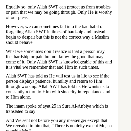
Equally so, only Allah SWT can protect us from troubles
or pain that we may be going through. Only He is worthy
of our pleas.
However, we can sometimes fall into the bad habit of
forgetting Allah SWT in times of hardship and instead
begin to despair but this is not the correct way a Muslim
should behave.
What we sometimes don’t realize is that a person may
feel hardship or pain but not know the good that may
come of it. Only Allah SWT is knowledgeable of this and
it is vital we remember that and Him in such times.
Allah SWT has told us He will test us in life to see if the
person displays patience, humility and return to Him
through worship. Allah SWT has told us He wants us to
constantly return to Him with sincerity in repentance and
to Him alone.
The imam spoke of ayat 25 in Sura Al-Anbiya which is
translated to say:
And We sent not before you any messenger except that
We revealed to him that, “There is no deity except Me, so
worship Me.”