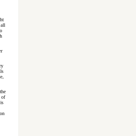
ht
all
to
ah
er
ry
ls
e,
 the
 of
is
pon