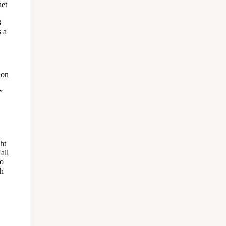
het
3
s a
ion
”
ht
all
to
ah