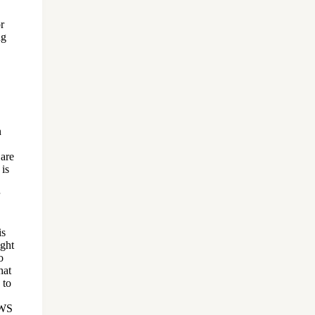
r
ng
n
 are
 is
is
ught
o
hat
 to
AWS