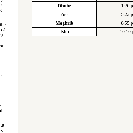
ls
Dhuhr
1:20 
e,
Asr
5:22 
Maghrib
8:55 
 the
 of
Isha
10:10
is
pon
o
s
nd
But
es