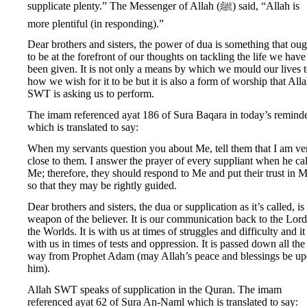
supplicate plenty.” The Messenger of Allah (ﷺ) said, “Allah is
more plentiful (in responding).”
Dear brothers and sisters, the power of dua is something that oug
to be at the forefront of our thoughts on tackling the life we have 
been given. It is not only a means by which we mould our lives 
how we wish for it to be but it is also a form of worship that All
SWT is asking us to perform.
The imam referenced ayat 186 of Sura Baqara in today’s remind
which is translated to say:
When my servants question you about Me, tell them that I am ve
close to them. I answer the prayer of every suppliant when he cal
Me; therefore, they should respond to Me and put their trust in M
so that they may be rightly guided.
Dear brothers and sisters, the dua or supplication as it’s called, is
weapon of the believer. It is our communication back to the Lord
the Worlds. It is with us at times of struggles and difficulty and it 
with us in times of tests and oppression. It is passed down all the
way from Prophet Adam (may Allah’s peace and blessings be u
him).
Allah SWT speaks of supplication in the Quran. The imam
referenced ayat 62 of Sura An-Naml which is translated to say: