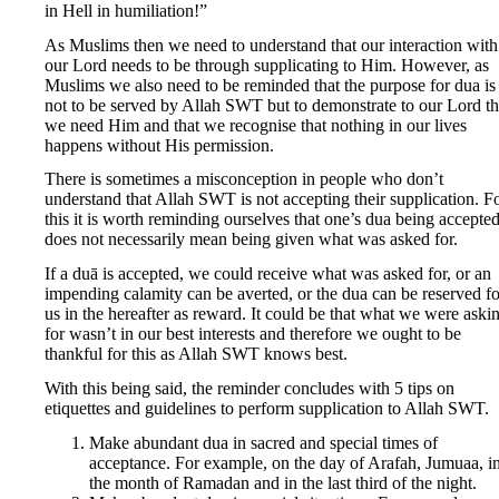
in Hell in humiliation!”
As Muslims then we need to understand that our interaction with
our Lord needs to be through supplicating to Him. However, as
Muslims we also need to be reminded that the purpose for dua is
not to be served by Allah SWT but to demonstrate to our Lord th
we need Him and that we recognise that nothing in our lives
happens without His permission.
There is sometimes a misconception in people who don’t
understand that Allah SWT is not accepting their supplication. F
this it is worth reminding ourselves that one’s dua being accepte
does not necessarily mean being given what was asked for.
If a duā is accepted, we could receive what was asked for, or an
impending calamity can be averted, or the dua can be reserved fo
us in the hereafter as reward. It could be that what we were aski
for wasn’t in our best interests and therefore we ought to be
thankful for this as Allah SWT knows best.
With this being said, the reminder concludes with 5 tips on
etiquettes and guidelines to perform supplication to Allah SWT.
Make abundant dua in sacred and special times of
acceptance. For example, on the day of Arafah, Jumuaa, i
the month of Ramadan and in the last third of the night.