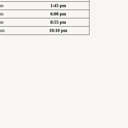
pm
1:45 pm
pm
6:00 pm
pm
8:55 pm
 pm
10:10 pm