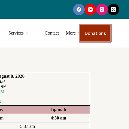
Donations
Services
Contact
More
gust 8, 2026
:00
ISE
AM
0
ns
Iqamah
am
4:30 am
5:37 am