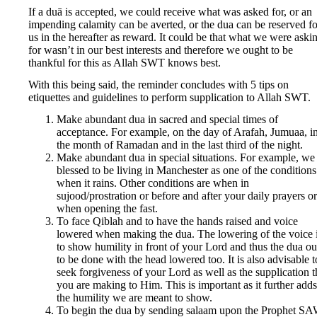
If a duā is accepted, we could receive what was asked for, or an
impending calamity can be averted, or the dua can be reserved fo
us in the hereafter as reward. It could be that what we were aski
for wasn’t in our best interests and therefore we ought to be
thankful for this as Allah SWT knows best.
With this being said, the reminder concludes with 5 tips on
etiquettes and guidelines to perform supplication to Allah SWT.
Make abundant dua in sacred and special times of
acceptance. For example, on the day of Arafah, Jumuaa, i
the month of Ramadan and in the last third of the night.
Make abundant dua in special situations. For example, we
blessed to be living in Manchester as one of the conditions
when it rains. Other conditions are when in
sujood/prostration or before and after your daily prayers or
when opening the fast.
To face Qiblah and to have the hands raised and voice
lowered when making the dua. The lowering of the voice 
to show humility in front of your Lord and thus the dua o
to be done with the head lowered too. It is also advisable t
seek forgiveness of your Lord as well as the supplication t
you are making to Him. This is important as it further adds
the humility we are meant to show.
To begin the dua by sending salaam upon the Prophet S