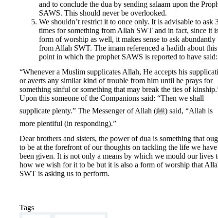
and to conclude the dua by sending salaam upon the Prop
SAWS. This should never be overlooked.
We shouldn’t restrict it to once only. It is advisable to ask 
times for something from Allah SWT and in fact, since it i
form of worship as well, it makes sense to ask abundantly
from Allah SWT. The imam referenced a hadith about this
point in which the prophet SAWS is reported to have said:
“Whenever a Muslim supplicates Allah, He accepts his supplicat
or averts any similar kind of trouble from him until he prays for
something sinful or something that may break the ties of kinship.
Upon this someone of the Companions said: “Then we shall
supplicate plenty.” The Messenger of Allah (ﷺ) said, “Allah is
more plentiful (in responding).”
Dear brothers and sisters, the power of dua is something that oug
to be at the forefront of our thoughts on tackling the life we have 
been given. It is not only a means by which we mould our lives 
how we wish for it to be but it is also a form of worship that All
SWT is asking us to perform.
Tags