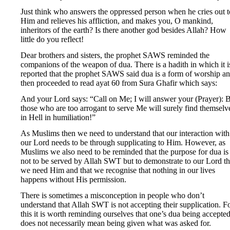
Just think who answers the oppressed person when he cries out t
Him and relieves his affliction, and makes you, O mankind,
inheritors of the earth? Is there another god besides Allah? How
little do you reflect!
Dear brothers and sisters, the prophet SAWS reminded the
companions of the weapon of dua. There is a hadith in which it i
reported that the prophet SAWS said dua is a form of worship a
then proceeded to read ayat 60 from Sura Ghafir which says:
And your Lord says: “Call on Me; I will answer your (Prayer): 
those who are too arrogant to serve Me will surely find themselv
in Hell in humiliation!”
As Muslims then we need to understand that our interaction with
our Lord needs to be through supplicating to Him. However, as
Muslims we also need to be reminded that the purpose for dua is
not to be served by Allah SWT but to demonstrate to our Lord th
we need Him and that we recognise that nothing in our lives
happens without His permission.
There is sometimes a misconception in people who don’t
understand that Allah SWT is not accepting their supplication. F
this it is worth reminding ourselves that one’s dua being accepte
does not necessarily mean being given what was asked for.