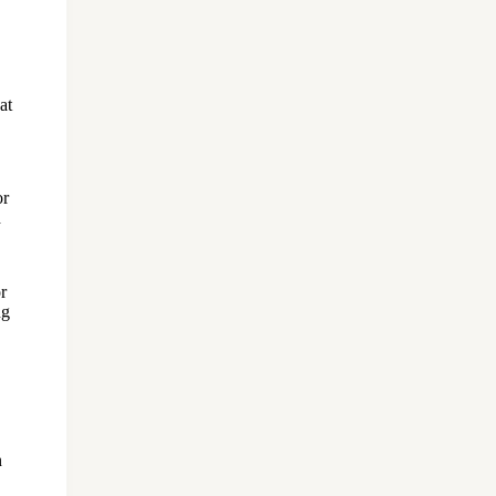
at
or
d
r
ng
n