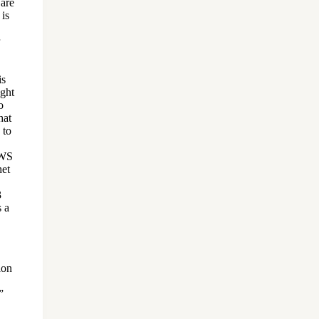
 are
 is
is
ught
o
hat
 to
AWS
het
3
s a
ion
”