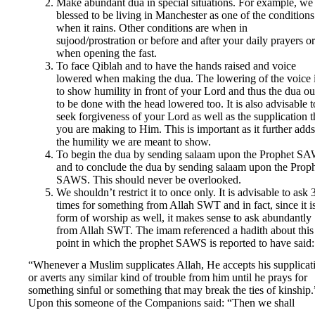
Make abundant dua in special situations. For example, we
blessed to be living in Manchester as one of the conditions
when it rains. Other conditions are when in
sujood/prostration or before and after your daily prayers or
when opening the fast.
To face Qiblah and to have the hands raised and voice
lowered when making the dua. The lowering of the voice 
to show humility in front of your Lord and thus the dua o
to be done with the head lowered too. It is also advisable t
seek forgiveness of your Lord as well as the supplication t
you are making to Him. This is important as it further adds
the humility we are meant to show.
To begin the dua by sending salaam upon the Prophet S
and to conclude the dua by sending salaam upon the Prop
SAWS. This should never be overlooked.
We shouldn’t restrict it to once only. It is advisable to ask 
times for something from Allah SWT and in fact, since it i
form of worship as well, it makes sense to ask abundantly
from Allah SWT. The imam referenced a hadith about this
point in which the prophet SAWS is reported to have said:
“Whenever a Muslim supplicates Allah, He accepts his supplicat
or averts any similar kind of trouble from him until he prays for
something sinful or something that may break the ties of kinship.
Upon this someone of the Companions said: “Then we shall