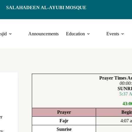
SALAHADEEN AL-AYUBI MOSQUE
sjid
Announcements
Education
Events
Prayer Times Au
00:00
SUNR
5:37 
43:0
Prayer
Begi
er
Fajr
4:07 
Sunrise
ry