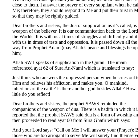
close to them. I answer the prayer of every suppliant when he cal
Me; therefore, they should respond to Me and put their trust in M
so that they may be rightly guided.
Dear brothers and sisters, the dua or supplication as it’s called, is
weapon of the believer. It is our communication back to the Lord
the Worlds. It is with us at times of struggles and difficulty and it 
with us in times of tests and oppression. It is passed down all the
way from Prophet Adam (may Allah’s peace and blessings be u
him).
Allah SWT speaks of supplication in the Quran. The imam
referenced ayat 62 of Sura An-Naml which is translated to say:
Just think who answers the oppressed person when he cries out t
Him and relieves his affliction, and makes you, O mankind,
inheritors of the earth? Is there another god besides Allah? How
little do you reflect!
Dear brothers and sisters, the prophet SAWS reminded the
companions of the weapon of dua. There is a hadith in which it i
reported that the prophet SAWS said dua is a form of worship a
then proceeded to read ayat 60 from Sura Ghafir which says:
And your Lord says: “Call on Me; I will answer your (Prayer): 
those who are too arrogant to serve Me will surely find themselv