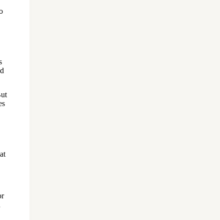
o
s
nd
But
es
at
or
d