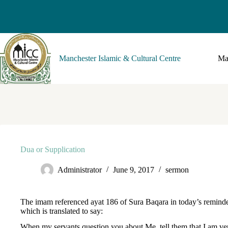
Manchester Islamic & Cultural Centre
Ma
Dua or Supplication
Administrator
June 9, 2017
sermon
The imam referenced ayat 186 of Sura Baqara in today’s remind
which is translated to say:
When my servants question you about Me, tell them that I am ve