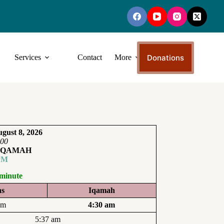
Donations
Services
Contact
More
gust 8, 2026
:00
IQAMAH
PM
 minute
ns
Iqamah
am
4:30 am
5:37 am