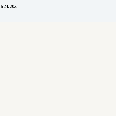
h 24, 2023