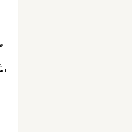
al
he
h
ard