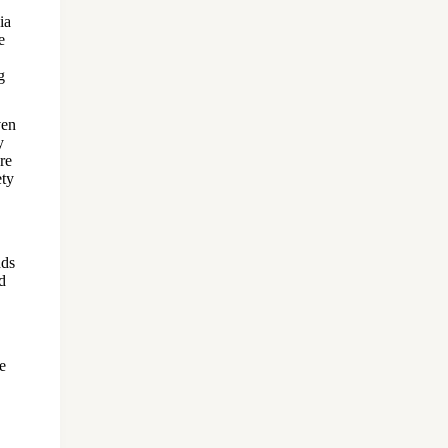
ia
e
g
ven
y
re
ety
nds
d
e