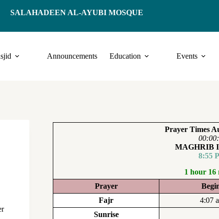
SALAHADEEN AL-AYUBI MOSQUE
sjid
Announcements
Education
Events
Prayer Times Au
00:00
MAGHRIB 
8:55 
1 hour 16
Prayer
Begi
Fajr
4:07 
er
Sunrise