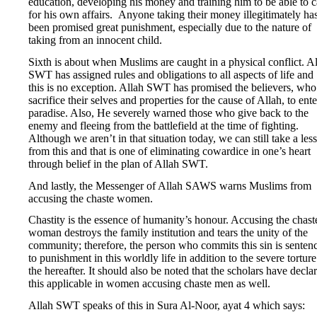
education, developing his money and training him to be able to c
for his own affairs. Anyone taking their money illegitimately ha
been promised great punishment, especially due to the nature of
taking from an innocent child.
Sixth is about when Muslims are caught in a physical conflict. A
SWT has assigned rules and obligations to all aspects of life and
this is no exception. Allah SWT has promised the believers, who
sacrifice their selves and properties for the cause of Allah, to ente
paradise. Also, He severely warned those who give back to the
enemy and fleeing from the battlefield at the time of fighting.
Although we aren’t in that situation today, we can still take a les
from this and that is one of eliminating cowardice in one’s heart
through belief in the plan of Allah SWT.
And lastly, the Messenger of Allah SAWS warns Muslims from
accusing the chaste women.
Chastity is the essence of humanity’s honour. Accusing the chast
woman destroys the family institution and tears the unity of the
community; therefore, the person who commits this sin is senten
to punishment in this worldly life in addition to the severe torture
the hereafter. It should also be noted that the scholars have decla
this applicable in women accusing chaste men as well.
Allah SWT speaks of this in Sura Al-Noor, ayat 4 which says: