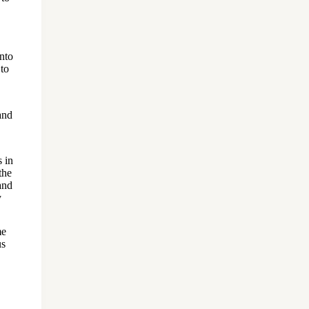
into
 to
and
s in
the
and
y
me
us