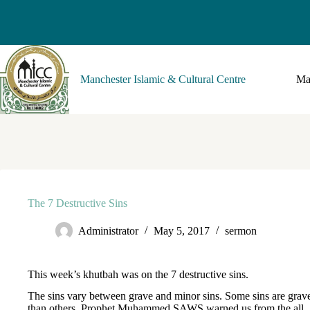
Manchester Islamic & Cultural Centre
Ma
The 7 Destructive Sins
Administrator
May 5, 2017
sermon
This week’s khutbah was on the 7 destructive sins.
The sins vary between grave and minor sins. Some sins are grav
than others. Prophet Muhammed SAWS warned us from the all