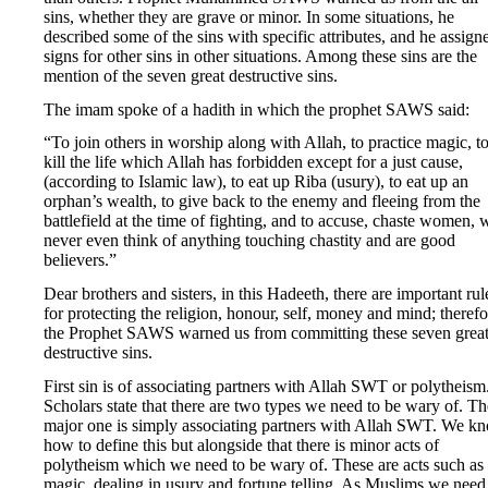
sins, whether they are grave or minor. In some situations, he
described some of the sins with specific attributes, and he assign
signs for other sins in other situations. Among these sins are the
mention of the seven great destructive sins.
The imam spoke of a hadith in which the prophet SAWS said:
“To join others in worship along with Allah, to practice magic, t
kill the life which Allah has forbidden except for a just cause,
(according to Islamic law), to eat up Riba (usury), to eat up an
orphan’s wealth, to give back to the enemy and fleeing from the
battlefield at the time of fighting, and to accuse, chaste women,
never even think of anything touching chastity and are good
believers.”
Dear brothers and sisters, in this Hadeeth, there are important rul
for protecting the religion, honour, self, money and mind; therefo
the Prophet SAWS warned us from committing these seven grea
destructive sins.
First sin is of associating partners with Allah SWT or polytheism
Scholars state that there are two types we need to be wary of. Th
major one is simply associating partners with Allah SWT. We k
how to define this but alongside that there is minor acts of
polytheism which we need to be wary of. These are acts such as
magic, dealing in usury and fortune telling. As Muslims we need