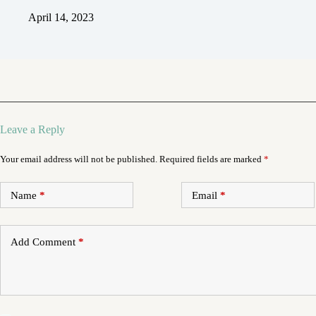
April 14, 2023
Leave a Reply
Your email address will not be published.
Required fields are marked
*
Name
*
Email
*
Add Comment
*