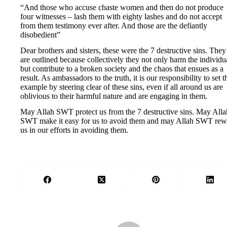
“And those who accuse chaste women and then do not produce
four witnesses – lash them with eighty lashes and do not accept
from them testimony ever after. And those are the defiantly
disobedient”
Dear brothers and sisters, these were the 7 destructive sins. They
are outlined because collectively they not only harm the individu
but contribute to a broken society and the chaos that ensues as a
result. As ambassadors to the truth, it is our responsibility to set t
example by steering clear of these sins, even if all around us are
oblivious to their harmful nature and are engaging in them.
May Allah SWT protect us from the 7 destructive sins. May Alla
SWT make it easy for us to avoid them and may Allah SWT rew
us in our efforts in avoiding them.