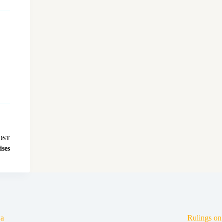
OST
ises
a
Rulings o