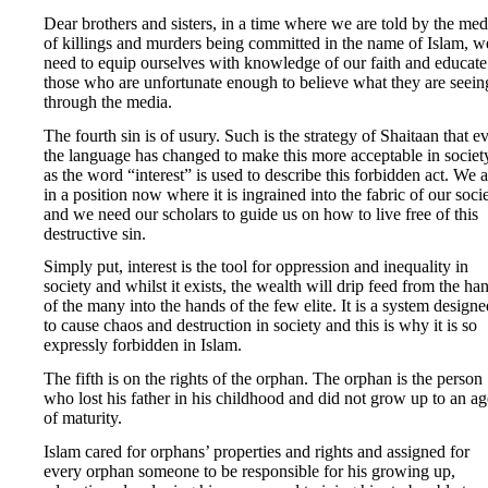
Dear brothers and sisters, in a time where we are told by the med
of killings and murders being committed in the name of Islam, w
need to equip ourselves with knowledge of our faith and educate
those who are unfortunate enough to believe what they are seein
through the media.
The fourth sin is of usury. Such is the strategy of Shaitaan that e
the language has changed to make this more acceptable in societ
as the word “interest” is used to describe this forbidden act. We a
in a position now where it is ingrained into the fabric of our soci
and we need our scholars to guide us on how to live free of this
destructive sin.
Simply put, interest is the tool for oppression and inequality in
society and whilst it exists, the wealth will drip feed from the ha
of the many into the hands of the few elite. It is a system designe
to cause chaos and destruction in society and this is why it is so
expressly forbidden in Islam.
The fifth is on the rights of the orphan. The orphan is the person
who lost his father in his childhood and did not grow up to an ag
of maturity.
Islam cared for orphans’ properties and rights and assigned for
every orphan someone to be responsible for his growing up,