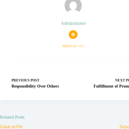
Administrator
ARTICLES: 371
PREVIOUS
POST
NEXT
P
Responsibility Over Others
Fulfillment of Prom
Related Posts
Zakat ul-Fitr
Taqw