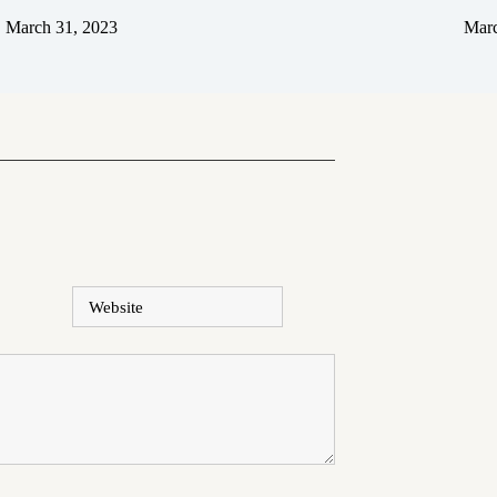
March 31, 2023
Marc
Website