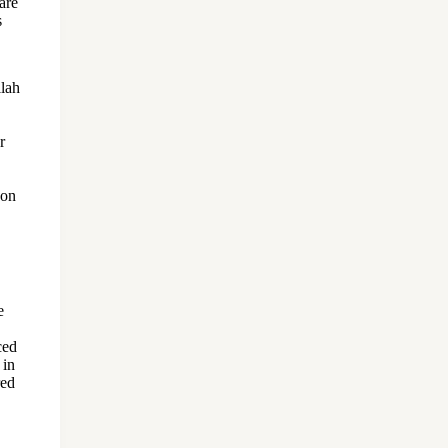
are
s
llah
r
son
e
ced
 in
red