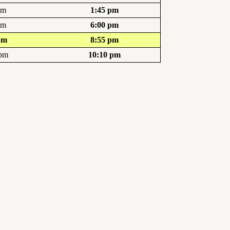
pm
1:45 pm
pm
6:00 pm
pm
8:55 pm
 pm
10:10 pm