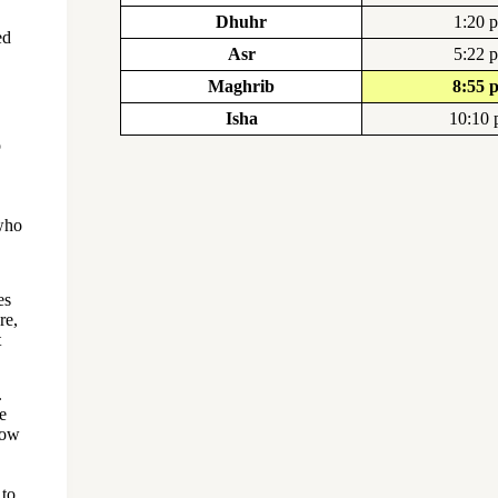
Dhuhr
1:20 
ed
Asr
5:22 
Maghrib
8:55 
Isha
10:10
o
 who
es
re,
t
.
e
now
 to