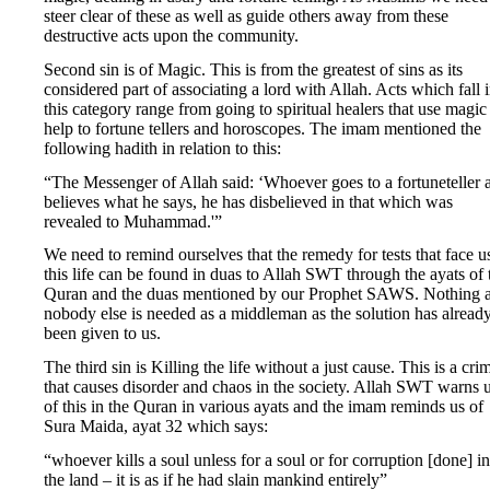
steer clear of these as well as guide others away from these
destructive acts upon the community.
Second sin is of Magic. This is from the greatest of sins as its
considered part of associating a lord with Allah. Acts which fall 
this category range from going to spiritual healers that use magic
help to fortune tellers and horoscopes. The imam mentioned the
following hadith in relation to this:
“The Messenger of Allah said: ‘Whoever goes to a fortuneteller 
believes what he says, he has disbelieved in that which was
revealed to Muhammad.'”
We need to remind ourselves that the remedy for tests that face u
this life can be found in duas to Allah SWT through the ayats of 
Quran and the duas mentioned by our Prophet SAWS. Nothing 
nobody else is needed as a middleman as the solution has alread
been given to us.
The third sin is Killing the life without a just cause. This is a cri
that causes disorder and chaos in the society. Allah SWT warns 
of this in the Quran in various ayats and the imam reminds us of
Sura Maida, ayat 32 which says:
“whoever kills a soul unless for a soul or for corruption [done] in
the land – it is as if he had slain mankind entirely”