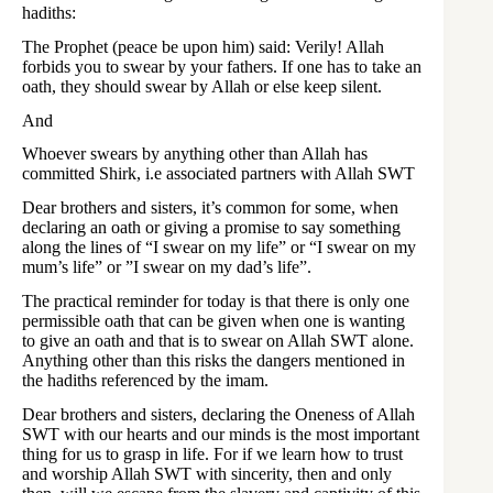
hadiths:
The Prophet (peace be upon him) said: Verily! Allah
forbids you to swear by your fathers. If one has to take an
oath, they should swear by Allah or else keep silent.
And
Whoever swears by anything other than Allah has
committed Shirk, i.e associated partners with Allah SWT
Dear brothers and sisters, it’s common for some, when
declaring an oath or giving a promise to say something
along the lines of “I swear on my life” or “I swear on my
mum’s life” or ”I swear on my dad’s life”.
The practical reminder for today is that there is only one
permissible oath that can be given when one is wanting
to give an oath and that is to swear on Allah SWT alone.
Anything other than this risks the dangers mentioned in
the hadiths referenced by the imam.
Dear brothers and sisters, declaring the Oneness of Allah
SWT with our hearts and our minds is the most important
thing for us to grasp in life. For if we learn how to trust
and worship Allah SWT with sincerity, then and only