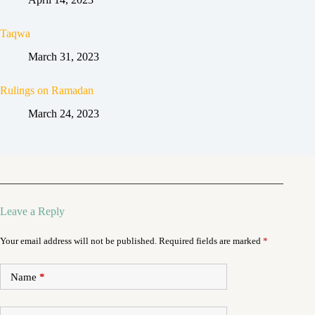
Taqwa
March 31, 2023
Rulings on Ramadan
March 24, 2023
Leave a Reply
Your email address will not be published.
Required fields are marked
*
Name
*