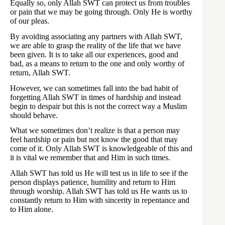
Equally so, only Allah SWT can protect us from troubles
or pain that we may be going through. Only He is worthy
of our pleas.
By avoiding associating any partners with Allah SWT,
we are able to grasp the reality of the life that we have
been given. It is to take all our experiences, good and
bad, as a means to return to the one and only worthy of
return, Allah SWT.
However, we can sometimes fall into the bad habit of
forgetting Allah SWT in times of hardship and instead
begin to despair but this is not the correct way a Muslim
should behave.
What we sometimes don’t realize is that a person may
feel hardship or pain but not know the good that may
come of it. Only Allah SWT is knowledgeable of this and
it is vital we remember that and Him in such times.
Allah SWT has told us He will test us in life to see if the
person displays patience, humility and return to Him
through worship. Allah SWT has told us He wants us to
constantly return to Him with sincerity in repentance and
to Him alone.