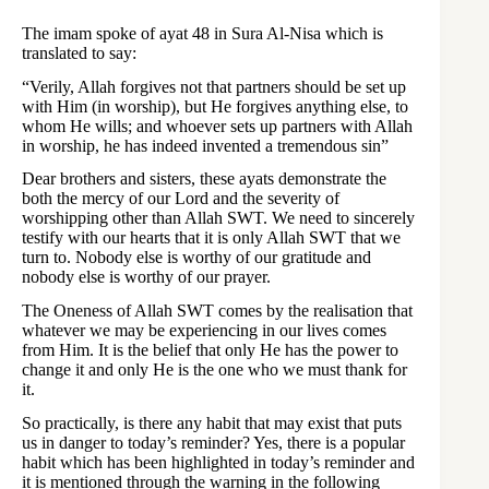
The imam spoke of ayat 48 in Sura Al-Nisa which is
translated to say:
“Verily, Allah forgives not that partners should be set up
with Him (in worship), but He forgives anything else, to
whom He wills; and whoever sets up partners with Allah
in worship, he has indeed invented a tremendous sin”
Dear brothers and sisters, these ayats demonstrate the
both the mercy of our Lord and the severity of
worshipping other than Allah SWT. We need to sincerely
testify with our hearts that it is only Allah SWT that we
turn to. Nobody else is worthy of our gratitude and
nobody else is worthy of our prayer.
The Oneness of Allah SWT comes by the realisation that
whatever we may be experiencing in our lives comes
from Him. It is the belief that only He has the power to
change it and only He is the one who we must thank for
it.
So practically, is there any habit that may exist that puts
us in danger to today’s reminder? Yes, there is a popular
habit which has been highlighted in today’s reminder and
it is mentioned through the warning in the following