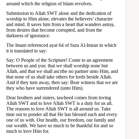
around which the religion of Islam revolves.
Submission to Allah SWT alone and the dedication of
worship to Him alone, elevates the believers’ character
and mind. It saves him from a heart that wanders astray,
from desires that become corrupted, and from the
darkness of ignorance.
The Imam referenced ayat 64 of Sura Al-Imran in which
it is translated to say:
Say: O People of the Scripture! Come to an agreement
between us and you: that we shall worship none but
Allah, and that we shall ascribe no partner unto Him, and
that none of us shall take others for lords beside Allah.
And if they turn away, then say: Bear witness that we are
they who have surrendered (unto Him).
Dear brothers and sisters, tawheed comes from loving
Allah SWT and to love Allah SWT is a duty for us all.
The reasons to love Allah SWT is all around us. Take
time out to ponder all that He has blessed each and every
one of us with. Our health, our freedom, our family and
our wealth. We have so much to be thankful for and so
much to love Him for.