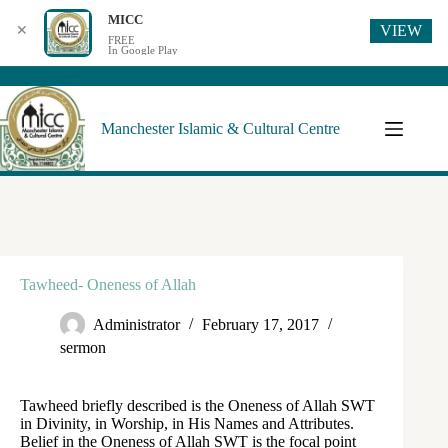
MICC
VIEW
✕
FREE
In Google Play
Manchester Islamic & Cultural Centre
Tawheed- Oneness of Allah
Administrator
February 17, 2017
sermon
Tawheed briefly described is the Oneness of Allah SWT
in Divinity, in Worship, in His Names and Attributes.
Belief in the Oneness of Allah SWT is the focal point