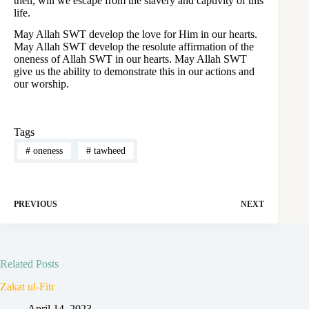
then, will we escape from the slavery and captivity of this
life.
May Allah SWT develop the love for Him in our hearts.
May Allah SWT develop the resolute affirmation of the
oneness of Allah SWT in our hearts. May Allah SWT
give us the ability to demonstrate this in our actions and
our worship.
Tags
#
oneness
#
tawheed
PREVIOUS
NEXT
Related Posts
Zakat ul-Fitr
April 14, 2023