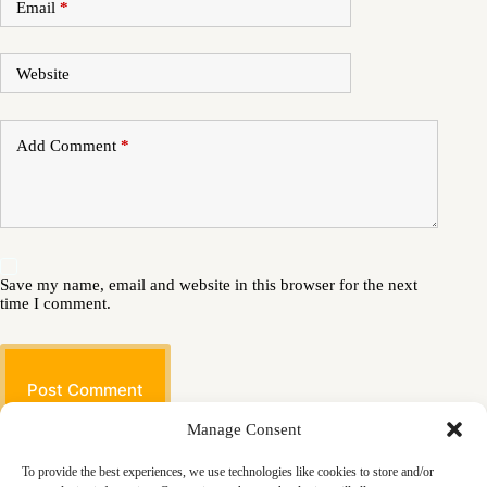
Email
*
Website
Add Comment
*
Save my name, email and website in this browser for the next
time I comment.
Post Comment
Manage Consent
To provide the best experiences, we use technologies like cookies to store and/or