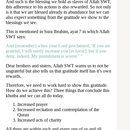
And such is the blessing we hold as slaves of Allah SWT,
this adherence to his actions is also rewarded. So not only
is it that we are blessed already in abundance but we can
also expect something from the gratitude we show to the
blessings we see.
This is mentioned in Sura Ibrahim, ayat 7 in which Allah
SWT says:
And [remember] when your Lord proclaimed, ‘If you are
grateful, I will surely increase you [in favor]; but if you
deny, indeed, My punishment is severe.’ “
Dear brothers and sisters, Allah SWT warns us to not be
ungrateful but also tells us that gratitude itself has it’s own
rewards.
Therefore, we need to work hard to show this gratitude.
How do we achieve this? Three things that conclude this
khutba and we can all do today.
Increased prayer
Increased recitation and contemplation of the
Quran
Increased acts of charity
All three are within each and every one of us and all