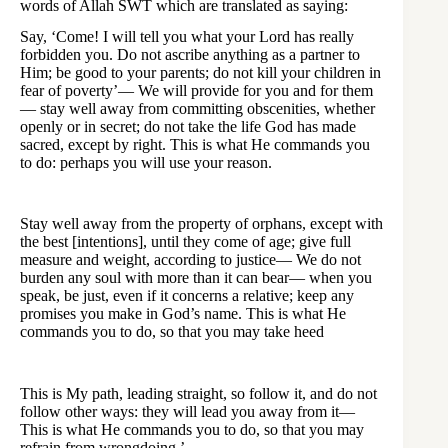
words of Allah SWT which are translated as saying:
Say, ‘Come! I will tell you what your Lord has really
forbidden you. Do not ascribe anything as a partner to
Him; be good to your parents; do not kill your children in
fear of poverty’— We will provide for you and for them
— stay well away from committing obscenities, whether
openly or in secret; do not take the life God has made
sacred, except by right. This is what He commands you
to do: perhaps you will use your reason.
Stay well away from the property of orphans, except with
the best [intentions], until they come of age; give full
measure and weight, according to justice— We do not
burden any soul with more than it can bear— when you
speak, be just, even if it concerns a relative; keep any
promises you make in God’s name. This is what He
commands you to do, so that you may take heed
This is My path, leading straight, so follow it, and do not
follow other ways: they will lead you away from it—
This is what He commands you to do, so that you may
refrain from wrongdoing.’