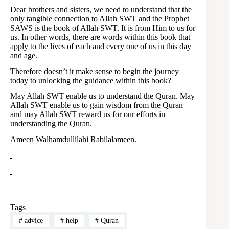
Dear brothers and sisters, we need to understand that the
only tangible connection to Allah SWT and the Prophet
SAWS is the book of Allah SWT. It is from Him to us for
us. In other words, there are words within this book that
apply to the lives of each and every one of us in this day
and age.
Therefore doesn’t it make sense to begin the journey
today to unlocking the guidance within this book?
May Allah SWT enable us to understand the Quran. May
Allah SWT enable us to gain wisdom from the Quran
and may Allah SWT reward us for our efforts in
understanding the Quran.
Ameen Walhamdullilahi Rabilalameen.
Tags
#
advice
#
help
#
Quran