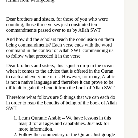
Dear brothers and sisters, for those of you who were
counting, those three verses just constituted ten
commandments passed over to us by Allah SWT.
And how did the scholars reach the conclusion on them
being commandments? Each verse ends with the word
command in the context of Allah SWT commanding us
to follow what preceded it in the verse.
Dear brothers and sisters, this is just a drop in the ocean
when it comes to the advice that is offered in the Quran
to each and every one of us. However, for many, Arabic
is not a native language and therefore it can prove to be
difficult to gain the benefit from the book of Allah SWT.
Therefore what follows are 5 things that we can each do
in order to reap the benefits of being of the book of Allah
SWT.
Learn Quranic Arabic – We have lessons in this
masjid for all ages and capabilities. Just ask for
more information.
Follow the commentary of the Quran. Just google