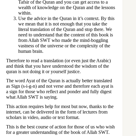
Tafsir of the Quran and you can get access to a
wealth of knowledge on the Quran and the lessons
within.
Use the advice in the Quran in it’s context. By this
we mean that it is not enough that you take the
literal translation of the Quran and stop there. We
need to understand that the content of this book is
from Allah SWT who made the mind-boggling
vastness of the universe or the complexity of the
human brain.
Therefore to read a translation (or even just the Arabic)
and think that you have understood the wisdom of the
quran is not doing it or yourself justice.
The word Ayat of the Quran is actually better translated
as Sign (s-i-g-n) and not verse and therefore each ayat is
a sign for those who reflect and ponder and fully digest
what Allah SWT is saying.
This action requires help for most but now, thanks to the
internet, can be delivered in the form of lectures from
scholars in video, audio or text format.
This is the best course of action for those of us who wish
for a greater understanding of the book of Allah SWT.