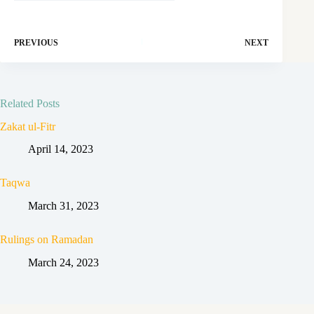
PREVIOUS
NEXT
Related Posts
Zakat ul-Fitr
April 14, 2023
Taqwa
March 31, 2023
Rulings on Ramadan
March 24, 2023