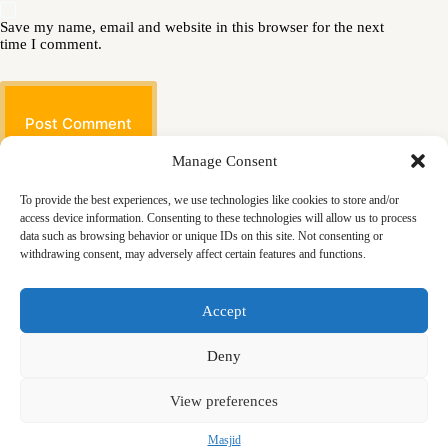
Save my name, email and website in this browser for the next
time I comment.
Post Comment
Manage Consent
To provide the best experiences, we use technologies like cookies to store and/or
access device information. Consenting to these technologies will allow us to process
data such as browsing behavior or unique IDs on this site. Not consenting or
withdrawing consent, may adversely affect certain features and functions.
Masjid
Announcements
Education
Events
Accept
Services
Contact
Friday Khutbas (Sermons)
Our Blogs
Deny
View preferences
Masjid