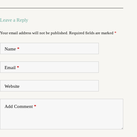
Leave a Reply
Your email address will not be published.
Required fields are marked
*
Name
*
Email
*
Website
Add Comment
*