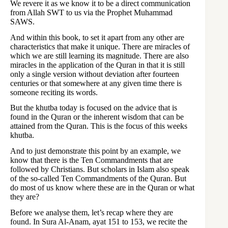
We revere it as we know it to be a direct communication
from Allah SWT to us via the Prophet Muhammad
SAWS.
And within this book, to set it apart from any other are
characteristics that make it unique. There are miracles of
which we are still learning its magnitude. There are also
miracles in the application of the Quran in that it is still
only a single version without deviation after fourteen
centuries or that somewhere at any given time there is
someone reciting its words.
But the khutba today is focused on the advice that is
found in the Quran or the inherent wisdom that can be
attained from the Quran. This is the focus of this weeks
khutba.
And to just demonstrate this point by an example, we
know that there is the Ten Commandments that are
followed by Christians. But scholars in Islam also speak
of the so-called Ten Commandments of the Quran. But
do most of us know where these are in the Quran or what
they are?
Before we analyse them, let’s recap where they are
found. In Sura Al-Anam, ayat 151 to 153, we recite the