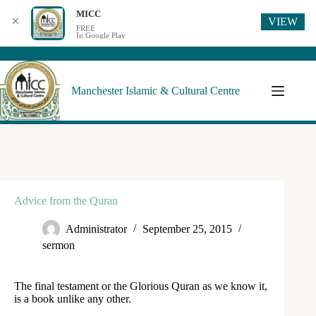
MICC
VIEW
✕
FREE
In Google Play
Manchester Islamic & Cultural Centre
Advice from the Quran
Administrator
September 25, 2015
sermon
The final testament or the Glorious Quran as we know it,
is a book unlike any other.