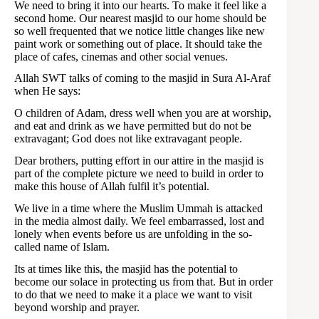
We need to bring it into our hearts. To make it feel like a
second home. Our nearest masjid to our home should be
so well frequented that we notice little changes like new
paint work or something out of place. It should take the
place of cafes, cinemas and other social venues.
Allah SWT talks of coming to the masjid in Sura Al-Araf
when He says:
O children of Adam, dress well when you are at worship,
and eat and drink as we have permitted but do not be
extravagant; God does not like extravagant people.
Dear brothers, putting effort in our attire in the masjid is
part of the complete picture we need to build in order to
make this house of Allah fulfil it’s potential.
We live in a time where the Muslim Ummah is attacked
in the media almost daily. We feel embarrassed, lost and
lonely when events before us are unfolding in the so-
called name of Islam.
Its at times like this, the masjid has the potential to
become our solace in protecting us from that. But in order
to do that we need to make it a place we want to visit
beyond worship and prayer.