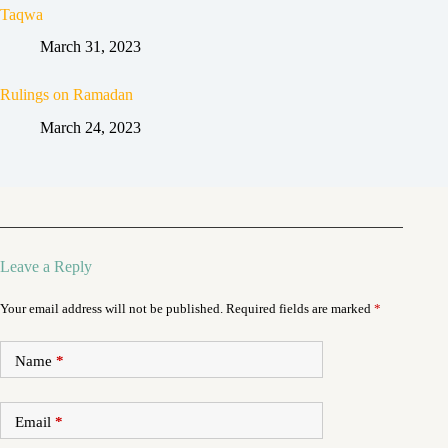
Taqwa
March 31, 2023
Rulings on Ramadan
March 24, 2023
Leave a Reply
Your email address will not be published.
Required fields are marked
*
Name
*
Email
*