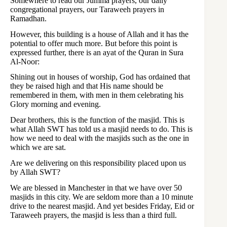
Somewhere to read our Jumma prayers, our daily
congregational prayers, our Taraweeh prayers in
Ramadhan.
However, this building is a house of Allah and it has the
potential to offer much more. But before this point is
expressed further, there is an ayat of the Quran in Sura
Al-Noor:
Shining out in houses of worship, God has ordained that
they be raised high and that His name should be
remembered in them, with men in them celebrating his
Glory morning and evening.
Dear brothers, this is the function of the masjid. This is
what Allah SWT has told us a masjid needs to do. This is
how we need to deal with the masjids such as the one in
which we are sat.
Are we delivering on this responsibility placed upon us
by Allah SWT?
We are blessed in Manchester in that we have over 50
masjids in this city. We are seldom more than a 10 minute
drive to the nearest masjid. And yet besides Friday, Eid or
Taraweeh prayers, the masjid is less than a third full.