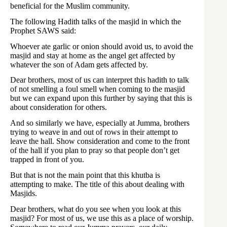
beneficial for the Muslim community.
The following Hadith talks of the masjid in which the
Prophet SAWS said:
Whoever ate garlic or onion should avoid us, to avoid the
masjid and stay at home as the angel get affected by
whatever the son of Adam gets affected by.
Dear brothers, most of us can interpret this hadith to talk
of not smelling a foul smell when coming to the masjid
but we can expand upon this further by saying that this is
about consideration for others.
And so similarly we have, especially at Jumma, brothers
trying to weave in and out of rows in their attempt to
leave the hall. Show consideration and come to the front
of the hall if you plan to pray so that people don’t get
trapped in front of you.
But that is not the main point that this khutba is
attempting to make. The title of this about dealing with
Masjids.
Dear brothers, what do you see when you look at this
masjid? For most of us, we use this as a place of worship.