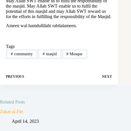
May Allah SWT enable us to fulfil the responsibility of
the masjid. May Allah SWT enable us to fulfil the
potential of this masjid and may Allah SWT reward us
for the efforts in fulfilling the responsibility of the Masjid.
Ameen wal hamdullilahi rabilalameen.
Tags
#
community
#
masjid
#
Mosque
PREVIOUS
NEXT
Related Posts
Zakat ul-Fitr
April 14, 2023