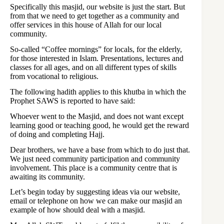
Specifically this masjid, our website is just the start. But
from that we need to get together as a community and
offer services in this house of Allah for our local
community.
So-called “Coffee mornings” for locals, for the elderly,
for those interested in Islam. Presentations, lectures and
classes for all ages, and on all different types of skills
from vocational to religious.
The following hadith applies to this khutba in which the
Prophet SAWS is reported to have said:
Whoever went to the Masjid, and does not want except
learning good or teaching good, he would get the reward
of doing and completing Hajj.
Dear brothers, we have a base from which to do just that.
We just need community participation and community
involvement. This place is a community centre that is
awaiting its community.
Let’s begin today by suggesting ideas via our website,
email or telephone on how we can make our masjid an
example of how should deal with a masjid.