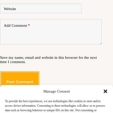
Website
Add Comment
*
Save my name, email and website in this browser for the next
time I comment.
Post Comment
Manage Consent
To provide the best experiences, we use technologies like cookies to store and/or
access device information. Consenting to these technologies will allow us to process
data such as browsing behavior or unique IDs on this site. Not consenting or