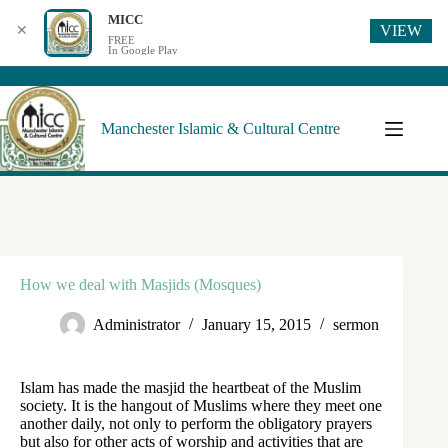
MICC
VIEW
✕
FREE
In Google Play
Manchester Islamic & Cultural Centre
How we deal with Masjids (Mosques)
Administrator
January 15, 2015
sermon
Islam has made the masjid the heartbeat of the Muslim
society. It is the hangout of Muslims where they meet one
another daily, not only to perform the obligatory prayers
but also for other acts of worship and activities that are